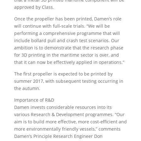
approved by Class.
Once the propeller has been printed, Damen’s role
will continue with full-scale trials. “We will be
performing a comprehensive programme that will
include bollard pull and crash test scenarios. Our
ambition is to demonstrate that the research phase
for 3D printing in the maritime sector is over, and
that it can now be effectively applied in operations.”
The first propeller is expected to be printed by
summer 2017, with subsequent testing occurring in
the autumn.
Importance of R&D
Damen invests considerable resources into its
various Research & Development programmes. “Our
aim is to build more effective, more cost-efficient and
more environmentally friendly vessels,” comments
Damen’s Principle Research Engineer Don