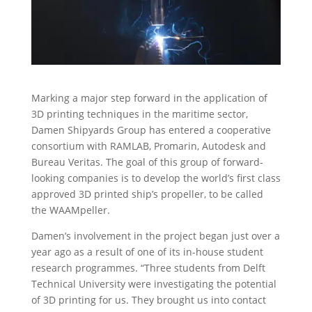
Marking a major step forward in the application of
3D printing techniques in the maritime sector,
Damen Shipyards Group has entered a cooperative
consortium with RAMLAB, Promarin, Autodesk and
Bureau Veritas. The goal of this group of forward-
looking companies is to develop the world’s first class
approved 3D printed ship’s propeller, to be called
the WAAMpeller.
Damen’s involvement in the project began just over a
year ago as a result of one of its in-house student
research programmes. “Three students from Delft
Technical University were investigating the potential
of 3D printing for us. They brought us into contact