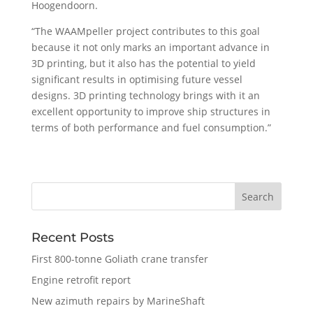
Hoogendoorn.
“The WAAMpeller project contributes to this goal
because it not only marks an important advance in
3D printing, but it also has the potential to yield
significant results in optimising future vessel
designs. 3D printing technology brings with it an
excellent opportunity to improve ship structures in
terms of both performance and fuel consumption.”
Recent Posts
First 800-tonne Goliath crane transfer
Engine retrofit report
New azimuth repairs by MarineShaft