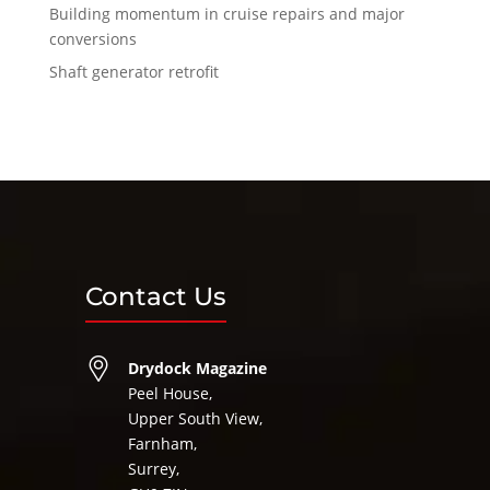
Building momentum in cruise repairs and major
conversions
Shaft generator retrofit
Contact Us
Drydock Magazine
Peel House,
Upper South View,
Farnham,
Surrey,