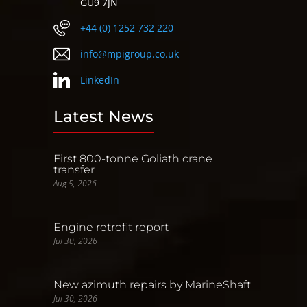
GU9 7JN
+44 (0) 1252 732 220
info@mpigroup.co.uk
LinkedIn
Latest News
First 800-tonne Goliath crane
transfer
Aug 5, 2026
Engine retrofit report
Jul 30, 2026
New azimuth repairs by MarineShaft
Jul 30, 2026