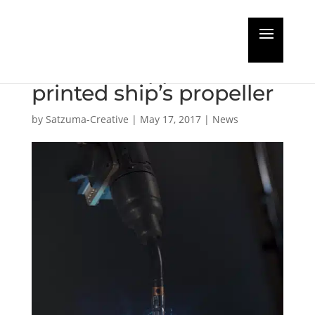
Developing the world’s
first class approved 3D
printed ship’s propeller
by
Satzuma-Creative
|
May 17, 2017
|
News