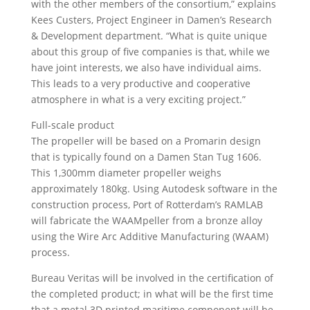
with the other members of the consortium,” explains
Kees Custers, Project Engineer in Damen’s Research
& Development department. “What is quite unique
about this group of five companies is that, while we
have joint interests, we also have individual aims.
This leads to a very productive and cooperative
atmosphere in what is a very exciting project.”
Full-scale product
The propeller will be based on a Promarin design
that is typically found on a Damen Stan Tug 1606.
This 1,300mm diameter propeller weighs
approximately 180kg. Using Autodesk software in the
construction process, Port of Rotterdam’s RAMLAB
will fabricate the WAAMpeller from a bronze alloy
using the Wire Arc Additive Manufacturing (WAAM)
process.
Bureau Veritas will be involved in the certification of
the completed product; in what will be the first time
that a metal 3D printed maritime component will be