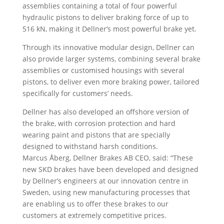
assemblies containing a total of four powerful
hydraulic pistons to deliver braking force of up to
516 kN, making it Dellner’s most powerful brake yet.
Through its innovative modular design, Dellner can
also provide larger systems, combining several brake
assemblies or customised housings with several
pistons, to deliver even more braking power, tailored
specifically for customers’ needs.
Dellner has also developed an offshore version of
the brake, with corrosion protection and hard
wearing paint and pistons that are specially
designed to withstand harsh conditions.
Marcus Åberg, Dellner Brakes AB CEO, said: “These
new SKD brakes have been developed and designed
by Dellner’s engineers at our innovation centre in
Sweden, using new manufacturing processes that
are enabling us to offer these brakes to our
customers at extremely competitive prices.