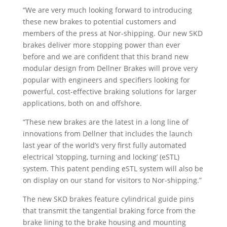
“We are very much looking forward to introducing
these new brakes to potential customers and
members of the press at Nor-shipping. Our new SKD
brakes deliver more stopping power than ever
before and we are confident that this brand new
modular design from Dellner Brakes will prove very
popular with engineers and specifiers looking for
powerful, cost-effective braking solutions for larger
applications, both on and offshore.
“These new brakes are the latest in a long line of
innovations from Dellner that includes the launch
last year of the world’s very first fully automated
electrical ‘stopping, turning and locking’ (eSTL)
system. This patent pending eSTL system will also be
on display on our stand for visitors to Nor-shipping.”
The new SKD brakes feature cylindrical guide pins
that transmit the tangential braking force from the
brake lining to the brake housing and mounting