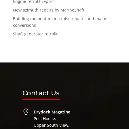
Engine retrofit report
New azimuth repairs by MarineShaft
Building momentum in cruise repairs and major
conversions
Shaft generator retrofit
Contact Us
Drydock Magazine
Peel House,
Upper South View,