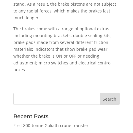
stand. As a result, the brake pistons are not subject
to any radial forces, which makes the brakes last
much longer.
The brakes come with a range of optional extras
including mounting brackets; double sealing kits;
brake pads made from several different friction
materials; indicators that show brake pad wear,
whether the brake is ON or OFF or needing
adjustment; micro switches and electrical control
boxes.
Recent Posts
First 800-tonne Goliath crane transfer