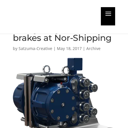
Dellner to launch new
heavy duty SKD disc
brakes at Nor-Shipping
by
Satzuma-Creative
|
May 18, 2017
|
Archive