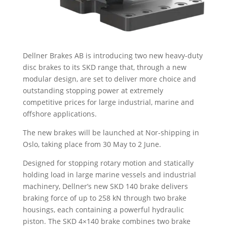
Dellner Brakes AB is introducing two new heavy-duty
disc brakes to its SKD range that, through a new
modular design, are set to deliver more choice and
outstanding stopping power at extremely
competitive prices for large industrial, marine and
offshore applications.
The new brakes will be launched at Nor-shipping in
Oslo, taking place from 30 May to 2 June.
Designed for stopping rotary motion and statically
holding load in large marine vessels and industrial
machinery, Dellner’s new SKD 140 brake delivers
braking force of up to 258 kN through two brake
housings, each containing a powerful hydraulic
piston. The SKD 4×140 brake combines two brake