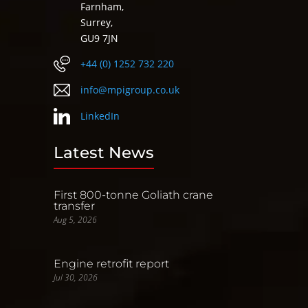
Farnham,
Surrey,
GU9 7JN
+44 (0) 1252 732 220
info@mpigroup.co.uk
LinkedIn
Latest News
First 800-tonne Goliath crane
transfer
Aug 5, 2026
Engine retrofit report
Jul 30, 2026