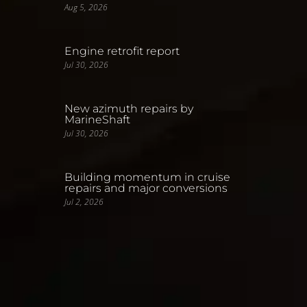
Aug 5, 2026
Engine retrofit report
Jul 30, 2026
New azimuth repairs by
MarineShaft
Jul 30, 2026
Building momentum in cruise
repairs and major conversions
Jul 2, 2026