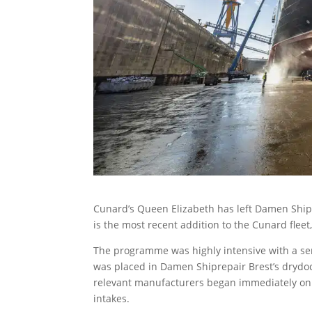
Cunard’s Queen Elizabeth has left Damen Shipr
is the most recent addition to the Cunard fleet
The programme was highly intensive with a ser
was placed in Damen Shiprepair Brest’s drydoc
relevant manufacturers began immediately on 
intakes.