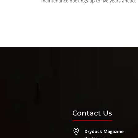
maintenance bookings up to five years ahead.
Contact Us
Drydock Magazine