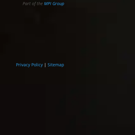
Part of the
MPI Group
Privacy Policy
|
Sitemap