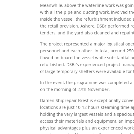
Meanwhile, above the waterline work was going
with all the pipe and ducting work, involved 
Inside the vessel, the refurbishment included a
the retail provision. Ashore, DSBr performed r
tenders, and the yard also cleaned and repaint
The project represented a major logistical ope
personnel and each other. In total, around 250
flowed on board the vessel while substantial 
refurbished. DSBr’s experienced project mana
of large temporary shelters were available for 
In the event, the programme was completed a 
on the morning of 27th November.
Damen Shiprepair Brest is exceptionally conve
locations are just 10-12 hours steaming time ap
holding the very largest vessels and a spacious
access their materials and equipment, an impor
physical advantages plus an experienced workfo