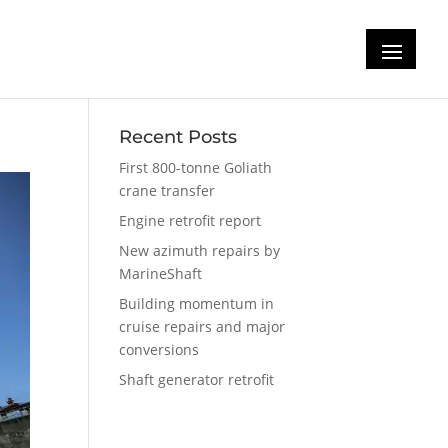
s
Recent Posts
First 800-tonne Goliath
crane transfer
Engine retrofit report
New azimuth repairs by
MarineShaft
Building momentum in
cruise repairs and major
conversions
Shaft generator retrofit