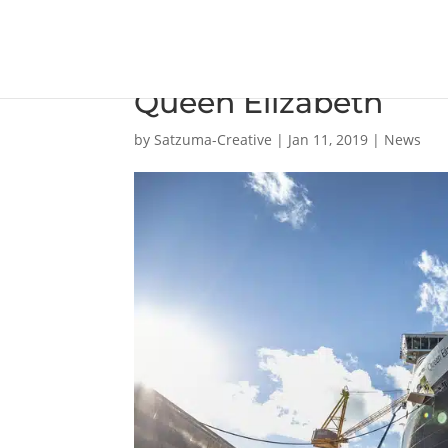
Damen Shiprepair Bre
Queen Elizabeth
by
Satzuma-Creative
|
Jan 11, 2019
|
News