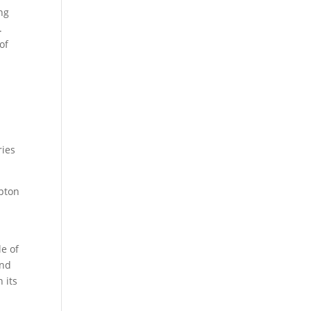
ng
.
of
ries
mpton
le of
and
 its