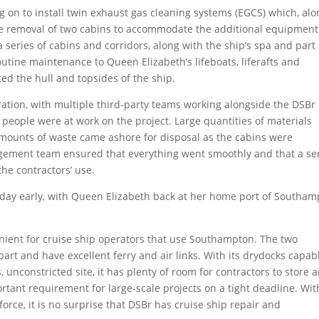
 on to install twin exhaust gas cleaning systems (EGCS) which, alo
the removal of two cabins to accommodate the additional equipment
 series of cabins and corridors, along with the ship’s spa and part 
outine maintenance to Queen Elizabeth’s lifeboats, liferafts and
ed the hull and topsides of the ship.
ration, with multiple third-party teams working alongside the DSBr
 people were at work on the project. Large quantities of materials
amounts of waste came ashore for disposal as the cabins were
gement team ensured that everything went smoothly and that a se
the contractors’ use.
day early, with Queen Elizabeth back at her home port of Southa
nient for cruise ship operators that use Southampton. The two
art and have excellent ferry and air links. With its drydocks capab
, unconstricted site, it has plenty of room for contractors to store 
tant requirement for large-scale projects on a tight deadline. With
rce, it is no surprise that DSBr has cruise ship repair and