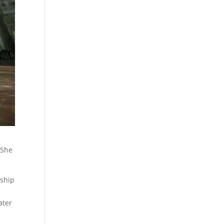
 She
 ship
ater