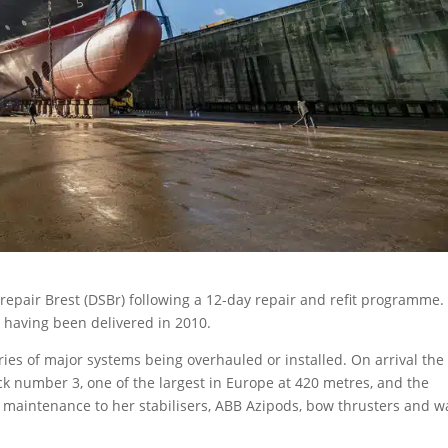
epair Brest (DSBr) following a 12-day repair and refit programme.
, having been delivered in 2010.
ies of major systems being overhauled or installed. On arrival the
k number 3, one of the largest in Europe at 420 metres, and the
maintenance to her stabilisers, ABB Azipods, bow thrusters and w