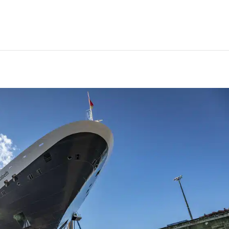
st completes refit of Cunard’