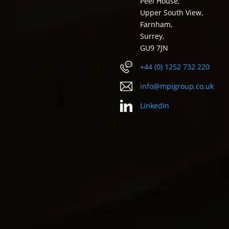
Peel House,
Upper South View,
Farnham,
Surrey,
GU9 7JN
+44 (0) 1252 732 220
info@mpigroup.co.uk
LinkedIn