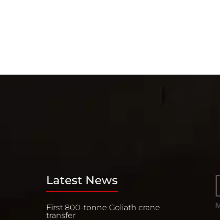
Latest News
First 800-tonne Goliath crane
transfer