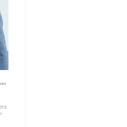
nies
013.
n