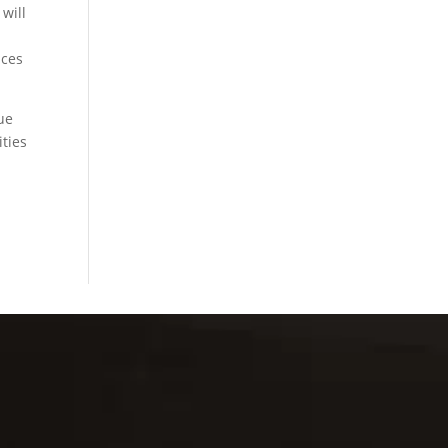
will
ices
ue
ities