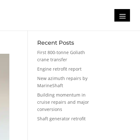
Recent Posts
First 800-tonne Goliath
crane transfer
Engine retrofit report
New azimuth repairs by
MarineShaft
Building momentum in
cruise repairs and major
conversions
Shaft generator retrofit