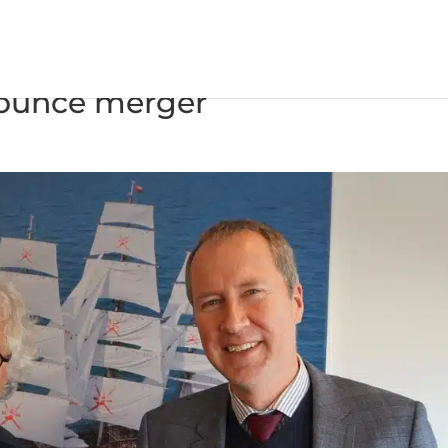
nents and Van der Velden
ounce merger