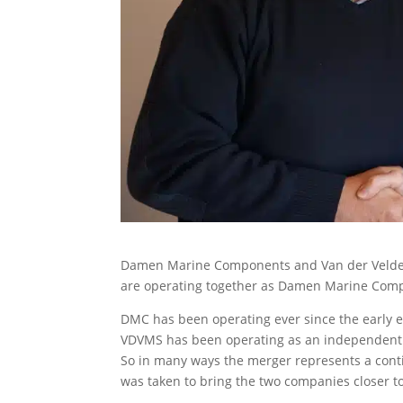
Damen Marine Components and Van der Velde
are operating together as Damen Marine Com
DMC has been operating ever since the early e
VDVMS has been operating as an independent 
So in many ways the merger represents a conti
was taken to bring the two companies closer t