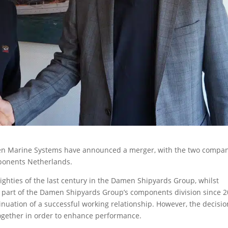
n Marine Systems have announced a merger, with the two compa
ponents Netherlands.
ighties of the last century in the Damen Shipyards Group, whilst
part of the Damen Shipyards Group’s components division since 2
nuation of a successful working relationship. However, the decisio
ogether in order to enhance performance.