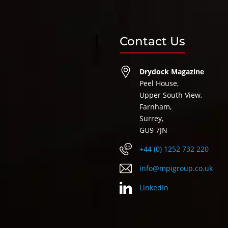
Contact Us
Drydock Magazine
Peel House,
Upper South View,
Farnham,
Surrey,
GU9 7JN
+44 (0) 1252 732 220
info@mpigroup.co.uk
LinkedIn