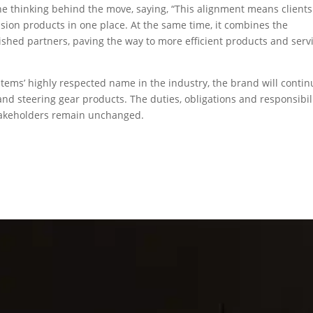
the thinking behind the move, saying, “This alignment means clients 
lsion products in one place. At the same time, it combines the
ished partners, paving the way to more efficient products and serv
tems’ highly respected name in the industry, the brand will contin
d steering gear products. The duties, obligations and responsibil
takeholders remain unchanged.