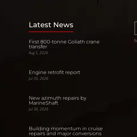
Latest News
First 800-tonne Goliath crane
transfer
Aug 5, 2026
Engine retrofit report
Jul 30, 2026
New azimuth repairs by
MarineShaft
Jul 30, 2026
Building momentum in cruise
repairs and major conversions