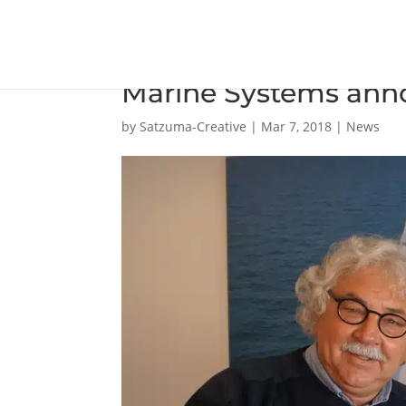
Damen Marine Compo
Marine Systems ann
by
Satzuma-Creative
|
Mar 7, 2018
|
News