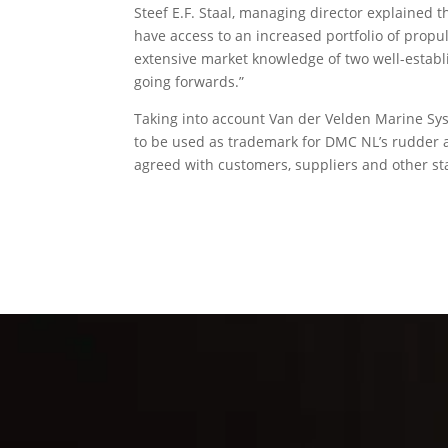
Steef E.F. Staal, managing director explained 
have access to an increased portfolio of propu
extensive market knowledge of two well-establ
going forwards.”
Taking into account Van der Velden Marine Sys
to be used as trademark for DMC NL’s rudder an
agreed with customers, suppliers and other s