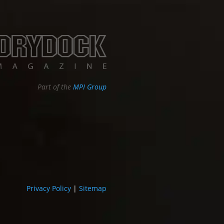
Part of the
MPI Group
Privacy Policy
|
Sitemap