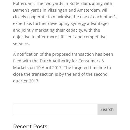
Rotterdam. The two yards in Rotterdam, along with
Damen’s yards in Vlissingen and Amsterdam, will
closely cooperate to maximise the use of each other’s
expertise, further developing synergy advantages
and jointly marketing their capacity, with the
objective to offer more efficient and competitive
services.
A notification of the proposed transaction has been
filed with the Dutch Authority for Consumers &
Markets on 10 April 2017. The targeted timeline to
close the transaction is by the end of the second
quarter 2017.
Recent Posts