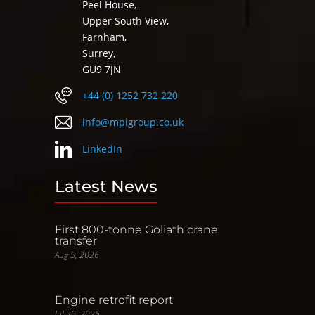
Peel House,
Upper South View,
Farnham,
Surrey,
GU9 7JN
+44 (0) 1252 732 220
info@mpigroup.co.uk
LinkedIn
Latest News
First 800-tonne Goliath crane
transfer
Aug 5, 2026
Engine retrofit report
Jul 30, 2026