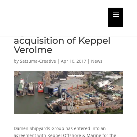
Damen and Keppel
agree on the
acquisition of Keppel
Verolme
by
Satzuma-Creative
|
Apr 10, 2017
|
News
Damen Shipyards Group has entered into an
agreement with Keppel Offshore & Marine for the