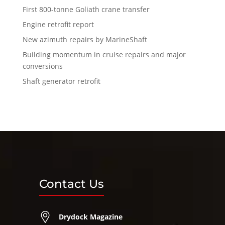
First 800-tonne Goliath crane transfer
Engine retrofit report
New azimuth repairs by MarineShaft
Building momentum in cruise repairs and major
conversions
Shaft generator retrofit
Contact Us
Drydock Magazine