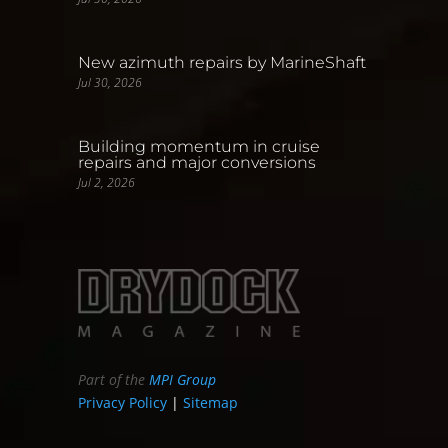
New azimuth repairs by MarineShaft
Jul 30, 2026
Building momentum in cruise
repairs and major conversions
Jul 2, 2026
Part of the
MPI Group
Privacy Policy
|
Sitemap