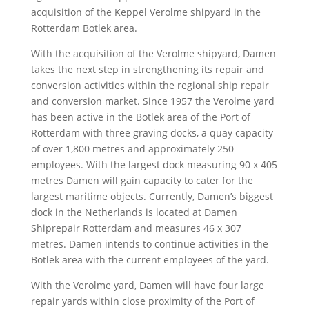
acquisition of the Keppel Verolme shipyard in the
Rotterdam Botlek area.
With the acquisition of the Verolme shipyard, Damen
takes the next step in strengthening its repair and
conversion activities within the regional ship repair
and conversion market. Since 1957 the Verolme yard
has been active in the Botlek area of the Port of
Rotterdam with three graving docks, a quay capacity
of over 1,800 metres and approximately 250
employees. With the largest dock measuring 90 x 405
metres Damen will gain capacity to cater for the
largest maritime objects. Currently, Damen’s biggest
dock in the Netherlands is located at Damen
Shiprepair Rotterdam and measures 46 x 307
metres. Damen intends to continue activities in the
Botlek area with the current employees of the yard.
With the Verolme yard, Damen will have four large
repair yards within close proximity of the Port of