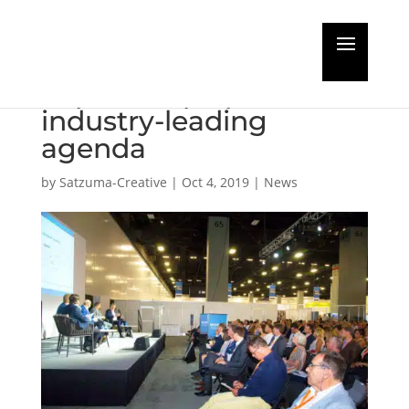
Cruise Ship Interiors
Expo Europe provides
industry-leading
agenda
by
Satzuma-Creative
|
Oct 4, 2019
|
News