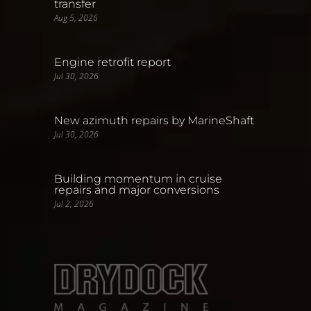
transfer
Aug 5, 2026
Engine retrofit report
Jul 30, 2026
New azimuth repairs by MarineShaft
Jul 30, 2026
Building momentum in cruise
repairs and major conversions
Jul 2, 2026