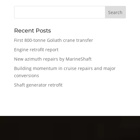
Recent Posts
First 800-tonne Goliath crane transfer
Engine retrofit report
New azimuth repairs by MarineShaft
Building momentum in cruise repairs and major
conversions
Shaft generator retrofit