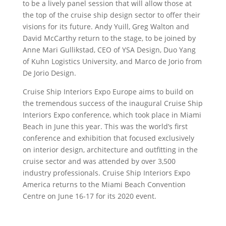
to be a lively panel session that will allow those at
the top of the cruise ship design sector to offer their
visions for its future. Andy Yuill, Greg Walton and
David McCarthy return to the stage, to be joined by
Anne Mari Gullikstad, CEO of YSA Design, Duo Yang
of Kuhn Logistics University, and Marco de Jorio from
De Jorio Design.
Cruise Ship Interiors Expo Europe aims to build on
the tremendous success of the inaugural Cruise Ship
Interiors Expo conference, which took place in Miami
Beach in June this year. This was the world’s first
conference and exhibition that focused exclusively
on interior design, architecture and outfitting in the
cruise sector and was attended by over 3,500
industry professionals. Cruise Ship Interiors Expo
America returns to the Miami Beach Convention
Centre on June 16-17 for its 2020 event.