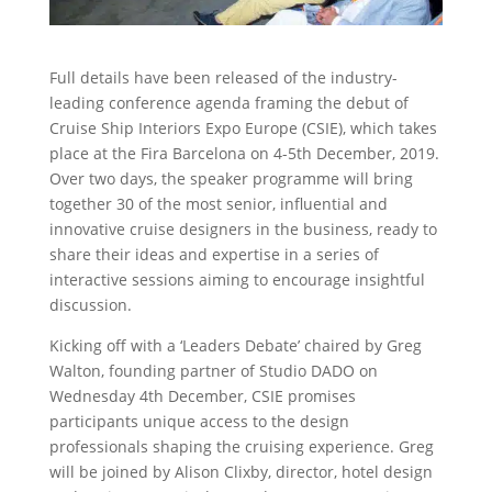
Full details have been released of the industry-
leading conference agenda framing the debut of
Cruise Ship Interiors Expo Europe (CSIE), which takes
place at the Fira Barcelona on 4-5th December, 2019.
Over two days, the speaker programme will bring
together 30 of the most senior, influential and
innovative cruise designers in the business, ready to
share their ideas and expertise in a series of
interactive sessions aiming to encourage insightful
discussion.
Kicking off with a ‘Leaders Debate’ chaired by Greg
Walton, founding partner of Studio DADO on
Wednesday 4th December, CSIE promises
participants unique access to the design
professionals shaping the cruising experience. Greg
will be joined by Alison Clixby, director, hotel design