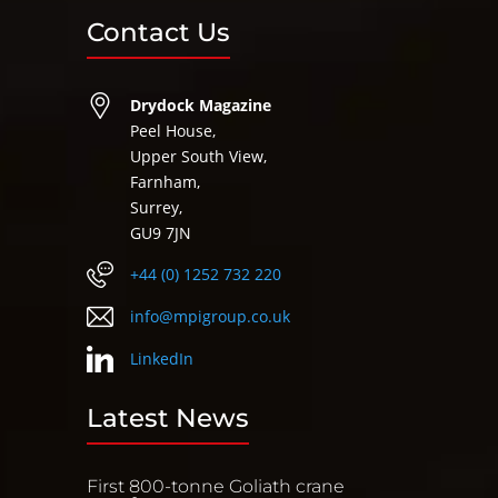
Contact Us
Drydock Magazine
Peel House,
Upper South View,
Farnham,
Surrey,
GU9 7JN
+44 (0) 1252 732 220
info@mpigroup.co.uk
LinkedIn
Latest News
First 800-tonne Goliath crane