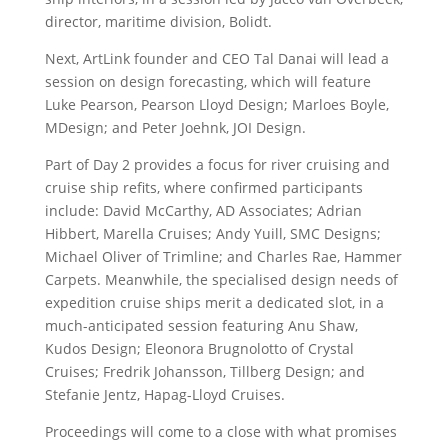
director, maritime division, Bolidt.
Next, ArtLink founder and CEO Tal Danai will lead a
session on design forecasting, which will feature
Luke Pearson, Pearson Lloyd Design; Marloes Boyle,
MDesign; and Peter Joehnk, JOI Design.
Part of Day 2 provides a focus for river cruising and
cruise ship refits, where confirmed participants
include: David McCarthy, AD Associates; Adrian
Hibbert, Marella Cruises; Andy Yuill, SMC Designs;
Michael Oliver of Trimline; and Charles Rae, Hammer
Carpets. Meanwhile, the specialised design needs of
expedition cruise ships merit a dedicated slot, in a
much-anticipated session featuring Anu Shaw,
Kudos Design; Eleonora Brugnolotto of Crystal
Cruises; Fredrik Johansson, Tillberg Design; and
Stefanie Jentz, Hapag-Lloyd Cruises.
Proceedings will come to a close with what promises