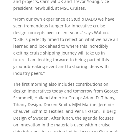
and projects, Carnival UK and Trevor Young, vice
president, newbuild, at MSC Cruises.
“From our own experience at Studio DADO we have
seen tremendous hunger for innovative cruise
design concepts over recent years,” says Walton.
“CSIE is perfectly timed to reflect on what we have all
learned and look ahead to where this incredibly
exciting cruise shipping journey will take us in
future. I am looking forward to being part of this
groundbreaking event and to sharing ideas with
industry peers.”
The first morning also includes contributions on
design imperatives today and tomorrow from George
Scammell, Holland America Group; Adam D. Tihany,
Tihany Design; Darren Smith, MJM Marine; Jérémie
Chauvet, Schmitz Textiles; and Per Eriksson, Tillberg
Design of Sweden. After lunch, the agenda focuses
on innovation in the materials used within cruise
ship interiors, in a session led by Jacco van Overbeek,