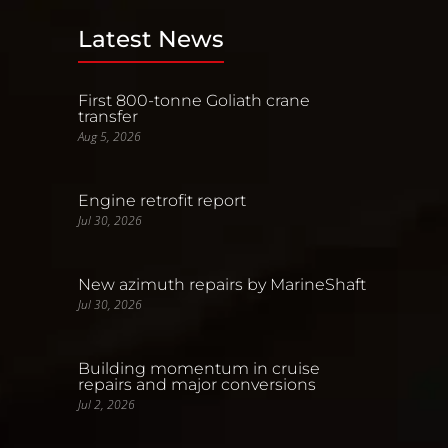
Latest News
First 800-tonne Goliath crane
transfer
Aug 5, 2026
Engine retrofit report
Jul 30, 2026
New azimuth repairs by MarineShaft
Jul 30, 2026
Building momentum in cruise
repairs and major conversions
Jul 2, 2026