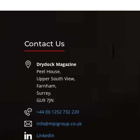
Contact Us
Drydock Magazine
Peel House,
Upper South View,
Farnham,
Surrey,
GU9 7JN
+44 (0) 1252 732 220
info@mpigroup.co.uk
LinkedIn