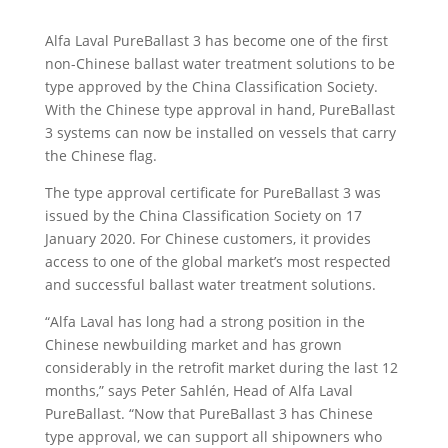
Alfa Laval PureBallast 3 has become one of the first
non-Chinese ballast water treatment solutions to be
type approved by the China Classification Society.
With the Chinese type approval in hand, PureBallast
3 systems can now be installed on vessels that carry
the Chinese flag.
The type approval certificate for PureBallast 3 was
issued by the China Classification Society on 17
January 2020. For Chinese customers, it provides
access to one of the global market’s most respected
and successful ballast water treatment solutions.
“Alfa Laval has long had a strong position in the
Chinese newbuilding market and has grown
considerably in the retrofit market during the last 12
months,” says Peter Sahlén, Head of Alfa Laval
PureBallast. “Now that PureBallast 3 has Chinese
type approval, we can support all shipowners who