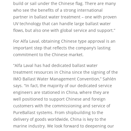
build or sail under the Chinese flag. There are many
who see the benefits of a strong international
partner in ballast water treatment – one with proven
UV technology that can handle large ballast water
flows, but also one with global service and support.”
For Alfa Laval, obtaining Chinese type approval is an
important step that reflects the company’s lasting
commitment to the Chinese market.
“Alfa Laval has had dedicated ballast water
treatment resources in China since the signing of the
IMO Ballast Water Management Convention,” Sahlén
says. “In fact, the majority of our dedicated service
engineers are stationed in China, where they are
well positioned to support Chinese and foreign
customers with the commissioning and service of
PureBallast systems. From shipbuilding to the
delivery of goods worldwide, China is key to the
marine industry. We look forward to deepening our