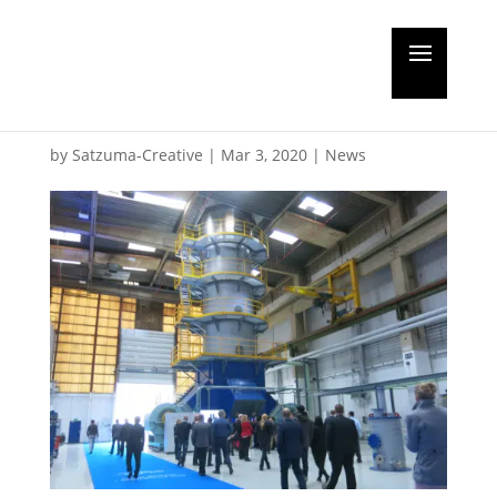
Chinese approval for
Alfa BWT
by
Satzuma-Creative
|
Mar 3, 2020
|
News