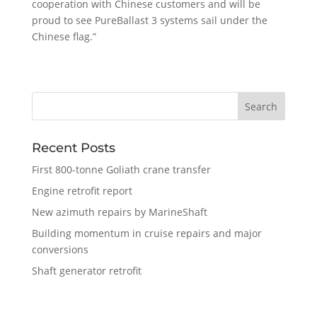
cooperation with Chinese customers and will be
proud to see PureBallast 3 systems sail under the
Chinese flag.”
Recent Posts
First 800-tonne Goliath crane transfer
Engine retrofit report
New azimuth repairs by MarineShaft
Building momentum in cruise repairs and major
conversions
Shaft generator retrofit