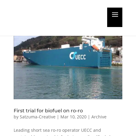
First trial for biofuel on ro-ro
by
Satzuma-Creative
|
Mar 10, 2020
|
Archive
Leading short sea ro-ro operator UECC and