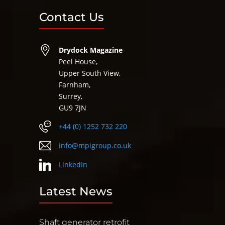
Contact Us
Drydock Magazine
Peel House,
Upper South View,
Farnham,
Surrey,
GU9 7JN
+44 (0) 1252 732 220
info@mpigroup.co.uk
LinkedIn
Latest News
Shaft generator retrofit