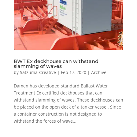
BWT Ex deckhouse can withstand
slamming of waves
by
Satzuma-Creative
|
Feb 17, 2020
|
Archive
Damen has developed standard Ballast Water
Treatment Ex certified deckhouses that can
withstand slamming of waves. These deckhouses can
be placed on the open deck of a tanker vessel. Since
a container construction is not designed to
withstand the forces of wave...