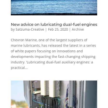
New advice on lubricating dual-fuel engines
by
Satzuma-Creative
|
Feb 25, 2020
|
Archive
Chevron Marine, one of the largest suppliers of
marine lubricants, has released the latest in a series
of white papers focusing on innovations and
developments impacting the fast-changing shipping
industry. ‘Lubricating dual-fuel auxiliary engines: a
practical...