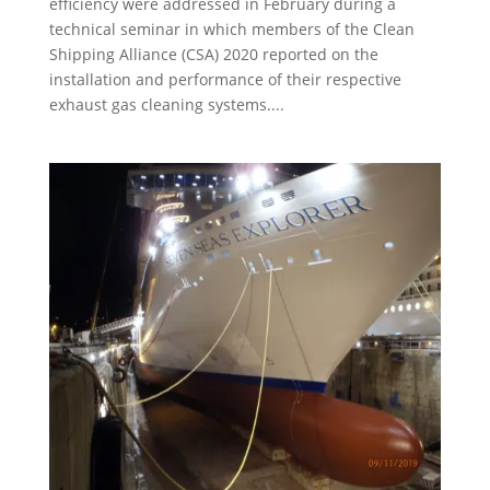
efficiency were addressed in February during a
technical seminar in which members of the Clean
Shipping Alliance (CSA) 2020 reported on the
installation and performance of their respective
exhaust gas cleaning systems....