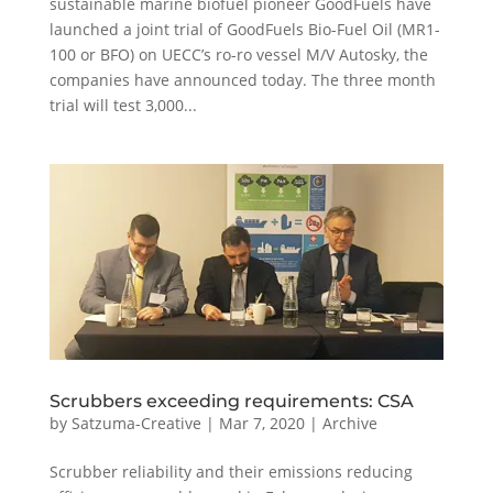
sustainable marine biofuel pioneer GoodFuels have
launched a joint trial of GoodFuels Bio-Fuel Oil (MR1-
100 or BFO) on UECC’s ro-ro vessel M/V Autosky, the
companies have announced today. The three month
trial will test 3,000...
Scrubbers exceeding requirements: CSA
by
Satzuma-Creative
|
Mar 7, 2020
|
Archive
Scrubber reliability and their emissions reducing