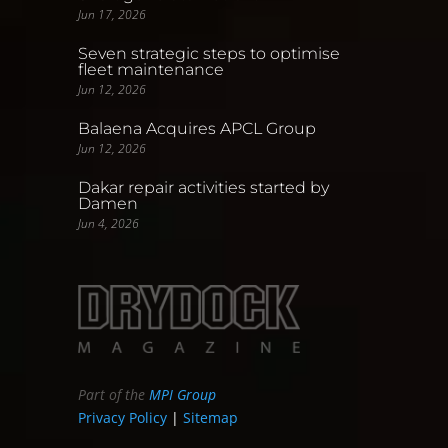
Jun 17, 2026
Seven strategic steps to optimise
fleet maintenance
Jun 12, 2026
Balaena Acquires APCL Group
Jun 12, 2026
Dakar repair activities started by
Damen
Jun 4, 2026
Part of the
MPI Group
Privacy Policy
|
Sitemap