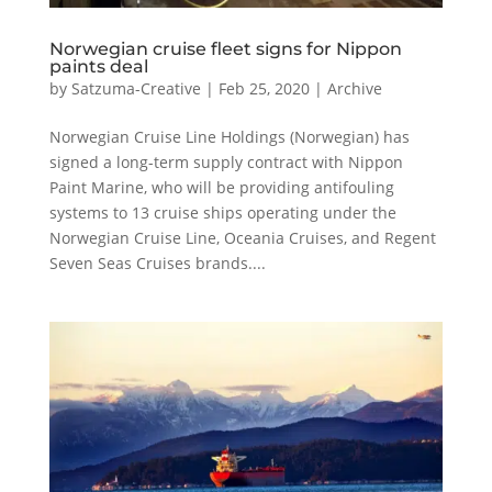
Norwegian cruise fleet signs for Nippon
paints deal
by
Satzuma-Creative
|
Feb 25, 2020
|
Archive
Norwegian Cruise Line Holdings (Norwegian) has
signed a long-term supply contract with Nippon
Paint Marine, who will be providing antifouling
systems to 13 cruise ships operating under the
Norwegian Cruise Line, Oceania Cruises, and Regent
Seven Seas Cruises brands....