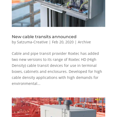
New cable transits announced
by
Satzuma-Creative
|
Feb 20, 2020
|
Archive
Cable and pipe transit provider Roxtec has added
two new versions to its range of Roxtec HD (High
Density) cable transit devices for use in terminal
boxes, cabinets and enclosures. Developed for high
cable density applications with high demands for
environmental...