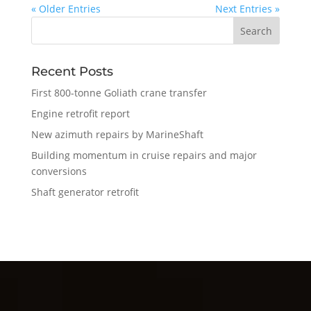
« Older Entries
Next Entries »
Recent Posts
First 800-tonne Goliath crane transfer
Engine retrofit report
New azimuth repairs by MarineShaft
Building momentum in cruise repairs and major
conversions
Shaft generator retrofit