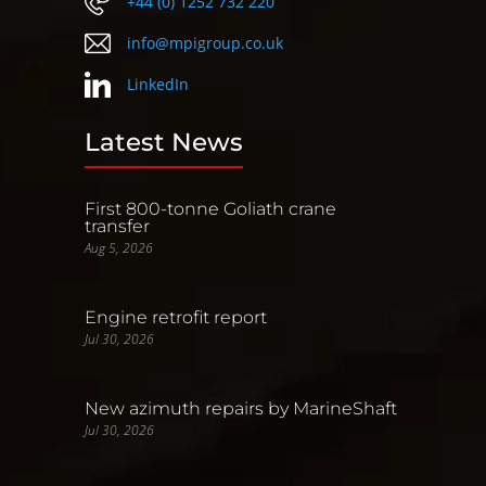
+44 (0) 1252 732 220
info@mpigroup.co.uk
LinkedIn
Latest News
First 800-tonne Goliath crane
transfer
Aug 5, 2026
Engine retrofit report
Jul 30, 2026
New azimuth repairs by MarineShaft
Jul 30, 2026