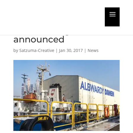
Albwardy Damen
name change
announced
by
Satzuma-Creative
|
Jan 30, 2017
|
News