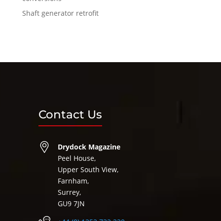
Shaft generator retrofit
Contact Us
Drydock Magazine
Peel House,
Upper South View,
Farnham,
Surrey,
GU9 7JN