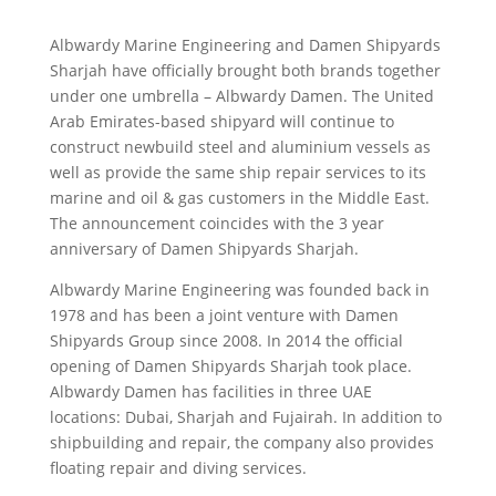
Albwardy Marine Engineering and Damen Shipyards
Sharjah have officially brought both brands together
under one umbrella – Albwardy Damen. The United
Arab Emirates-based shipyard will continue to
construct newbuild steel and aluminium vessels as
well as provide the same ship repair services to its
marine and oil & gas customers in the Middle East.
The announcement coincides with the 3 year
anniversary of Damen Shipyards Sharjah.
Albwardy Marine Engineering was founded back in
1978 and has been a joint venture with Damen
Shipyards Group since 2008. In 2014 the official
opening of Damen Shipyards Sharjah took place.
Albwardy Damen has facilities in three UAE
locations: Dubai, Sharjah and Fujairah. In addition to
shipbuilding and repair, the company also provides
floating repair and diving services.