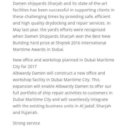
Damen shipyards Sharjah and its state-of-the-art
facilities has been successful in supporting clients in
these challenging times by providing safe, efficient
and high quality drydocking and repair services. In
May last year, the yard’s efforts were recognised
when Damen Shipyards Sharjah won the Best New
Building Yard prize at Shiptek 2016 International
Maritime Awards in Dubai.
New office and workshop planned in Dubai Maritime
City for 2017
Albwardy Damen will construct a new office and
workshop facility in Dubai Maritime City. This
expansion will enable Albwardy Damen to offer our
full portfolio of ship repair activities to customers in
Dubai Maritime City and will seamlessly integrate
with the existing business units in Al Jadaf, Sharjah
and Fujairah.
Strong service