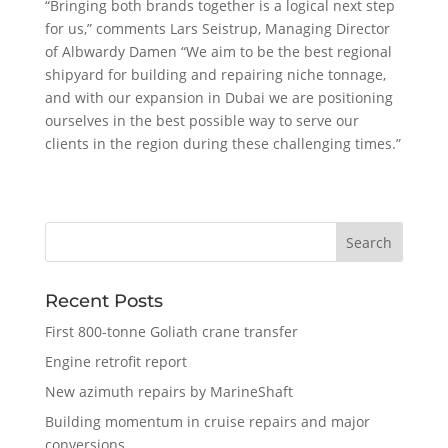
“Bringing both brands together is a logical next step
for us,” comments Lars Seistrup, Managing Director
of Albwardy Damen “We aim to be the best regional
shipyard for building and repairing niche tonnage,
and with our expansion in Dubai we are positioning
ourselves in the best possible way to serve our
clients in the region during these challenging times.”
Recent Posts
First 800-tonne Goliath crane transfer
Engine retrofit report
New azimuth repairs by MarineShaft
Building momentum in cruise repairs and major
conversions