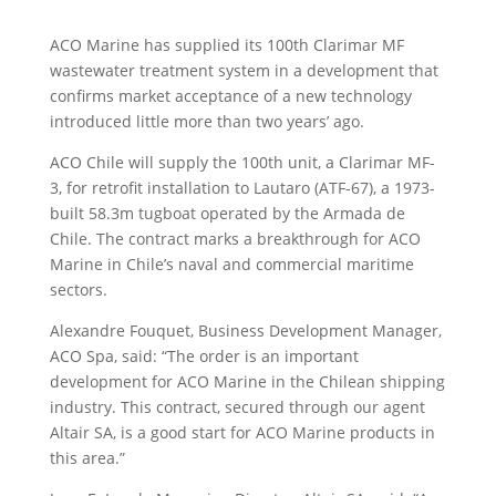
ACO Marine has supplied its 100th Clarimar MF
wastewater treatment system in a development that
confirms market acceptance of a new technology
introduced little more than two years’ ago.
ACO Chile will supply the 100th unit, a Clarimar MF-
3, for retrofit installation to Lautaro (ATF-67), a 1973-
built 58.3m tugboat operated by the Armada de
Chile. The contract marks a breakthrough for ACO
Marine in Chile’s naval and commercial maritime
sectors.
Alexandre Fouquet, Business Development Manager,
ACO Spa, said: “The order is an important
development for ACO Marine in the Chilean shipping
industry. This contract, secured through our agent
Altair SA, is a good start for ACO Marine products in
this area.”