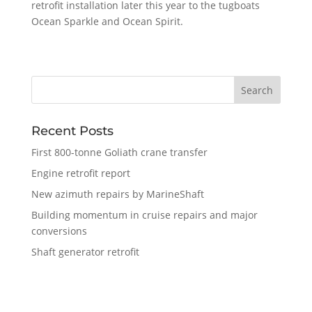
retrofit installation later this year to the tugboats
Ocean Sparkle and Ocean Spirit.
Recent Posts
First 800-tonne Goliath crane transfer
Engine retrofit report
New azimuth repairs by MarineShaft
Building momentum in cruise repairs and major
conversions
Shaft generator retrofit