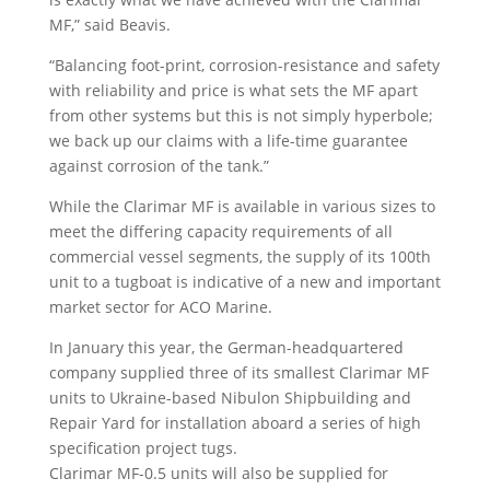
MF,” said Beavis.
“Balancing foot-print, corrosion-resistance and safety
with reliability and price is what sets the MF apart
from other systems but this is not simply hyperbole;
we back up our claims with a life-time guarantee
against corrosion of the tank.”
While the Clarimar MF is available in various sizes to
meet the differing capacity requirements of all
commercial vessel segments, the supply of its 100th
unit to a tugboat is indicative of a new and important
market sector for ACO Marine.
In January this year, the German-headquartered
company supplied three of its smallest Clarimar MF
units to Ukraine-based Nibulon Shipbuilding and
Repair Yard for installation aboard a series of high
specification project tugs.
Clarimar MF-0.5 units will also be supplied for