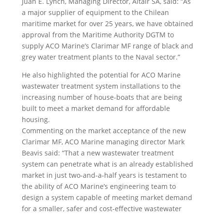
Juan E. Lynch, Managing Director, Altair SA, said: “As
a major supplier of equipment to the Chilean
maritime market for over 25 years, we have obtained
approval from the Maritime Authority DGTM to
supply ACO Marine’s Clarimar MF range of black and
grey water treatment plants to the Naval sector.”
He also highlighted the potential for ACO Marine
wastewater treatment system installations to the
increasing number of house-boats that are being
built to meet a market demand for affordable
housing.
Commenting on the market acceptance of the new
Clarimar MF, ACO Marine managing director Mark
Beavis said: “That a new wastewater treatment
system can penetrate what is an already established
market in just two-and-a-half years is testament to
the ability of ACO Marine’s engineering team to
design a system capable of meeting market demand
for a smaller, safer and cost-effective wastewater