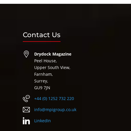
Contact Us
Drydock Magazine
Peel House,
Upper South View,
Farnham,
Surrey,
GU9 7JN
+44 (0) 1252 732 220
info@mpigroup.co.uk
LinkedIn