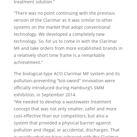
treatment solution.”
“There was no point continuing with the previous
version of the Clarimar as it was similar to other
systems on the market that adopt conventional
technology. We developed a completely new
technology. So, for us to come in with the Clarimar
MF and take orders from more established brands in
a relatively short time frame is a remarkable
achievement.”
The biological-type ACO Clarimar MF system and its
pollution-preventing “bio-sword” innovation were
officially introduced during Hamburg’s SMM
exhibition, in September 2014.
“We needed to develop a wastewater treatment
concept that was not only smaller, safer and more
cost-effective than our competitors, but also a
system that provided a physical barrier against
pollution and illegal, or accidental, discharges. That
is exactly what we have achieved with the Clarimar