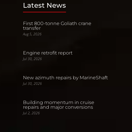
Latest News
First 800-tonne Goliath crane
transfer
Aug 5, 2026
Engine retrofit report
Jul 30, 2026
New azimuth repairs by MarineShaft
Jul 30, 2026
Building momentum in cruise
repairs and major conversions
Jul 2, 2026