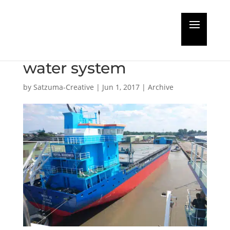
ACO Marine supplies
100th Clarimar waste
water system
by
Satzuma-Creative
|
Jun 1, 2017
|
Archive