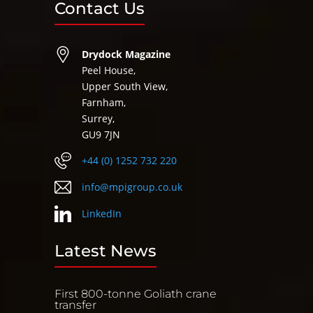
Contact Us
Drydock Magazine
Peel House,
Upper South View,
Farnham,
Surrey,
GU9 7JN
+44 (0) 1252 732 220
info@mpigroup.co.uk
LinkedIn
Latest News
First 800-tonne Goliath crane
transfer