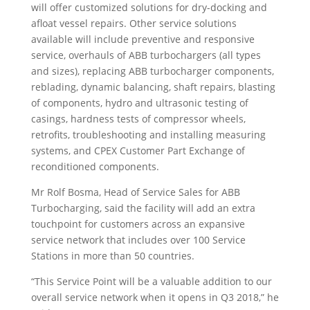
will offer customized solutions for dry-docking and
afloat vessel repairs. Other service solutions
available will include preventive and responsive
service, overhauls of ABB turbochargers (all types
and sizes), replacing ABB turbocharger components,
reblading, dynamic balancing, shaft repairs, blasting
of components, hydro and ultrasonic testing of
casings, hardness tests of compressor wheels,
retrofits, troubleshooting and installing measuring
systems, and CPEX Customer Part Exchange of
reconditioned components.
Mr Rolf Bosma, Head of Service Sales for ABB
Turbocharging, said the facility will add an extra
touchpoint for customers across an expansive
service network that includes over 100 Service
Stations in more than 50 countries.
“This Service Point will be a valuable addition to our
overall service network when it opens in Q3 2018,” he