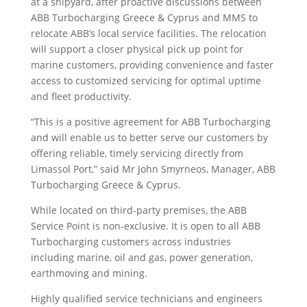
at a shipyard, after proactive discussions between
ABB Turbocharging Greece & Cyprus and MMS to
relocate ABB’s local service facilities. The relocation
will support a closer physical pick up point for
marine customers, providing convenience and faster
access to customized servicing for optimal uptime
and fleet productivity.
“This is a positive agreement for ABB Turbocharging
and will enable us to better serve our customers by
offering reliable, timely servicing directly from
Limassol Port,” said Mr John Smyrneos, Manager, ABB
Turbocharging Greece & Cyprus.
While located on third-party premises, the ABB
Service Point is non-exclusive. It is open to all ABB
Turbocharging customers across industries
including marine, oil and gas, power generation,
earthmoving and mining.
Highly qualified service technicians and engineers