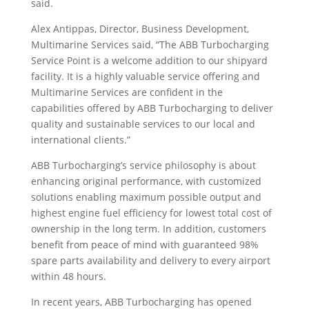
said.
Alex Antippas, Director, Business Development,
Multimarine Services said, “The ABB Turbocharging
Service Point is a welcome addition to our shipyard
facility. It is a highly valuable service offering and
Multimarine Services are confident in the
capabilities offered by ABB Turbocharging to deliver
quality and sustainable services to our local and
international clients.”
ABB Turbocharging’s service philosophy is about
enhancing original performance, with customized
solutions enabling maximum possible output and
highest engine fuel efficiency for lowest total cost of
ownership in the long term. In addition, customers
benefit from peace of mind with guaranteed 98%
spare parts availability and delivery to every airport
within 48 hours.
In recent years, ABB Turbocharging has opened