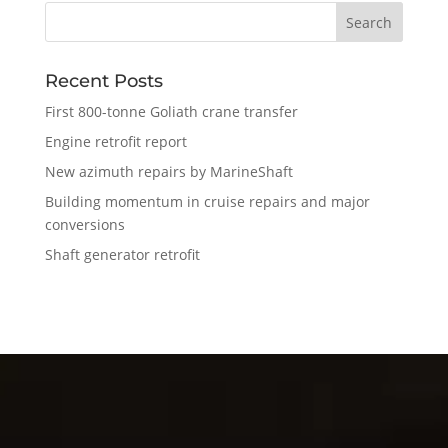
Recent Posts
First 800-tonne Goliath crane transfer
Engine retrofit report
New azimuth repairs by MarineShaft
Building momentum in cruise repairs and major
conversions
Shaft generator retrofit