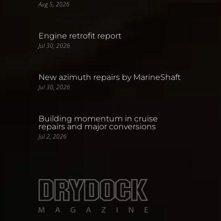
Aug 5, 2026
Engine retrofit report
Jul 30, 2026
New azimuth repairs by MarineShaft
Jul 30, 2026
Building momentum in cruise
repairs and major conversions
Jul 2, 2026