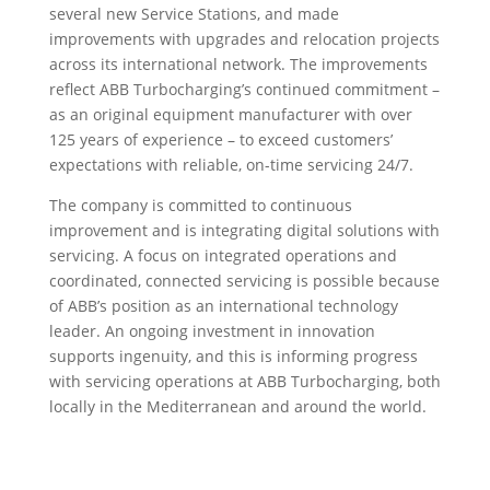
several new Service Stations, and made
improvements with upgrades and relocation projects
across its international network. The improvements
reflect ABB Turbocharging’s continued commitment –
as an original equipment manufacturer with over
125 years of experience – to exceed customers’
expectations with reliable, on-time servicing 24/7.
The company is committed to continuous
improvement and is integrating digital solutions with
servicing. A focus on integrated operations and
coordinated, connected servicing is possible because
of ABB’s position as an international technology
leader. An ongoing investment in innovation
supports ingenuity, and this is informing progress
with servicing operations at ABB Turbocharging, both
locally in the Mediterranean and around the world.