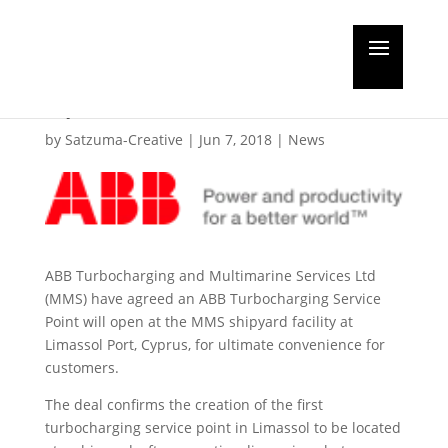
ABB Turbocharging
open in Limassol
by
Satzuma-Creative
|
Jun 7, 2018
|
News
ABB Turbocharging and Multimarine Services Ltd
(MMS) have agreed an ABB Turbocharging Service
Point will open at the MMS shipyard facility at
Limassol Port, Cyprus, for ultimate convenience for
customers.
The deal confirms the creation of the first
turbocharging service point in Limassol to be located