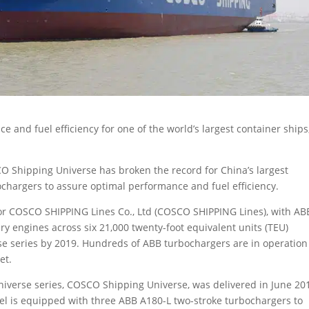
and fuel efficiency for one of the world’s largest container ships
CO Shipping Universe has broken the record for China’s largest
chargers to assure optimal performance and fuel efficiency.
for COSCO SHIPPING Lines Co., Ltd (COSCO SHIPPING Lines), with AB
ry engines across six 21,000 twenty-foot equivalent units (TEU)
rse series by 2019. Hundreds of ABB turbochargers are in operation
et.
Universe series, COSCO Shipping Universe, was delivered in June 20
sel is equipped with three ABB A180-L two-stroke turbochargers to