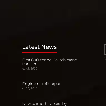
Latest News
First 800-tonne Goliath crane
transfer
Aug 5, 2026
Engine retrofit report
Jul 30, 2026
New azimuth repairs by