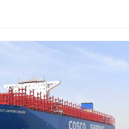
’s largest container ship