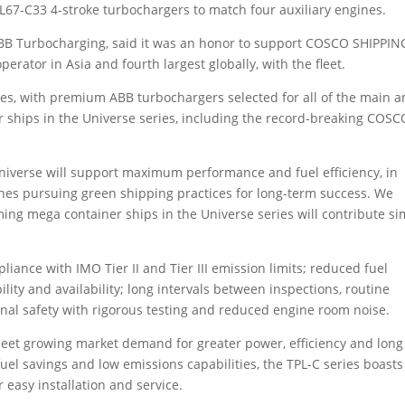
67-C33 4-stroke turbochargers to match four auxiliary engines.
BB Turbocharging, said it was an honor to support COSCO SHIPPIN
perator in Asia and fourth largest globally, with the fleet.
s, with premium ABB turbochargers selected for all of the main 
r ships in the Universe series, including the record-breaking COSC
verse will support maximum performance and fuel efficiency, in
nes pursuing green shipping practices for long-term success. We
ng mega container ships in the Universe series will contribute si
liance with IMO Tier II and Tier III emission limits; reduced fuel
bility and availability; long intervals between inspections, routine
al safety with rigorous testing and reduced engine room noise.
 meet growing market demand for greater power, efficiency and long
 fuel savings and low emissions capabilities, the TPL-C series boasts
easy installation and service.