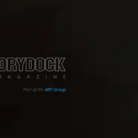
Part of the
MPI Group