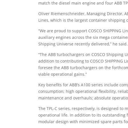
match the diesel main engine and four ABB TPL
Oliver Riemenschneider, Managing Director, A
Lines, which is the largest container shipping o
“We are proud to support COSCO SHIPPING Line
auxiliary engines across the six mega containe
Shipping Universe recently delivered,” he said.
“The ABB turbochargers on COSCO Shipping Uni
addition to contributing to COSCO SHIPPING Li
foresee the ABB turbochargers on the forthcomi
viable operational gains.”
Key benefits for ABB’s A100 series include comp
consumption; high operational flexibility, relia
maintenance and overhauls; absolute operation
The TPL-C series, respectively, is designed to
operational life. In addition to its outstanding
modular design with minimized spare parts for 