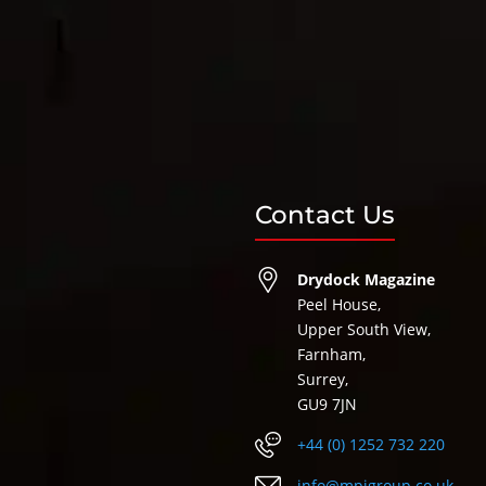
Contact Us
Drydock Magazine
Peel House,
Upper South View,
Farnham,
Surrey,
GU9 7JN
+44 (0) 1252 732 220
info@mpigroup.co.uk