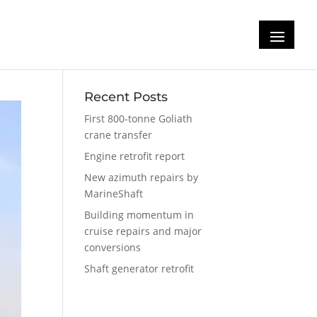
Recent Posts
First 800-tonne Goliath
crane transfer
Engine retrofit report
New azimuth repairs by
MarineShaft
Building momentum in
cruise repairs and major
conversions
Shaft generator retrofit