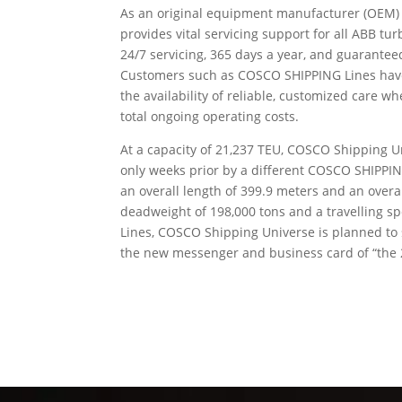
As an original equipment manufacturer (OEM) w
provides vital servicing support for all ABB t
24/7 servicing, 365 days a year, and guarante
Customers such as COSCO SHIPPING Lines have c
the availability of reliable, customized care
total ongoing operating costs.
At a capacity of 21,237 TEU, COSCO Shipping Un
only weeks prior by a different COSCO SHIPPIN
an overall length of 399.9 meters and an overal
deadweight of 198,000 tons and a travelling sp
Lines, COSCO Shipping Universe is planned to 
the new messenger and business card of “the 