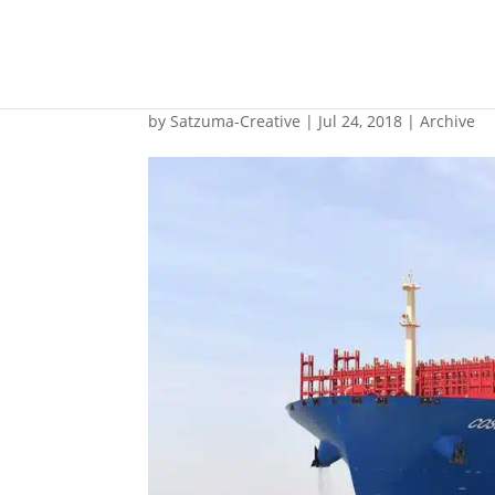
ABB to support China
by
Satzuma-Creative
|
Jul 24, 2018
|
Archive