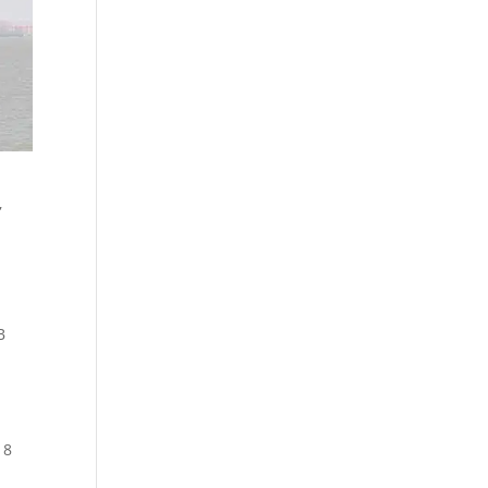
,
B
18