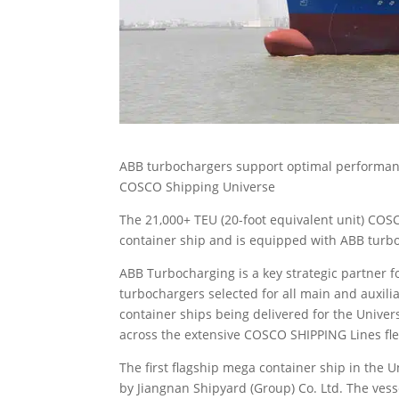
ABB turbochargers support optimal performance 
COSCO Shipping Universe
The 21,000+ TEU (20-foot equivalent unit) COS
container ship and is equipped with ABB turbo
ABB Turbocharging is a key strategic partner 
turbochargers selected for all main and auxilia
container ships being delivered for the Unive
across the extensive COSCO SHIPPING Lines fle
The first flagship mega container ship in the 
by Jiangnan Shipyard (Group) Co. Ltd. The ves