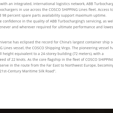
ith an integrated, international logistics network, ABB Turbochar
urbochargers in use across the COSCO SHIPPING Lines fleet. Access t
ed 98 percent spare parts availability support maximum uptime.
onfidence in the quality of ABB Turbocharging’s servicing, as wel
 whenever and wherever required for ultimate performance and lowes
iverse has eclipsed the record for China’s largest container ship s
G Lines vessel, the COSCO Shipping Virgo. The pioneering vessel h
l height equivalent to a 24-storey building (72 meters), with a
eed of 22 knots. As the core flagship in the fleet of COSCO SHIPPIN
serve in the route from the Far East to Northwest Europe, becomin
21st-Century Maritime Silk Road”.