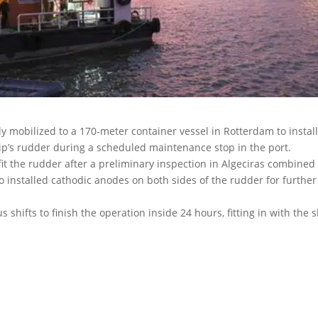
ly mobilized to a 170-meter container vessel in Rotterdam to install
hip’s rudder during a scheduled maintenance stop in the port.
it the rudder after a preliminary inspection in Algeciras combined
 installed cathodic anodes on both sides of the rudder for further
shifts to finish the operation inside 24 hours, fitting in with the s