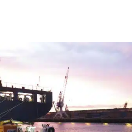
rudder repair in Rotterdam