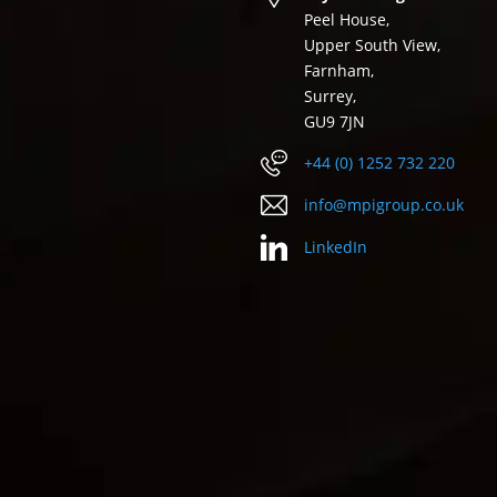
Peel House,
Upper South View,
Farnham,
Surrey,
GU9 7JN
+44 (0) 1252 732 220
info@mpigroup.co.uk
LinkedIn