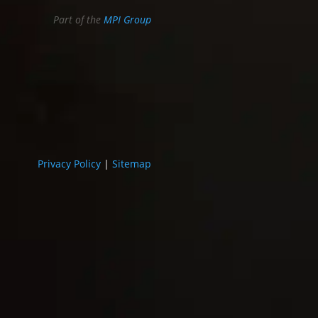
Part of the
MPI Group
Privacy Policy
|
Sitemap