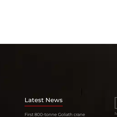
Latest News
First 800-tonne Goliath crane