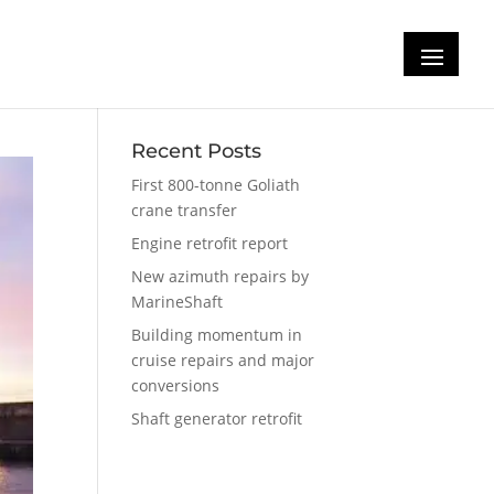
Recent Posts
First 800-tonne Goliath
crane transfer
Engine retrofit report
New azimuth repairs by
MarineShaft
Building momentum in
cruise repairs and major
conversions
Shaft generator retrofit