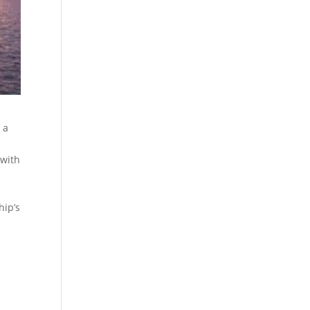
 a
 with
hip’s