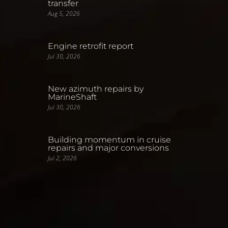
transfer
Aug 5, 2026
Engine retrofit report
Jul 30, 2026
New azimuth repairs by
MarineShaft
Jul 30, 2026
Building momentum in cruise
repairs and major conversions
Jul 2, 2026