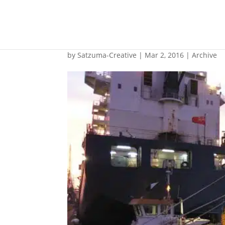
24-hour underwater 
by
Satzuma-Creative
|
Mar 2, 2016
|
Archive