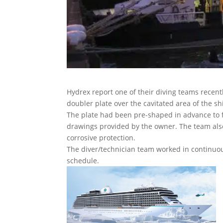
Hydrex report one of their diving teams recent
doubler plate over the cavitated area of the s
The plate had been pre-shaped in advance to f
drawings provided by the owner. The team also
corrosive protection.
The diver/technician team worked in continuous 
schedule.