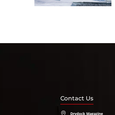
Contact Us
Drydock Magazine