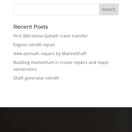
Recent Posts
First 800-tonne Goliath crane transfer
Engine retrofit report
New azimuth repairs by MarineShaft
Building momentum in cruise repairs and major
conversions
Shaft generator retrofit