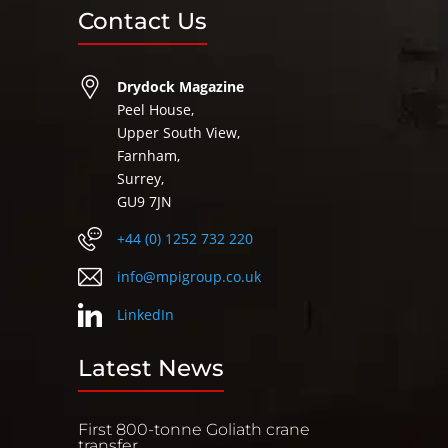
Contact Us
Drydock Magazine
Peel House,
Upper South View,
Farnham,
Surrey,
GU9 7JN
+44 (0) 1252 732 220
info@mpigroup.co.uk
LinkedIn
Latest News
First 800-tonne Goliath crane
transfer