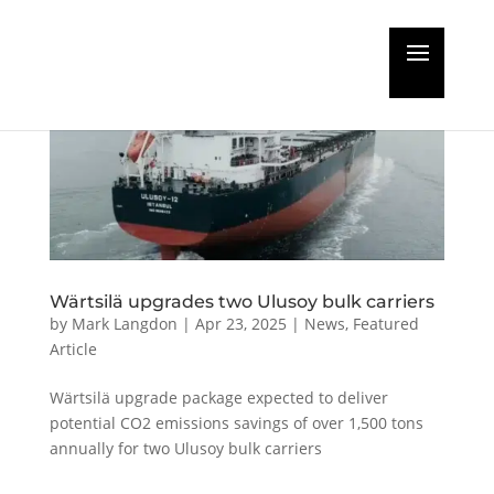
Wärtsilä upgrades two Ulusoy bulk carriers
by
Mark Langdon
|
Apr 23, 2025
|
News
,
Featured
Article
Wärtsilä upgrade package expected to deliver
potential CO2 emissions savings of over 1,500 tons
annually for two Ulusoy bulk carriers