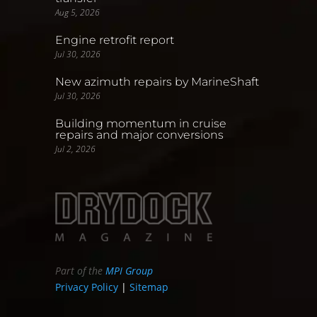
Aug 5, 2026
Engine retrofit report
Jul 30, 2026
New azimuth repairs by MarineShaft
Jul 30, 2026
Building momentum in cruise
repairs and major conversions
Jul 2, 2026
Part of the
MPI Group
Privacy Policy
|
Sitemap