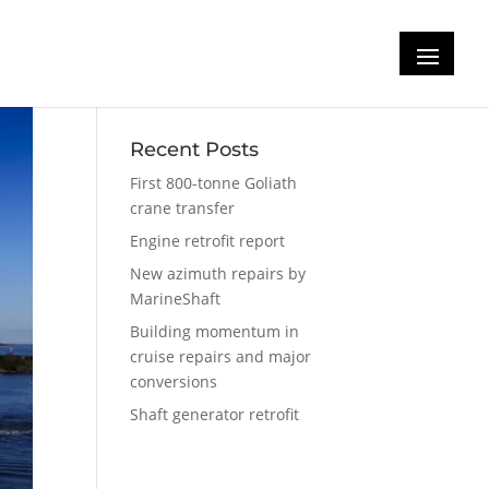
Recent Posts
First 800-tonne Goliath
crane transfer
Engine retrofit report
New azimuth repairs by
MarineShaft
Building momentum in
cruise repairs and major
conversions
Shaft generator retrofit