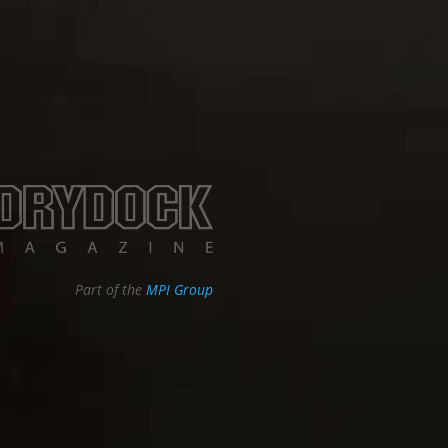
Part of the
MPI Group