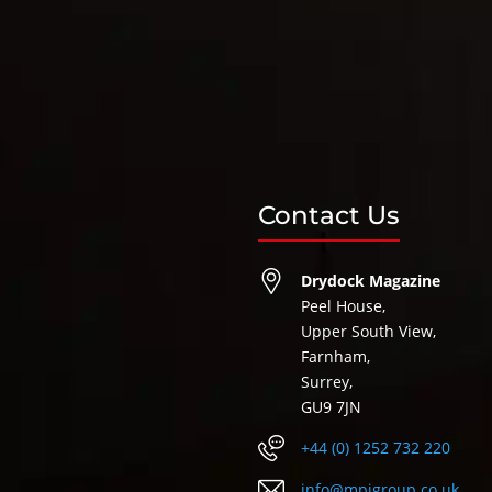
Contact Us
Drydock Magazine
Peel House,
Upper South View,
Farnham,
Surrey,
GU9 7JN
+44 (0) 1252 732 220
info@mpigroup.co.uk