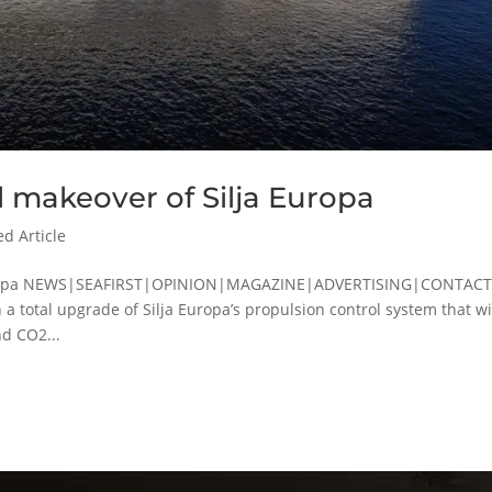
l makeover of Silja Europa
ed Article
a Europa NEWS|SEAFIRST|OPINION|MAGAZINE|ADVERTISING|CONTAC
a total upgrade of Silja Europa’s propulsion control system that wi
d CO2...