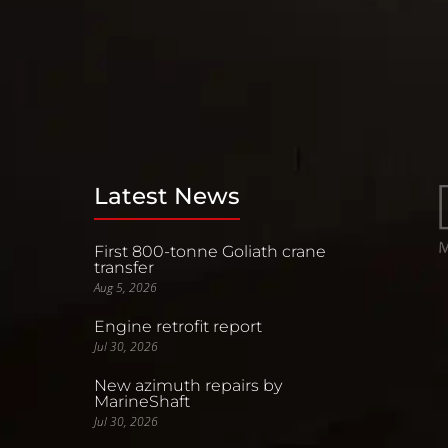
Latest News
First 800-tonne Goliath crane
transfer
Aug 5, 2026
Engine retrofit report
Jul 30, 2026
New azimuth repairs by
MarineShaft
Jul 30, 2026