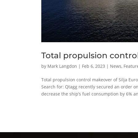
Total propulsion contro
by
Mark Langdon
|
Feb 6, 2023
|
News
,
Featur
Total propulsion control makeover of Silj
Search for: Qtagg recently secured an order on 
decrease the ship’s fuel consumption by 6% an