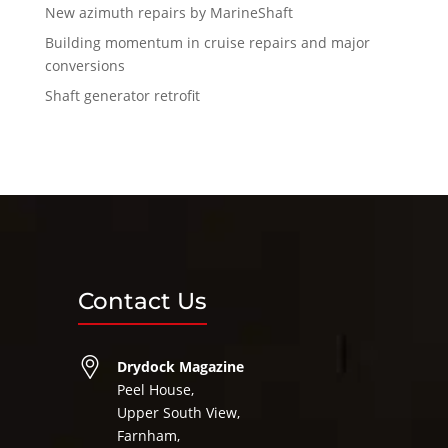
New azimuth repairs by MarineShaft
Building momentum in cruise repairs and major
conversions
Shaft generator retrofit
Contact Us
Drydock Magazine
Peel House,
Upper South View,
Farnham,