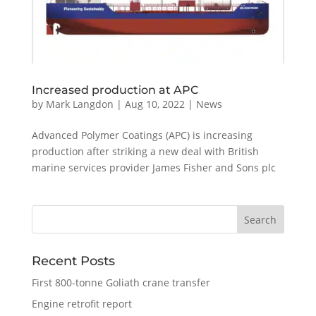
Increased production at APC
by
Mark Langdon
|
Aug 10, 2022
|
News
Advanced Polymer Coatings (APC) is increasing
production after striking a new deal with British
marine services provider James Fisher and Sons plc
Recent Posts
First 800-tonne Goliath crane transfer
Engine retrofit report