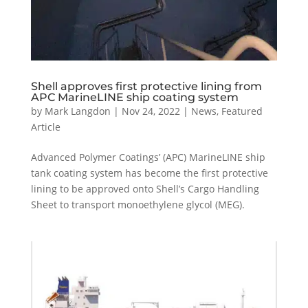
Shell approves first protective lining from
APC MarineLINE ship coating system
by
Mark Langdon
|
Nov 24, 2022
|
News
,
Featured
Article
Advanced Polymer Coatings’ (APC) MarineLINE ship
tank coating system has become the first protective
lining to be approved onto Shell’s Cargo Handling
Sheet to transport monoethylene glycol (MEG).