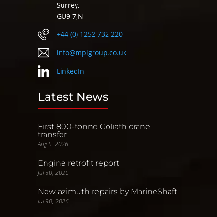
Surrey,
GU9 7JN
+44 (0) 1252 732 220
info@mpigroup.co.uk
LinkedIn
Latest News
First 800-tonne Goliath crane
transfer
Aug 5, 2026
Engine retrofit report
Jul 30, 2026
New azimuth repairs by MarineShaft
Jul 30, 2026