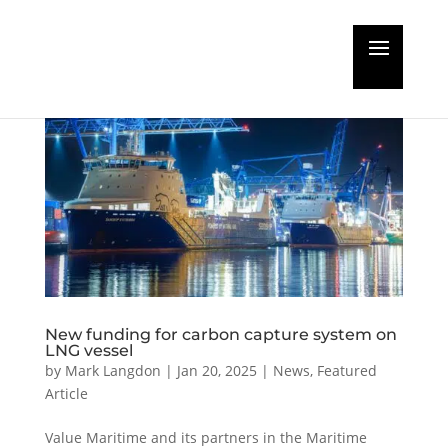
New funding for carbon capture system on
LNG vessel
by
Mark Langdon
|
Jan 20, 2025
|
News
,
Featured
Article
Value Maritime and its partners in the Maritime