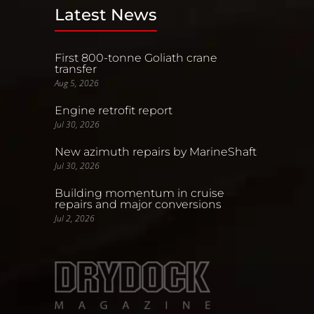
Latest News
First 800-tonne Goliath crane
transfer
Aug 5, 2026
Engine retrofit report
Jul 30, 2026
New azimuth repairs by MarineShaft
Jul 30, 2026
Building momentum in cruise
repairs and major conversions
Jul 2, 2026