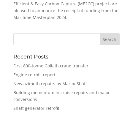
Efficient & Easy Carbon Capture (ME2CC) project are
pleased to announce the receipt of funding from the
Maritime Masterplan 2024.
Recent Posts
First 800-tonne Goliath crane transfer
Engine retrofit report
New azimuth repairs by MarineShaft
Building momentum in cruise repairs and major
conversions
Shaft generator retrofit