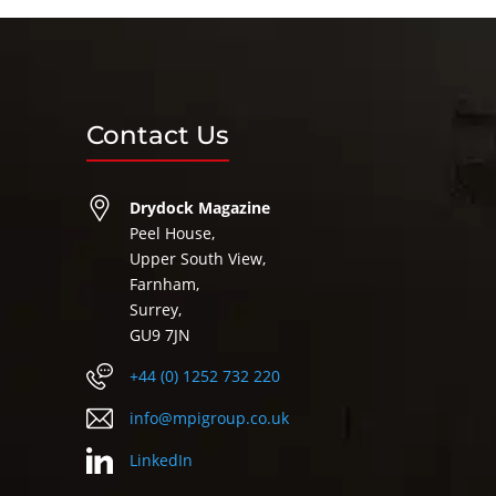
Contact Us
Drydock Magazine
Peel House,
Upper South View,
Farnham,
Surrey,
GU9 7JN
+44 (0) 1252 732 220
info@mpigroup.co.uk
LinkedIn