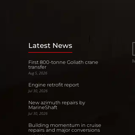
Latest News
First 800-tonne Goliath crane
transfer
Aug 5, 2026
Engine retrofit report
Jul 30, 2026
New azimuth repairs by
MarineShaft
Jul 30, 2026
Building momentum in cruise
repairs and major conversions