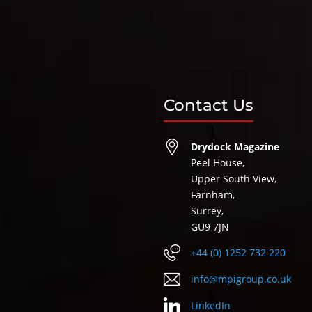
Contact Us
Drydock Magazine
Peel House,
Upper South View,
Farnham,
Surrey,
GU9 7JN
+44 (0) 1252 732 220
info@mpigroup.co.uk
LinkedIn