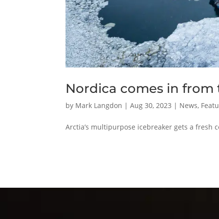
Nordica comes in from t
by
Mark Langdon
|
Aug 30, 2023
|
News
,
Featu
Arctia’s multipurpose icebreaker gets a fresh c