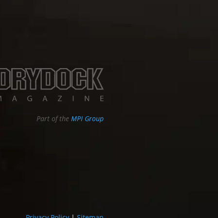
Part of the
MPI Group
Privacy Policy
|
Sitemap