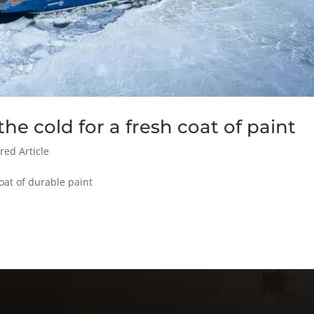
he cold for a fresh coat of paint
red Article
oat of durable paint