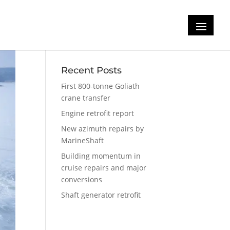
Recent Posts
First 800-tonne Goliath
crane transfer
Engine retrofit report
New azimuth repairs by
MarineShaft
Building momentum in
cruise repairs and major
conversions
Shaft generator retrofit