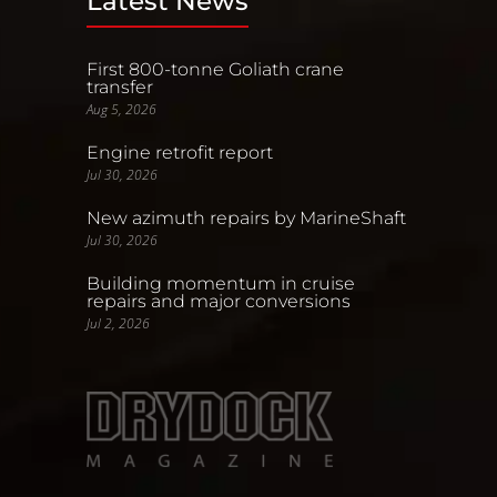
Latest News
First 800-tonne Goliath crane
transfer
Aug 5, 2026
Engine retrofit report
Jul 30, 2026
New azimuth repairs by MarineShaft
Jul 30, 2026
Building momentum in cruise
repairs and major conversions
Jul 2, 2026