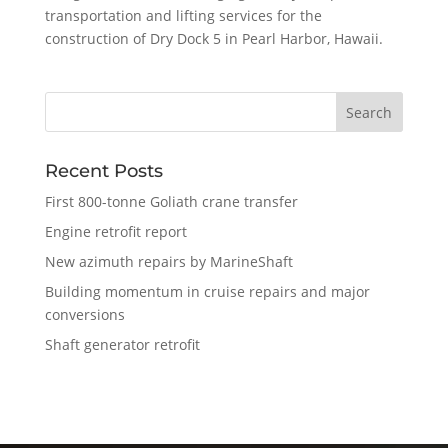
transportation and lifting services for the
construction of Dry Dock 5 in Pearl Harbor, Hawaii.
Recent Posts
First 800-tonne Goliath crane transfer
Engine retrofit report
New azimuth repairs by MarineShaft
Building momentum in cruise repairs and major
conversions
Shaft generator retrofit