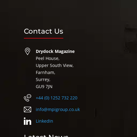
Contact Us
Drydock Magazine
Peel House,
Upper South View,
Farnham,
Surrey,
GU9 7JN
+44 (0) 1252 732 220
info@mpigroup.co.uk
LinkedIn