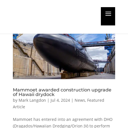
Mammoet awarded construction upgrade
of Hawaii drydock
by
Mark Langdon
|
Jul 4, 2024
|
News
,
Featured
Article
Mammoet has entered into an agreement with DHO
(Dragados/Hawaiian Dredging/Orion JV) to perform