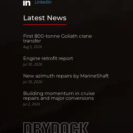
LinkedIn
Latest News
First 800-tonne Goliath crane
transfer
Aug 5, 2026
Engine retrofit report
Jul 30, 2026
New azimuth repairs by MarineShaft
Jul 30, 2026
Building momentum in cruise
repairs and major conversions
Jul 2, 2026