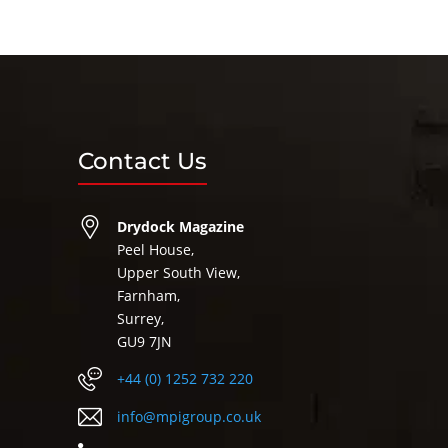
Contact Us
Drydock Magazine
Peel House,
Upper South View,
Farnham,
Surrey,
GU9 7JN
+44 (0) 1252 732 220
info@mpigroup.co.uk