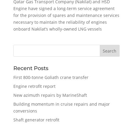
Qatar Gas Transport Company (Nakilat) and HSD
Engine have signed a long-term service agreement
for the provision of spares and maintenance services
necessary to maintain the reliability of engines
onboard Nakilat’s wholly-owned LNG vessels
Recent Posts
First 800-tonne Goliath crane transfer
Engine retrofit report
New azimuth repairs by MarineShaft
Building momentum in cruise repairs and major
conversions
Shaft generator retrofit