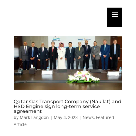
Qatar Gas Transport Company (Nakilat) and
HSD Engine sign long-term service
agreement
by
Mark Langdon
|
May 4, 2023
|
News
,
Featured
Article