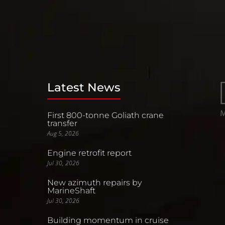
Latest News
First 800-tonne Goliath crane
transfer
Aug 5, 2026
Engine retrofit report
Jul 30, 2026
New azimuth repairs by
MarineShaft
Jul 30, 2026
Building momentum in cruise