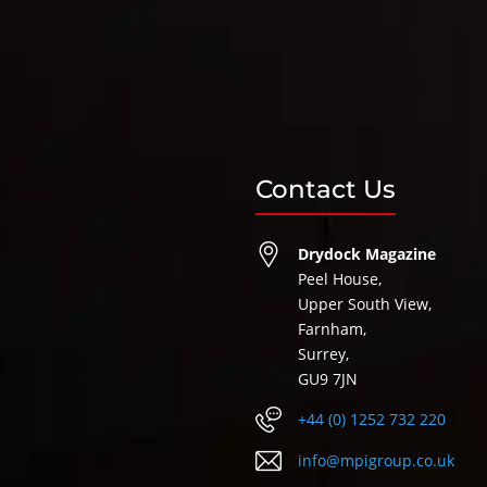
Contact Us
Drydock Magazine
Peel House,
Upper South View,
Farnham,
Surrey,
GU9 7JN
+44 (0) 1252 732 220
info@mpigroup.co.uk