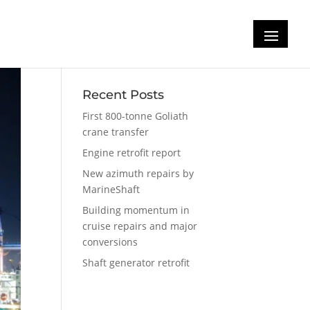
Recent Posts
First 800-tonne Goliath
crane transfer
Engine retrofit report
New azimuth repairs by
MarineShaft
Building momentum in
cruise repairs and major
conversions
Shaft generator retrofit