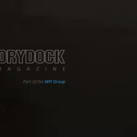
Part of the
MPI Group