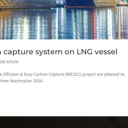
 capture system on LNG vessel
ed Article
e Efficient & Easy Carbon Capture (ME2CC) project are pleased to
itime Masterplan 2024.