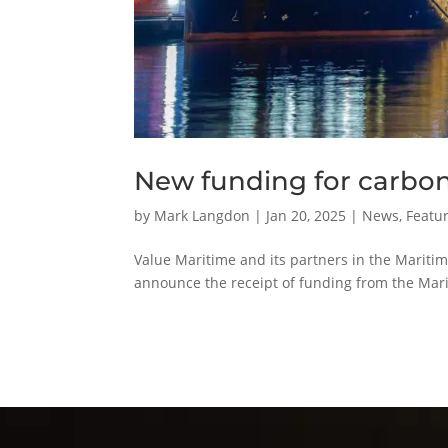
New funding for carbon
by
Mark Langdon
|
Jan 20, 2025
|
News
,
Featur
Value Maritime and its partners in the Maritim
announce the receipt of funding from the Mar