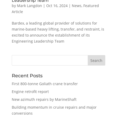
Leadership Team
by
Mark Langdon
|
Oct 16, 2024
|
News
,
Featured
Article
Bardex, a leading global provider of solutions for
marine-based heavy lifting, transfer, and restraint, is
excited to announce the establishment of its
Engineering Leadership Team
Recent Posts
First 800-tonne Goliath crane transfer
Engine retrofit report
New azimuth repairs by MarineShaft
Building momentum in cruise repairs and major
conversions