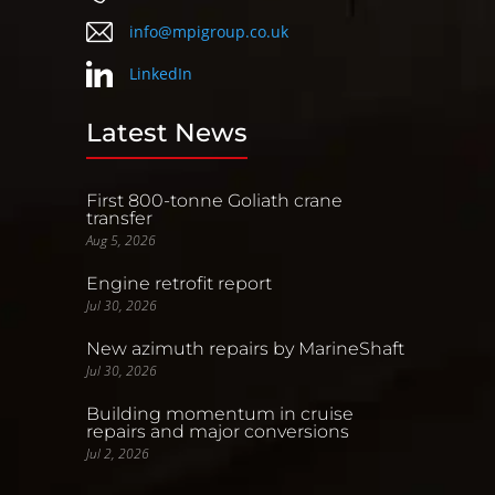
info@mpigroup.co.uk
LinkedIn
Latest News
First 800-tonne Goliath crane
transfer
Aug 5, 2026
Engine retrofit report
Jul 30, 2026
New azimuth repairs by MarineShaft
Jul 30, 2026
Building momentum in cruise
repairs and major conversions
Jul 2, 2026