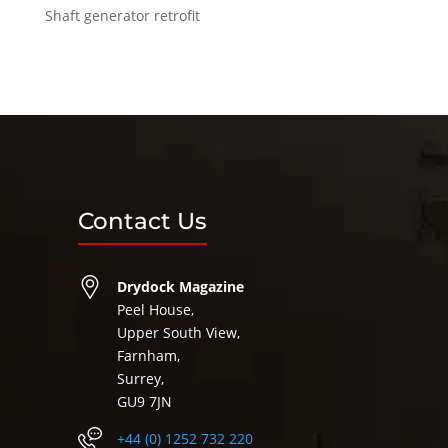
Shaft generator retrofit
Contact Us
Drydock Magazine
Peel House,
Upper South View,
Farnham,
Surrey,
GU9 7JN
+44 (0) 1252 732 220