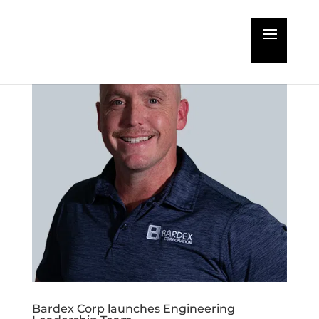
Bardex Corp launches Engineering