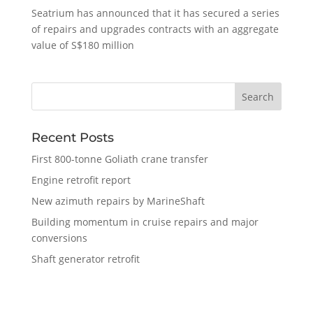
Seatrium has announced that it has secured a series
of repairs and upgrades contracts with an aggregate
value of S$180 million
Recent Posts
First 800-tonne Goliath crane transfer
Engine retrofit report
New azimuth repairs by MarineShaft
Building momentum in cruise repairs and major
conversions
Shaft generator retrofit