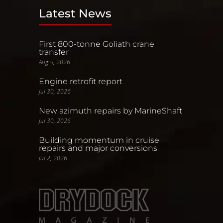
Latest News
First 800-tonne Goliath crane
transfer
Aug 5, 2026
Engine retrofit report
Jul 30, 2026
New azimuth repairs by MarineShaft
Jul 30, 2026
Building momentum in cruise
repairs and major conversions
Jul 2, 2026