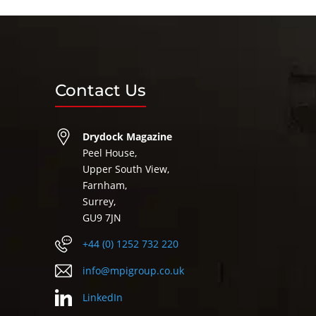
Contact Us
Drydock Magazine
Peel House,
Upper South View,
Farnham,
Surrey,
GU9 7JN
+44 (0) 1252 732 220
info@mpigroup.co.uk
LinkedIn