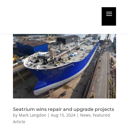
Seatrium wins repair and upgrade projects
by
Mark Langdon
|
Aug 15, 2024
|
News
,
Featured
Article