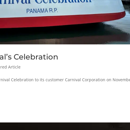
al’s Celebration
red Article
nival Celebration to its customer Carnival Corporation on Novembe