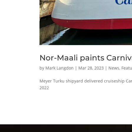
Nor-Maali paints Carniv
by
Mark Langdon
|
Mar 28, 2023
|
News
,
Featu
Meyer Turku shipyard delivered cruiseship Car
2022