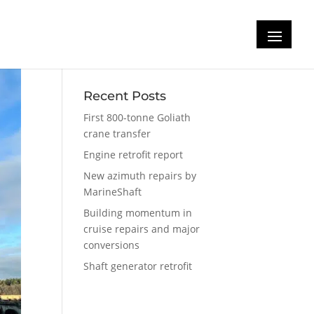
Recent Posts
First 800-tonne Goliath
crane transfer
Engine retrofit report
New azimuth repairs by
MarineShaft
Building momentum in
cruise repairs and major
conversions
Shaft generator retrofit