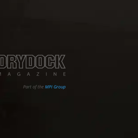
Part of the
MPI Group