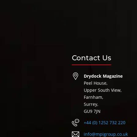
Contact Us
Drydock Magazine
Peel House,
Upper South View,
Farnham,
Surrey,
GU9 7JN
+44 (0) 1252 732 220
info@mpigroup.co.uk