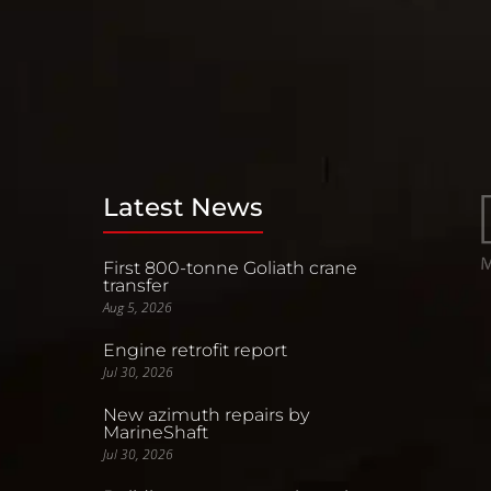
Latest News
First 800-tonne Goliath crane
transfer
Aug 5, 2026
Engine retrofit report
Jul 30, 2026
New azimuth repairs by
MarineShaft
Jul 30, 2026