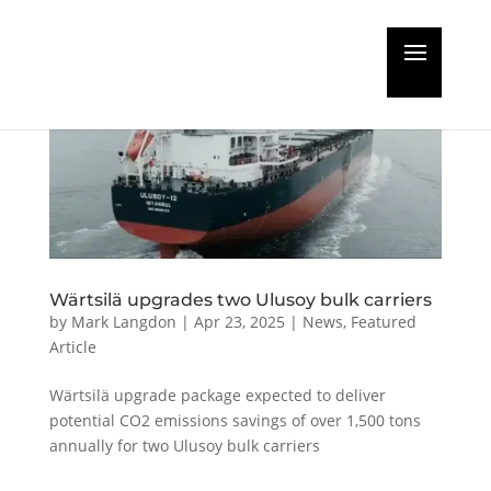
Wärtsilä upgrades two Ulusoy bulk carriers
by
Mark Langdon
|
Apr 23, 2025
|
News
,
Featured
Article
Wärtsilä upgrade package expected to deliver
potential CO2 emissions savings of over 1,500 tons
annually for two Ulusoy bulk carriers