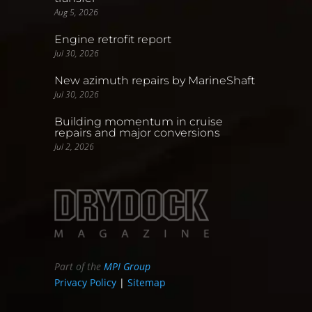
Aug 5, 2026
Engine retrofit report
Jul 30, 2026
New azimuth repairs by MarineShaft
Jul 30, 2026
Building momentum in cruise
repairs and major conversions
Jul 2, 2026
Part of the
MPI Group
Privacy Policy
|
Sitemap