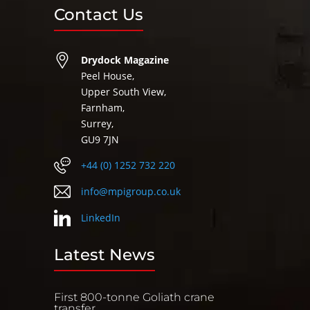
Contact Us
Drydock Magazine
Peel House,
Upper South View,
Farnham,
Surrey,
GU9 7JN
+44 (0) 1252 732 220
info@mpigroup.co.uk
LinkedIn
Latest News
First 800-tonne Goliath crane
transfer