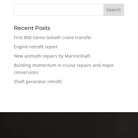
Recent Posts
First 800-tonne Goliath crane transfer
Engine retrofit report
New azimuth repairs by MarineShaft
Building momentum in cruise repairs and major
conversions
Shaft generator retrofit