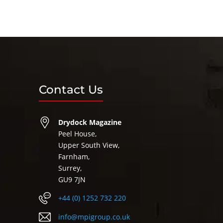
Contact Us
Drydock Magazine
Peel House,
Upper South View,
Farnham,
Surrey,
GU9 7JN
+44 (0) 1252 732 220
info@mpigroup.co.uk