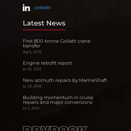
LinkedIn
Latest News
First 800-tonne Goliath crane
transfer
Aug 5, 2026
Engine retrofit report
Jul 30, 2026
New azimuth repairs by MarineShaft
Jul 30, 2026
Building momentum in cruise
repairs and major conversions
Jul 2, 2026