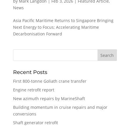
by
Mark Langdon
|
Feb 3, 2026
|
Featured Article
,
News
Asia Pacific Maritime Returns to Singapore Bringing
Next Energy to Focus; Accelerating Maritime
Decarbonisation Forward
Recent Posts
First 800-tonne Goliath crane transfer
Engine retrofit report
New azimuth repairs by MarineShaft
Building momentum in cruise repairs and major
conversions
Shaft generator retrofit