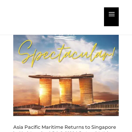
Asia Pacific Maritime Returns to Singapore