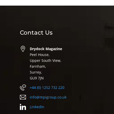
Contact Us
Drydock Magazine
Peel House,
Upper South View,
Farnham,
Surrey,
GU9 7JN
+44 (0) 1252 732 220
info@mpigroup.co.uk
LinkedIn