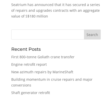
Seatrium has announced that it has secured a series
of repairs and upgrades contracts with an aggregate
value of S$180 million
Recent Posts
First 800-tonne Goliath crane transfer
Engine retrofit report
New azimuth repairs by MarineShaft
Building momentum in cruise repairs and major
conversions
Shaft generator retrofit