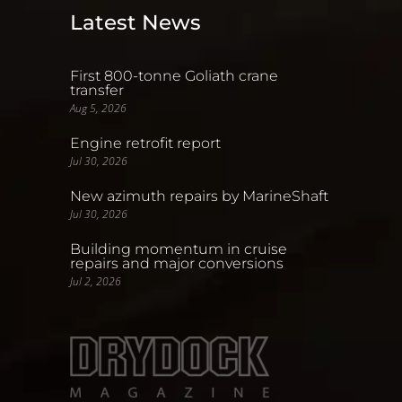
Latest News
First 800-tonne Goliath crane
transfer
Aug 5, 2026
Engine retrofit report
Jul 30, 2026
New azimuth repairs by MarineShaft
Jul 30, 2026
Building momentum in cruise
repairs and major conversions
Jul 2, 2026