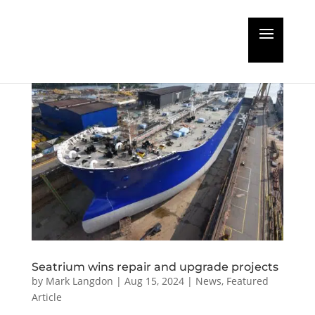
Seatrium wins repair and upgrade projects
by
Mark Langdon
|
Aug 15, 2024
|
News
,
Featured
Article