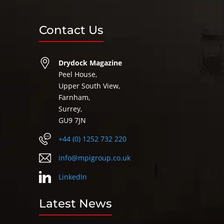
Contact Us
Drydock Magazine
Peel House,
Upper South View,
Farnham,
Surrey,
GU9 7JN
+44 (0) 1252 732 220
info@mpigroup.co.uk
LinkedIn
Latest News