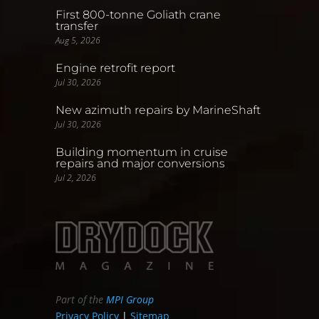
First 800-tonne Goliath crane
transfer
Aug 5, 2026
Engine retrofit report
Jul 30, 2026
New azimuth repairs by MarineShaft
Jul 30, 2026
Building momentum in cruise
repairs and major conversions
Jul 2, 2026
Part of the
MPI Group
Privacy Policy
|
Sitemap