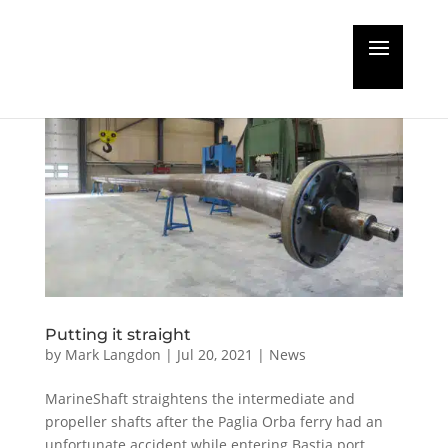
Putting it straight
by
Mark Langdon
|
Jul 20, 2021
|
News
MarineShaft straightens the intermediate and
propeller shafts after the Paglia Orba ferry had an
unfortunate accident while entering Bastia port