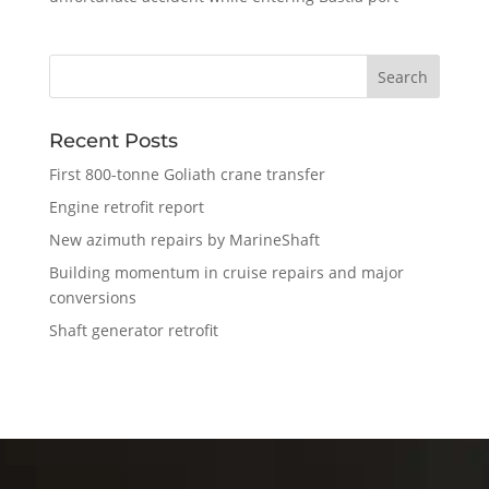
Recent Posts
First 800-tonne Goliath crane transfer
Engine retrofit report
New azimuth repairs by MarineShaft
Building momentum in cruise repairs and major
conversions
Shaft generator retrofit