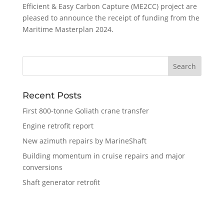
Efficient & Easy Carbon Capture (ME2CC) project are
pleased to announce the receipt of funding from the
Maritime Masterplan 2024.
Recent Posts
First 800-tonne Goliath crane transfer
Engine retrofit report
New azimuth repairs by MarineShaft
Building momentum in cruise repairs and major
conversions
Shaft generator retrofit