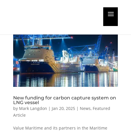
New funding for carbon capture system on
LNG vessel
by
Mark Langdon
|
Jan 20, 2025
|
News
,
Featured
Article
Value Maritime and its partners in the Maritime