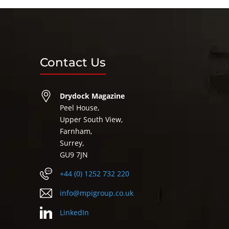
Contact Us
Drydock Magazine
Peel House,
Upper South View,
Farnham,
Surrey,
GU9 7JN
+44 (0) 1252 732 220
info@mpigroup.co.uk
LinkedIn