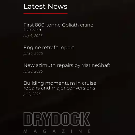
Latest News
First 800-tonne Goliath crane
transfer
Aug 5, 2026
Engine retrofit report
Jul 30, 2026
New azimuth repairs by MarineShaft
Jul 30, 2026
Building momentum in cruise
repairs and major conversions
Jul 2, 2026