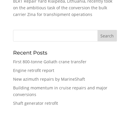
BLRT Repair Yard Klaipeda, Lithuania, recently took
on the ambitious task of the conversion the bulk
carrier Zina for transhipment operations
Recent Posts
First 800-tonne Goliath crane transfer
Engine retrofit report
New azimuth repairs by MarineShaft
Building momentum in cruise repairs and major
conversions
Shaft generator retrofit