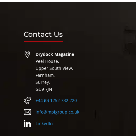
Contact Us
Drydock Magazine
Peel House,
Upper South View,
Farnham,
Surrey,
GU9 7JN
+44 (0) 1252 732 220
info@mpigroup.co.uk
LinkedIn