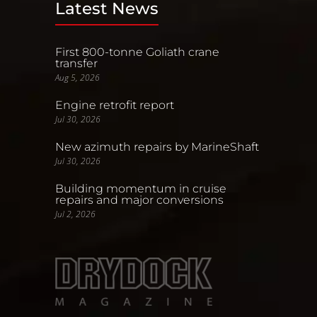
Latest News
First 800-tonne Goliath crane
transfer
Aug 5, 2026
Engine retrofit report
Jul 30, 2026
New azimuth repairs by MarineShaft
Jul 30, 2026
Building momentum in cruise
repairs and major conversions
Jul 2, 2026