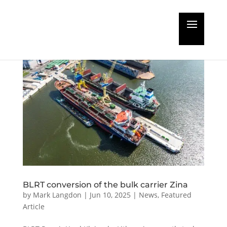
BLRT conversion of the bulk carrier Zina
by
Mark Langdon
|
Jun 10, 2025
|
News
,
Featured
Article