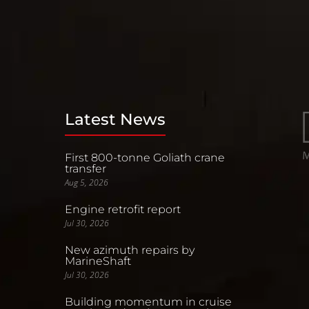
Latest News
First 800-tonne Goliath crane
transfer
Aug 5, 2026
Engine retrofit report
Jul 30, 2026
New azimuth repairs by
MarineShaft
Jul 30, 2026
Building momentum in cruise