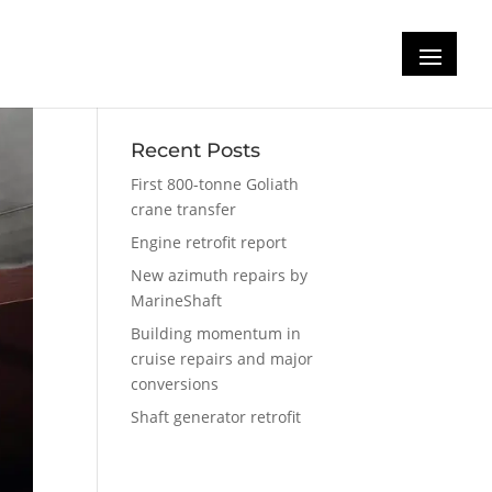
Recent Posts
First 800-tonne Goliath
crane transfer
Engine retrofit report
New azimuth repairs by
MarineShaft
Building momentum in
cruise repairs and major
conversions
Shaft generator retrofit