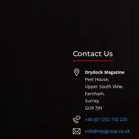
Contact Us
Drydock Magazine
Peel House,
Upper South View,
Farnham,
Surrey,
GU9 7JN
+44 (0) 1252 732 220
info@mpigroup.co.uk