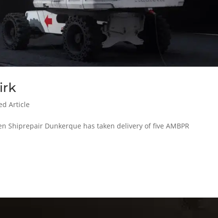
irk
ed Article
men Shiprepair Dunkerque has taken delivery of five AMBPR