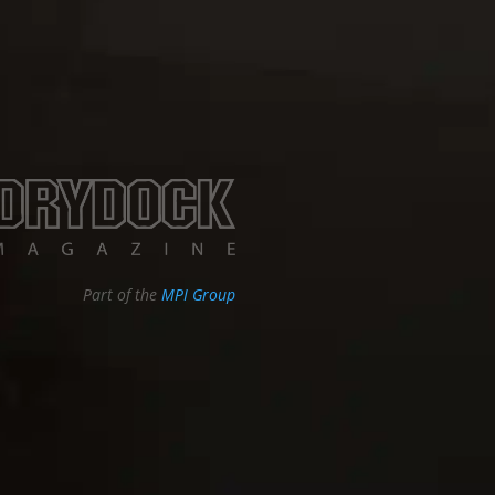
Part of the
MPI Group