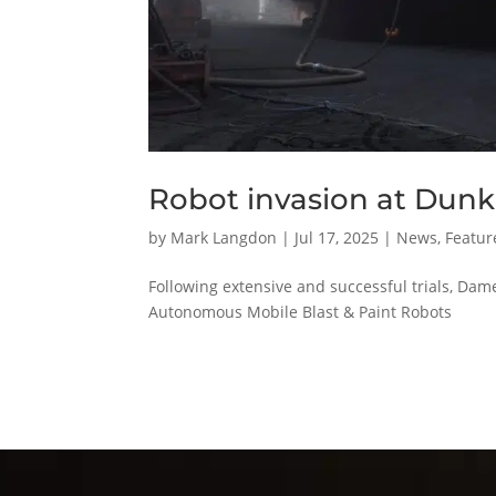
Robot invasion at Dunk
by
Mark Langdon
|
Jul 17, 2025
|
News
,
Featur
Following extensive and successful trials, Da
Autonomous Mobile Blast & Paint Robots