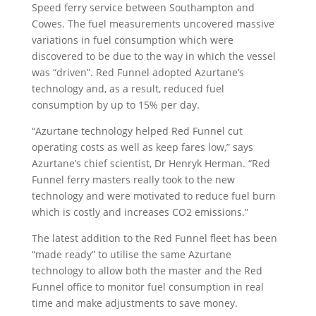
Speed ferry service between Southampton and
Cowes. The fuel measurements uncovered massive
variations in fuel consumption which were
discovered to be due to the way in which the vessel
was “driven”. Red Funnel adopted Azurtane’s
technology and, as a result, reduced fuel
consumption by up to 15% per day.
“Azurtane technology helped Red Funnel cut
operating costs as well as keep fares low,” says
Azurtane’s chief scientist, Dr Henryk Herman. “Red
Funnel ferry masters really took to the new
technology and were motivated to reduce fuel burn
which is costly and increases CO2 emissions.”
The latest addition to the Red Funnel fleet has been
“made ready” to utilise the same Azurtane
technology to allow both the master and the Red
Funnel office to monitor fuel consumption in real
time and make adjustments to save money.