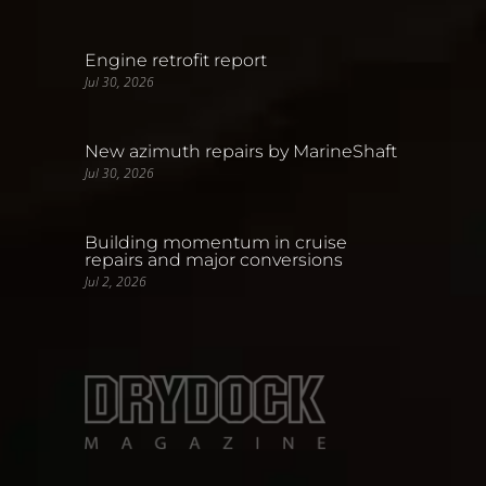
Engine retrofit report
Jul 30, 2026
New azimuth repairs by MarineShaft
Jul 30, 2026
Building momentum in cruise
repairs and major conversions
Jul 2, 2026