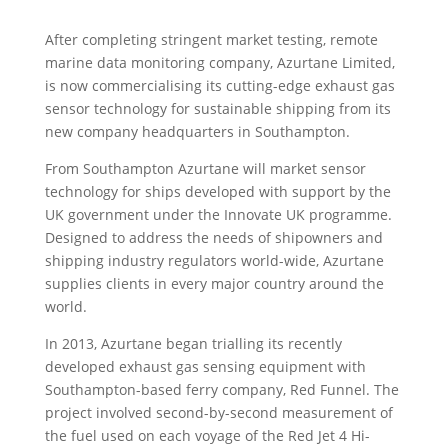
After completing stringent market testing, remote
marine data monitoring company, Azurtane Limited,
is now commercialising its cutting-edge exhaust gas
sensor technology for sustainable shipping from its
new company headquarters in Southampton.
From Southampton Azurtane will market sensor
technology for ships developed with support by the
UK government under the Innovate UK programme.
Designed to address the needs of shipowners and
shipping industry regulators world-wide, Azurtane
supplies clients in every major country around the
world.
In 2013, Azurtane began trialling its recently
developed exhaust gas sensing equipment with
Southampton-based ferry company, Red Funnel. The
project involved second-by-second measurement of
the fuel used on each voyage of the Red Jet 4 Hi-