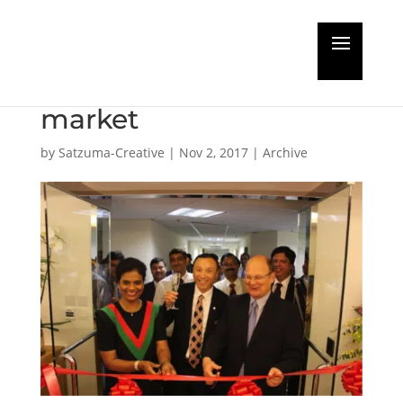
Remote exhaust gas
sensor comes to
market
by
Satzuma-Creative
|
Nov 2, 2017
|
Archive