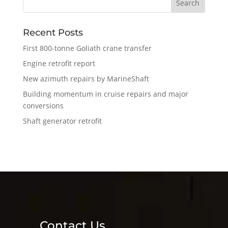
Recent Posts
First 800-tonne Goliath crane transfer
Engine retrofit report
New azimuth repairs by MarineShaft
Building momentum in cruise repairs and major
conversions
Shaft generator retrofit
Contact Us