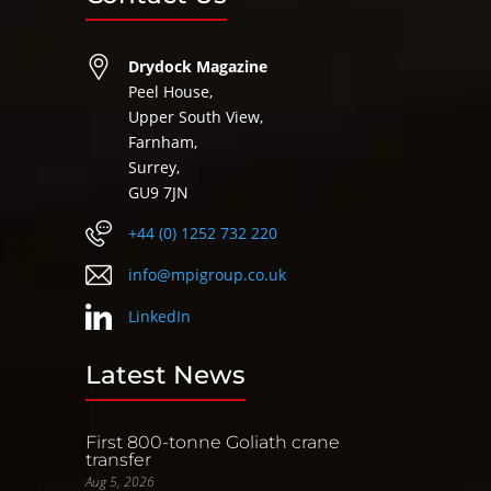
Drydock Magazine
Peel House,
Upper South View,
Farnham,
Surrey,
GU9 7JN
+44 (0) 1252 732 220
info@mpigroup.co.uk
LinkedIn
Latest News
First 800-tonne Goliath crane
transfer
Aug 5, 2026