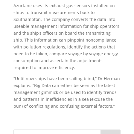
Azurtane uses its exhaust gas sensors installed on
ships to transmit measurements back to
Southampton. The company converts the data into
useable management information for ship operators
and the ship’s officers on board the transmitting
ship. This information can pinpoint noncompliance
with pollution regulations, identify the actions that
need to be taken, compare voyage by voyage energy
consumption and ascertain the adjustments
required to improve efficiency.
“Until now ships have been sailing blind,” Dr Herman
explains. “Big Data can either be seen as the latest
management gimmick or be used to identify trends
and patterns in inefficiencies in a sea (excuse the
pun) of conflicting and confusing external factors.”