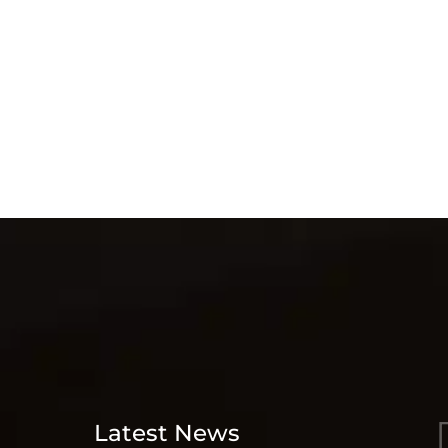
Latest News