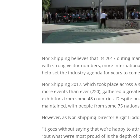
Nor-Shipping believes that its 2017 outing ma
with strong visitor numbers, more internationa
help set the industry agenda for years to come
Nor-Shipping 2017, which took place across a s
more events than ever (220), gathered a grea
exhibitors from some 48 countries. Despite on
maintained, with people from some 75 nations
However, as Nor-Shipping Director Birgit Liodden
“It goes without saying that we’re happy to att
“but what we’re most proud of is the depth of