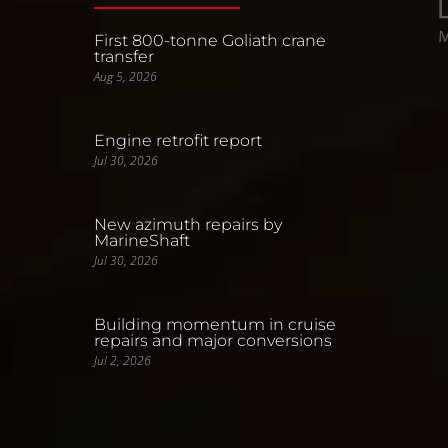
First 800-tonne Goliath crane
transfer
Aug 5, 2026
Engine retrofit report
Jul 30, 2026
New azimuth repairs by
MarineShaft
Jul 30, 2026
Building momentum in cruise
repairs and major conversions
Jul 2, 2026