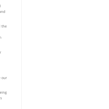
d
 and
d the
n
y
e our
eeing
is