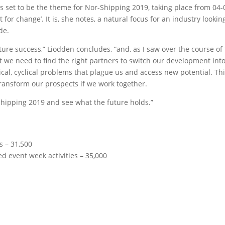
 is set to be the theme for Nor-Shipping 2019, taking place from 04-
t for change’. It is, she notes, a natural focus for an industry lookin
de.
ture success,” Liodden concludes, “and, as I saw over the course of
ut we need to find the right partners to switch our development int
orical, cyclical problems that plague us and access new potential. Th
 transform our prospects if we work together.
r-Shipping 2019 and see what the future holds.”
rs – 31,500
 event week activities – 35,000