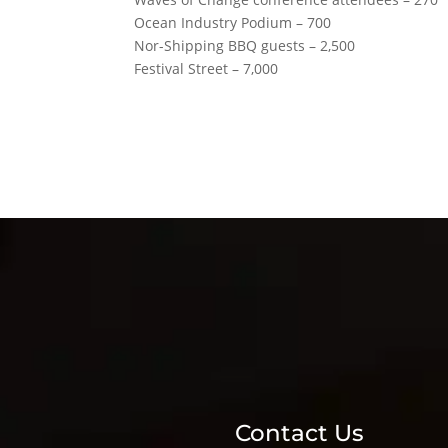
Ocean Industry Podium – 700
Nor-Shipping BBQ guests – 2,500
Festival Street – 7,000
Contact Us