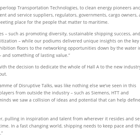
yperloop Transportation Technologies, to clean energy pioneers an
nt and service suppliers, regulators, governments, cargo owners,
eeting place for the people that matter to maritime.
es – such as promoting diversity, sustainable shipping success, an
gitization – while our podiums delivered unique insights on the key
xhibition floors to the networking opportunities down by the water i
– and something of lasting value.”
th the decision to dedicate the whole of Hall A to the new industr
out.
amme of Disruptive Talks, was like nothing else we’ve seen in this
 players from outside the industry – such as Siemens, HTT and
minds we saw a collision of ideas and potential that can help defin
, pulling in inspiration and talent from wherever it resides and s
ime. In a fast changing world, shipping needs to keep pace and th
.”