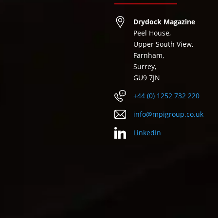
Drydock Magazine
Peel House,
Upper South View,
Farnham,
Surrey,
GU9 7JN
+44 (0) 1252 732 220
info@mpigroup.co.uk
LinkedIn