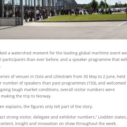
rked a watershed moment for the leading global maritime event we
l participants than ever before, and a speaker programme that wil
.
eries of venues in Oslo and Lillestrøm from 30 May to 2 June, held
ter number of speakers than past programmes (150), and welcomed
-going tough market conditions, overall visitor numbers were
 making the trip to Norway.
 explains, the figures only tell part of the story.
ract strong visitor, delegate and exhibitor numbers,” Liodden states,
 content, insight and innovation on show throughout the week.