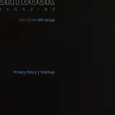
Part of the
MPI Group
Privacy Policy
|
Sitemap