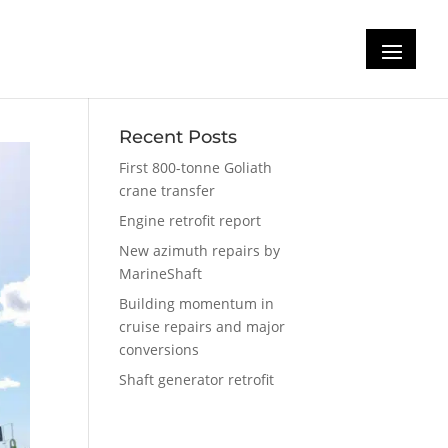
Recent Posts
First 800-tonne Goliath
crane transfer
Engine retrofit report
New azimuth repairs by
MarineShaft
Building momentum in
cruise repairs and major
conversions
Shaft generator retrofit