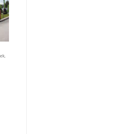
ek,
l