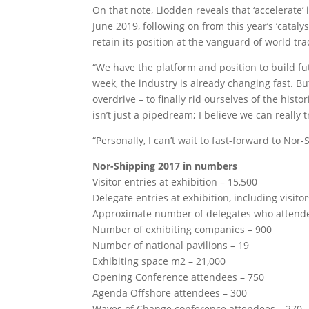
On that note, Liodden reveals that ‘accelerate’
June 2019, following on from this year’s ‘catalys
retain its position at the vanguard of world tra
“We have the platform and position to build fu
week, the industry is already changing fast. B
overdrive – to finally rid ourselves of the hist
isn’t just a pipedream; I believe we can really
“Personally, I can’t wait to fast-forward to No
Nor-Shipping 2017 in numbers
Visitor entries at exhibition – 15,500
Delegate entries at exhibition, including visito
Approximate number of delegates who attended
Number of exhibiting companies – 900
Number of national pavilions – 19
Exhibiting space m2 – 21,000
Opening Conference attendees – 750
Agenda Offshore attendees – 300
Waves of Change conference attendees – 270