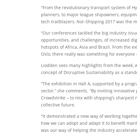
“From the revolutionary transport system of H
planners, to major league shipowners, equipme
tech trailblazers, Nor-Shipping 2017 was the m
“Our conferences tackled the big industry issu
opportunities, and challenges, of increased di
hotspots of Africa, Asia and Brazil. From the e
Oslo, there really was something for everyone 
Liodden sees many highlights from the week, wi
concept of Disruptive Sustainability as a stand
“The exhibition in Hall A, supported by a progr
sector,” she comments. “By inviting innovative
Crowdstrike – to mix with shipping’s sharpest 
collective future.
“It demonstrated a new way of working together
how we can adopt and adapt it to benefit marit
was our way of helping the industry accelerate