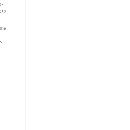
07
g to
 the
o
is