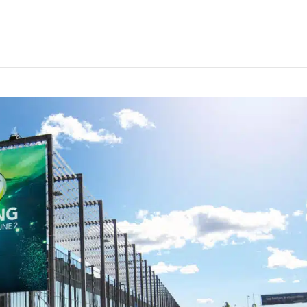
event week marked watershed