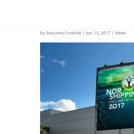
Nor-Shipping says 
by
Satzuma-Creative
|
Jun 15, 2017
|
News