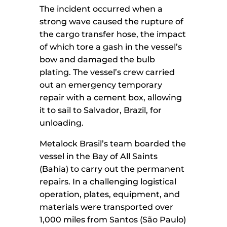
The incident occurred when a
strong wave caused the rupture of
the cargo transfer hose, the impact
of which tore a gash in the vessel’s
bow and damaged the bulb
plating. The vessel’s crew carried
out an emergency temporary
repair with a cement box, allowing
it to sail to Salvador, Brazil, for
unloading.
Metalock Brasil’s team boarded the
vessel in the Bay of All Saints
(Bahia) to carry out the permanent
repairs. In a challenging logistical
operation, plates, equipment, and
materials were transported over
1,000 miles from Santos (São Paulo)