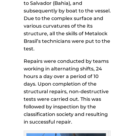
to Salvador (Bahia), and
subsequently by boat to the vessel.
Due to the complex surface and
various curvatures of the its
structure, all the skills of Metalock
Brasil’s technicians were put to the
test.
Repairs were conducted by teams
working in alternating shifts, 24
hours a day over a period of 10
days. Upon completion of the
structural repairs, non-destructive
tests were carried out. This was
followed by inspection by the
classification society and resulting
in successful repair.