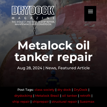
Metalock oil
tanker repair
Aug 28, 2024
|
News
,
Featured Article
class society
|
dry dock
|
DryDock
|
drydocking
|
Metalock Brasil
|
oil tanker
|
retrofit
|
ship repair
|
shiprepair
|
structural repair
|
Suezmax