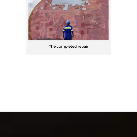
The completed repair