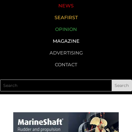
NEWS
SEAFIRST
OPINION
MAGAZINE
ADVERTISING
CONTACT