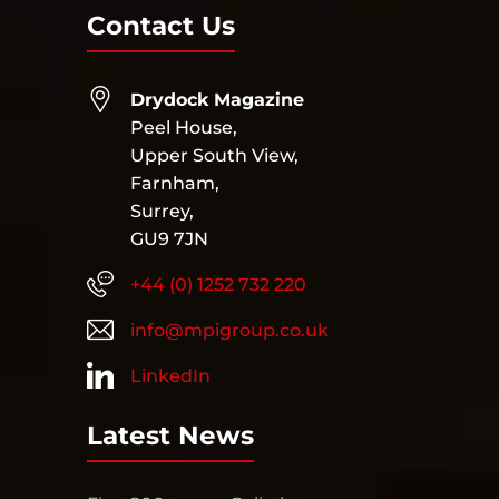
Contact Us
Drydock Magazine
Peel House,
Upper South View,
Farnham,
Surrey,
GU9 7JN
+44 (0) 1252 732 220
info@mpigroup.co.uk
LinkedIn
Latest News