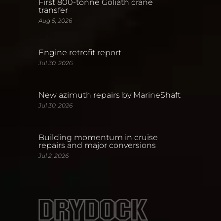
First 800-tonne Goliath crane
transfer
Aug 5, 2026
Engine retrofit report
Jul 30, 2026
New azimuth repairs by MarineShaft
Jul 30, 2026
Building momentum in cruise
repairs and major conversions
Jul 2, 2026