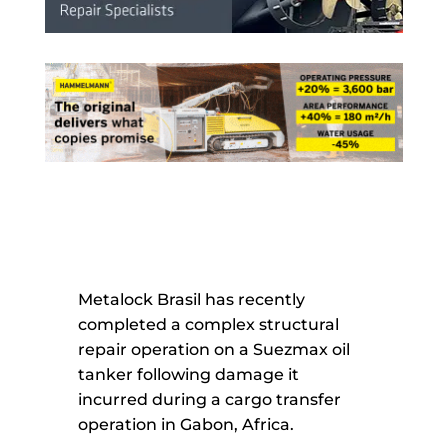
Metalock Brasil has recently
completed a complex structural
repair operation on a Suezmax oil
tanker following damage it
incurred during a cargo transfer
operation in Gabon, Africa.