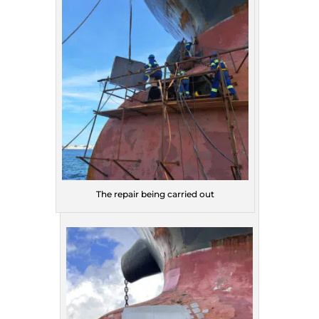
The repair being carried out