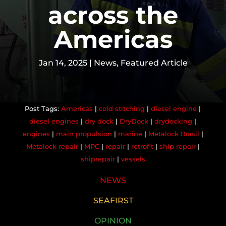
across the
Americas
Jan 14, 2025
|
News
,
Featured Article
Americas
|
cold stitching
|
diesel engine
|
diesel engines
|
dry dock
|
DryDock
|
drydocking
|
engines
|
main propulsion
|
marine
|
Metalock Brasil
|
Metalock repair
|
MPC
|
repair
|
retrofit
|
ship repair
|
shiprepair
|
vessels
NEWS
SEAFIRST
OPINION