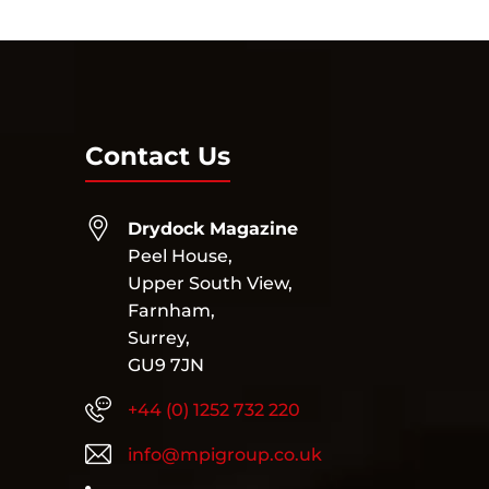
Contact Us
Drydock Magazine
Peel House,
Upper South View,
Farnham,
Surrey,
GU9 7JN
+44 (0) 1252 732 220
info@mpigroup.co.uk