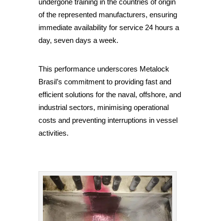
undergone training in the countries of origin
of the represented manufacturers, ensuring
immediate availability for service 24 hours a
day, seven days a week.
This performance underscores Metalock
Brasil’s commitment to providing fast and
efficient solutions for the naval, offshore, and
industrial sectors, minimising operational
costs and preventing interruptions in vessel
activities.