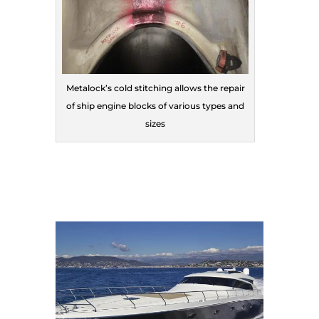
Metalock’s cold stitching allows the repair
of ship engine blocks of various types and
sizes