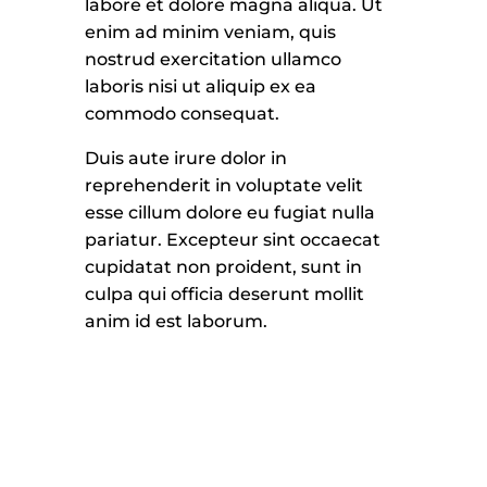
labore et dolore magna aliqua. Ut
enim ad minim veniam, quis
nostrud exercitation ullamco
laboris nisi ut aliquip ex ea
commodo consequat.
Duis aute irure dolor in
reprehenderit in voluptate velit
esse cillum dolore eu fugiat nulla
pariatur. Excepteur sint occaecat
cupidatat non proident, sunt in
culpa qui officia deserunt mollit
anim id est laborum.