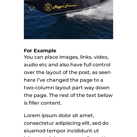
For Example
You can place images, links, video,
audio etc and also have full control
over the layout of the post, as seen
here I’ve changed the page to a
two-column layout part way down
the page. The rest of the text below
is filler content.
Lorem ipsum dolor sit amet,
consectetur adipiscing elit, sed do
eiusmod tempor incididunt ut