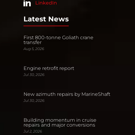
LinkedIn
Latest News
First 800-tonne Goliath crane
transfer
Aug 5, 2026
Engine retrofit report
Jul 30, 2026
New azimuth repairs by MarineShaft
Jul 30, 2026
Building momentum in cruise
repairs and major conversions
Jul 2, 2026