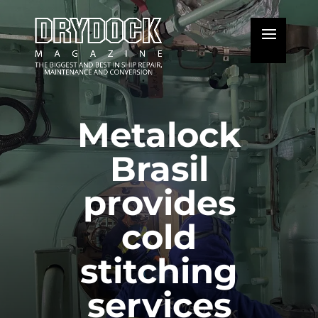
Metalock
Brasil
provides
cold
stitching
services