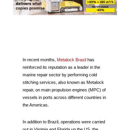
In recent months,
Metalock Brasil
has
reinforced its reputation as a leader in the
marine repair sector by performing cold
stitching services, also known as Metalock
repair, on main propulsion engines (MPC) of
vessels in ports across different countries in
the Americas.
In addition to Brazil, operations were carried
out in Virginia and Florida un the US, the