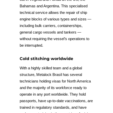
Bahamas and Argentina. This specialised
technical service allows the repair of ship
engine blocks of various types and sizes —
including bulk carriers, containerships,
general cargo vessels and tankers —
without requiring the vessel’s operations to
be interrupted.
Cold stitching worldwide
With a highly skilled team and a global
structure, Metalock Brasil has several
technicians holding visas for North America
and the majority of its workforce ready to
operate in any port worldwide. They hold
passports, have up-to-date vaccinations, are
trained in regulatory standards, and have