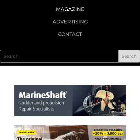
MAGAZINE
ADVERTISING
CONTACT