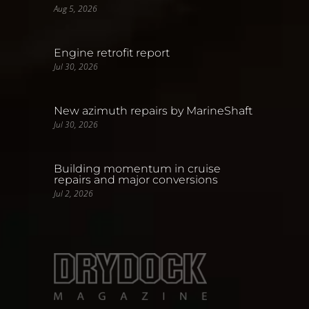
Aug 5, 2026
Engine retrofit report
Jul 30, 2026
New azimuth repairs by MarineShaft
Jul 30, 2026
Building momentum in cruise
repairs and major conversions
Jul 2, 2026