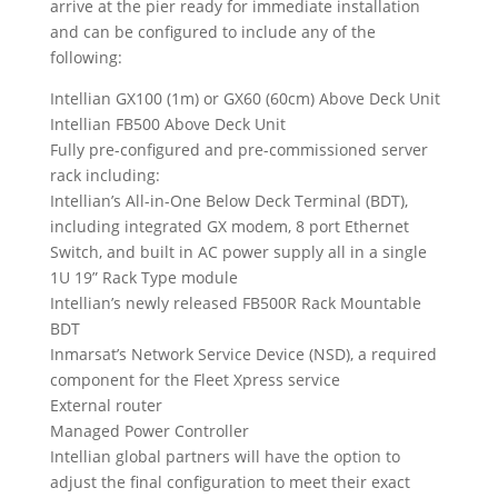
arrive at the pier ready for immediate installation
and can be configured to include any of the
following:
Intellian GX100 (1m) or GX60 (60cm) Above Deck Unit
Intellian FB500 Above Deck Unit
Fully pre-configured and pre-commissioned server
rack including:
Intellian’s All-in-One Below Deck Terminal (BDT),
including integrated GX modem, 8 port Ethernet
Switch, and built in AC power supply all in a single
1U 19” Rack Type module
Intellian’s newly released FB500R Rack Mountable
BDT
Inmarsat’s Network Service Device (NSD), a required
component for the Fleet Xpress service
External router
Managed Power Controller
Intellian global partners will have the option to
adjust the final configuration to meet their exact