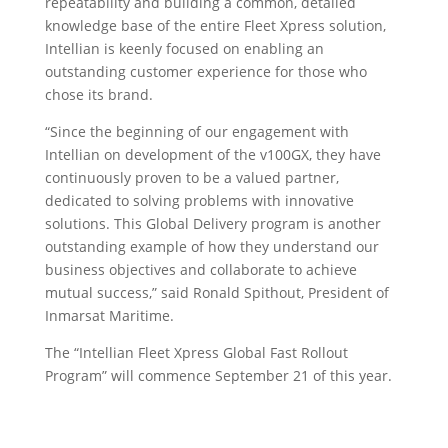
repeatability and building a common, detailed
knowledge base of the entire Fleet Xpress solution,
Intellian is keenly focused on enabling an
outstanding customer experience for those who
chose its brand.
“Since the beginning of our engagement with
Intellian on development of the v100GX, they have
continuously proven to be a valued partner,
dedicated to solving problems with innovative
solutions. This Global Delivery program is another
outstanding example of how they understand our
business objectives and collaborate to achieve
mutual success,” said Ronald Spithout, President of
Inmarsat Maritime.
The “Intellian Fleet Xpress Global Fast Rollout
Program” will commence September 21 of this year.