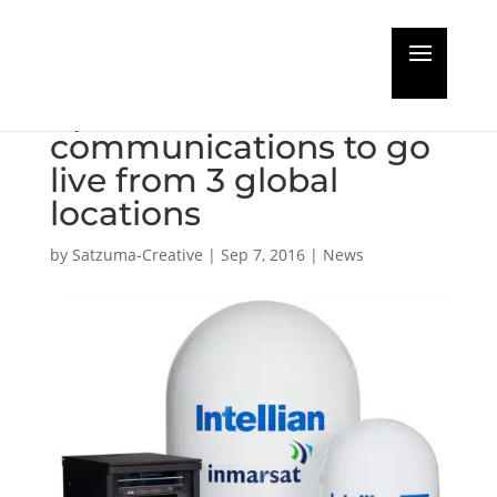
Live from SMM: Fleet
Xpress
communications to go
live from 3 global
locations
by
Satzuma-Creative
|
Sep 7, 2016
|
News