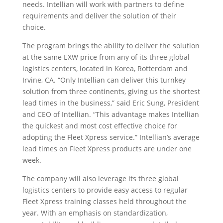
needs. Intellian will work with partners to define
requirements and deliver the solution of their
choice.
The program brings the ability to deliver the solution
at the same EXW price from any of its three global
logistics centers, located in Korea, Rotterdam and
Irvine, CA. “Only Intellian can deliver this turnkey
solution from three continents, giving us the shortest
lead times in the business,” said Eric Sung, President
and CEO of Intellian. “This advantage makes Intellian
the quickest and most cost effective choice for
adopting the Fleet Xpress service.” Intellian’s average
lead times on Fleet Xpress products are under one
week.
The company will also leverage its three global
logistics centers to provide easy access to regular
Fleet Xpress training classes held throughout the
year. With an emphasis on standardization,