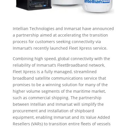
Intellian Technologies and Inmarsat have announced
a partnership aimed at accelerating the transition
process for customers seeking connectivity via
Inmarsat’s recently launched Fleet Xpress service.
Combining high speed, global connectivity with the
reliability of Inmarsat’s FleetBroadband network,
Fleet Xpress is a fully managed, streamlined
broadband satellite communications service that
promises to be a winning solution for many of the
higher volume segments of the maritime market,
such as commercial shipping. The partnership
between Intellian and Inmarsat will simplify the
procurement and installation of shipboard
equipment, enabling Inmarsat and its Value Added
Resellers (VARs) to transition entire fleets of vessels