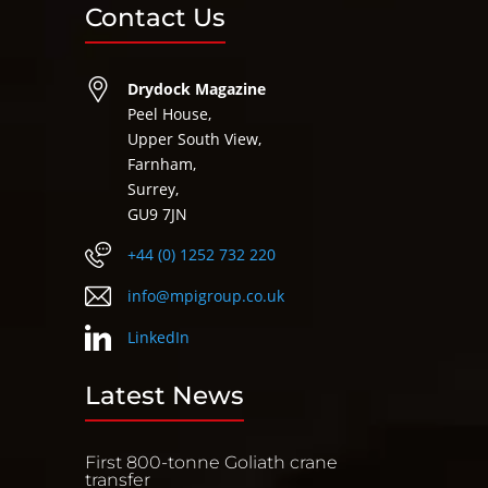
Contact Us
Drydock Magazine
Peel House,
Upper South View,
Farnham,
Surrey,
GU9 7JN
+44 (0) 1252 732 220
info@mpigroup.co.uk
LinkedIn
Latest News
First 800-tonne Goliath crane
transfer