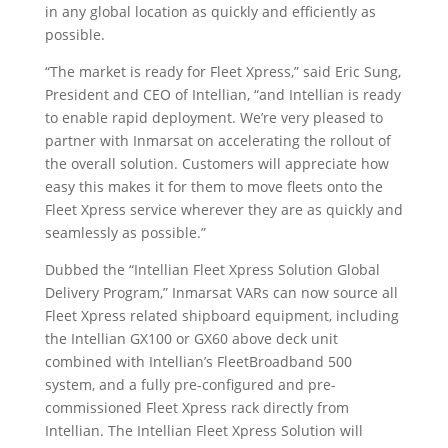
in any global location as quickly and efficiently as
possible.
“The market is ready for Fleet Xpress,” said Eric Sung,
President and CEO of Intellian, “and Intellian is ready
to enable rapid deployment. We’re very pleased to
partner with Inmarsat on accelerating the rollout of
the overall solution. Customers will appreciate how
easy this makes it for them to move fleets onto the
Fleet Xpress service wherever they are as quickly and
seamlessly as possible.”
Dubbed the “Intellian Fleet Xpress Solution Global
Delivery Program,” Inmarsat VARs can now source all
Fleet Xpress related shipboard equipment, including
the Intellian GX100 or GX60 above deck unit
combined with Intellian’s FleetBroadband 500
system, and a fully pre-configured and pre-
commissioned Fleet Xpress rack directly from
Intellian. The Intellian Fleet Xpress Solution will