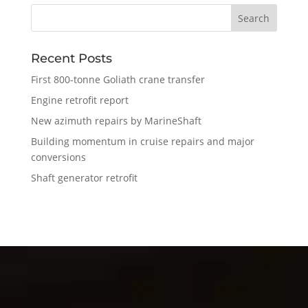
Recent Posts
First 800-tonne Goliath crane transfer
Engine retrofit report
New azimuth repairs by MarineShaft
Building momentum in cruise repairs and major
conversions
Shaft generator retrofit