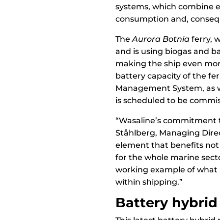
systems, which combine ene
consumption and, consequ
The
Aurora Botnia
ferry, 
and is using biogas and ba
making the ship even more 
battery capacity of the fe
Management System, as we
is scheduled to be commis
“Wasaline’s commitment to
Ståhlberg, Managing Direct
element that benefits not
for the whole marine sect
working example of what i
within shipping.”
Battery hybrid