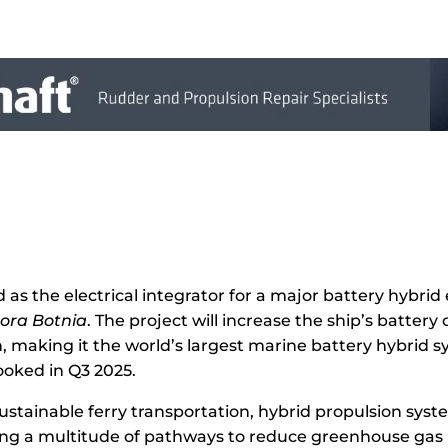
as the electrical integrator for a major battery hybrid 
ora Botnia
. The project will increase the ship’s batter
 making it the world’s largest marine battery hybrid s
ooked in Q3 2025.
 sustainable ferry transportation, hybrid propulsion sy
ring a multitude of pathways to reduce greenhouse gas