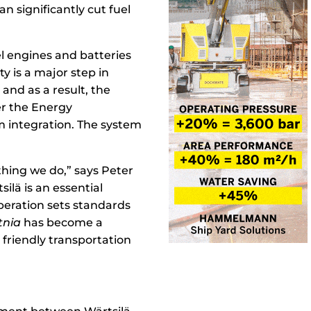
n significantly cut fuel
el engines and batteries
y is a major step in
and as a result, the
ver the Energy
 integration. The system
hing we do,” says Peter
ilä is an essential
peration sets standards
tnia
has become a
friendly transportation