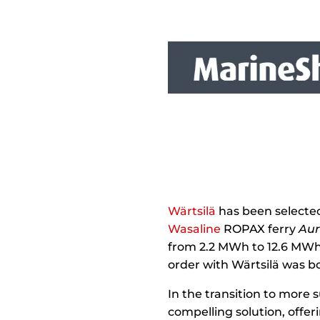
Wärtsilä
has been selected 
Wasaline
ROPAX ferry
Aur
from 2.2 MWh to 12.6 MWh,
order with Wärtsilä was b
In the transition to more
compelling solution, offe