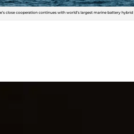
e’s close cooperation continues with world’s largest marine battery hybrid