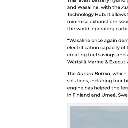
This latest battery hybrid
and Wasaline, with the
Au
Technology Hub. It allows 
minimise exhaust emissions
the world, operating carbo
“Wasaline once again dem
electrification capacity of
creating fuel savings and
Wärtsilä Marine & Executiv
The
Aurora Botnia
, which
solutions, including four h
engine has helped the fer
in Finland and Umeå, Swe