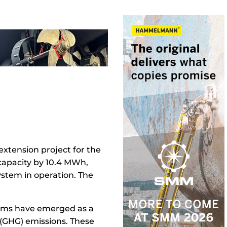
extension project for the
y capacity by 10.4 MWh,
ystem in operation. The
stems have emerged as a
 (GHG) emissions. These