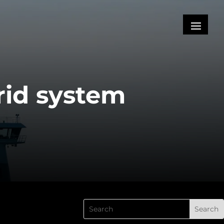
rid system