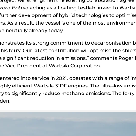
 project will strengthen the existing collaboration ag
rora Botnia
acting as a floating testlab linked to Wärtsi
further development of hybrid technologies to optimise
. As a result, the vessel is one of the most environment
n neutrally already today.
onstrates its strong commitment to decarbonisation b
 this ferry. Our latest contribution will optimise the ship
 a significant reduction in emissions,” comments Roger 
e Vice President at Wärtsilä Corporation.
 entered into service in 2021, operates with a range of i
ighly efficient Wärtsilä 31DF engines. The ultra-low emis
ry to significantly reduce methane emissions. The ferr
den.