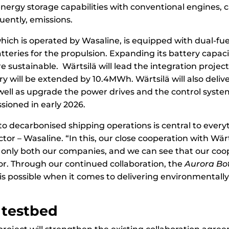
rgy storage capabilities with conventional engines, ca
ently, emissions.
which is operated by Wasaline, is equipped with dual-fu
tteries for the propulsion. Expanding its battery capacit
sustainable. Wärtsilä will lead the integration project 
rry will be extended by 10.4MWh. Wärtsilä will also deli
ll as upgrade the power drives and the control system
sioned in early 2026.
 decarbonised shipping operations is central to everyt
or – Wasaline. “In this, our close cooperation with Wärts
 only both our companies, and we can see that our coo
or. Through our continued collaboration, the
Aurora Bo
s possible when it comes to delivering environmentally 
 testbed