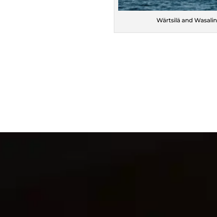
Wärtsilä and Wasalin