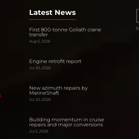
Latest News
First 800-tonne Goliath crane
transfer
Aug 5, 2026
Engine retrofit report
Jul 30, 2026
New azimuth repairs by
MarineShaft
k
Jul 30, 2026
Building momentum in cruise
repairs and major conversions
Jul 2, 2026