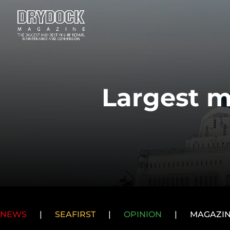
Largest m
NEWS
|
SEAFIRST
|
OPINION
|
MAGAZI