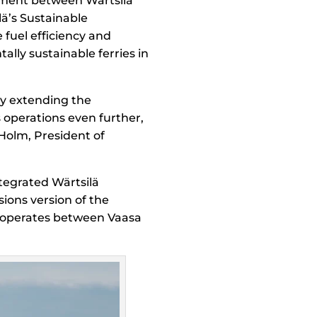
reement between Wärtsilä
lä’s Sustainable
 fuel efficiency and
ally sustainable ferries in
y extending the
’s operations even further,
Holm, President of
ntegrated Wärtsilä
sions version of the
y operates between Vaasa