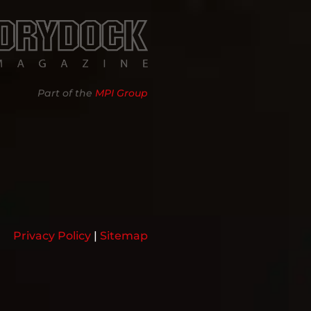
Part of the
MPI Group
Privacy Policy
|
Sitemap