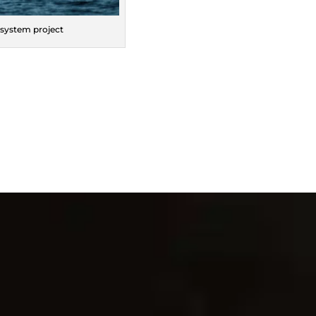
 system project