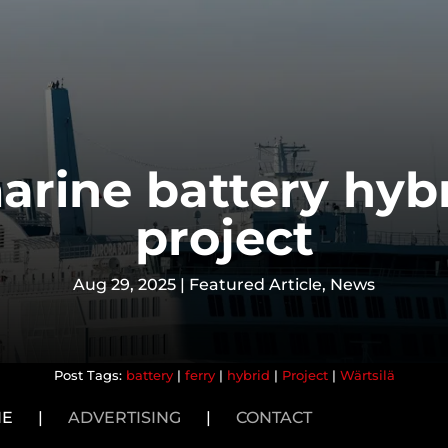
arine battery hyb
project
Aug 29, 2025
|
Featured Article
,
News
battery
|
ferry
|
hybrid
|
Project
|
Wärtsilä
NE
|
ADVERTISING
|
CONTACT