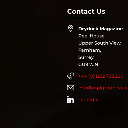
Contact Us
Drydock Magazine
Peel House,
Upper South View,
Farnham,
Surrey,
GU9 7JN
+44 (0) 1252 732 220
info@mpigroup.co.u
LinkedIn