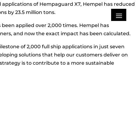
ssel applications of Hempaguard X7, Hempel has reduced
ns by 23.5 million tons.
s been applied over 2,000 times. Hempel has
ers, and now the exact impact has been calculated.
tone of 2,000 full ship applications in just seven
eloping solutions that help our customers deliver on
strategy is to contribute to a more sustainable