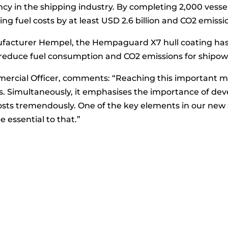
iency in the shipping industry. By completing 2,000 ve
ng fuel costs by at least USD 2.6 billion and CO2 emissio
anufacturer Hempel, the Hempaguard X7 hull coating ha
educe fuel consumption and CO2 emissions for shipown
rcial Officer, comments: “Reaching this important miles
rs. Simultaneously, it emphasises the importance of dev
costs tremendously. One of the key elements in our new 
e essential to that.”