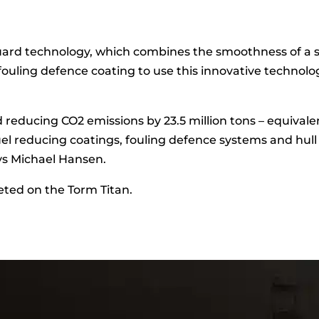
d technology, which combines the smoothness of a sili
 fouling defence coating to use this innovative technol
and reducing CO2 emissions by 23.5 million tons – equival
uel reducing coatings, fouling defence systems and hull
ys Michael Hansen.
ted on the Torm Titan.