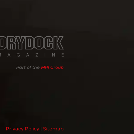
Part of the
MPI Group
Privacy Policy
|
Sitemap