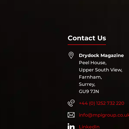
Contact Us
Drydock Magazine
Peel House,
Upper South View,
Farnham,
Surrey,
GU9 7JN
+44 (0) 1252 732 220
info@mpigroup.co.u
LinkedIn