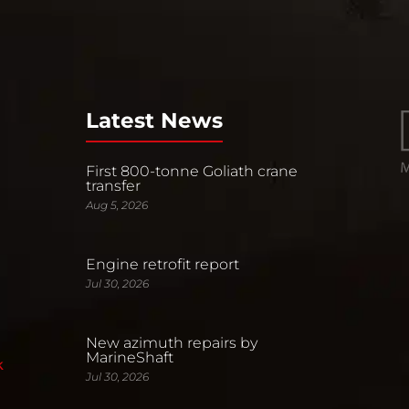
Latest News
First 800-tonne Goliath crane
transfer
Aug 5, 2026
Engine retrofit report
Jul 30, 2026
New azimuth repairs by
MarineShaft
k
Jul 30, 2026