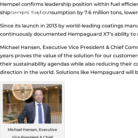
Hempel confirms leadership position within fuel effic
shipowners’ fuel consumption by 7.6 million tons, loweri
Since its launch in 2013 by world-leading coatings m
continuously documented Hempaguard X7’s ability to r
Michael Hansen, Executive Vice President & Chief Comme
years proves the value of the solution for our custome
their sustainability agendas while also reducing their 
direction in the world. Solutions like Hempaguard will b
Michael Hansen, Executive
Vice President & Chief