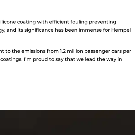
cone coating with efficient fouling preventing
ogy, and its significance has been immense for Hempel
ent to the emissions from 1.2 million passenger cars per
 coatings. I’m proud to say that we lead the way in