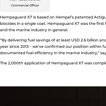
Commercial Officer
Hempaguard X7 is based on Hempel’s patented Actiguar
biocides in a single coat. Hempaguard X7 was the first
and the marine industry in general.
“By delivering fuel savings of at least USD 2.6 billion 
year since 2013 – we’ve confirmed our position within f
documented fuel efficiency in the marine industry,” sa
The 2,000th application of Hempaguard X7 was comple