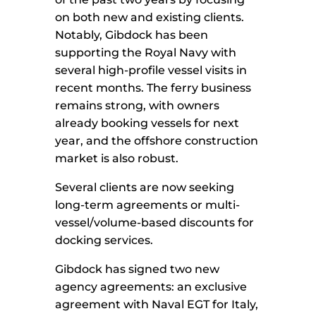
on both new and existing clients.
Notably, Gibdock has been
supporting the Royal Navy with
several high-profile vessel visits in
recent months. The ferry business
remains strong, with owners
already booking vessels for next
year, and the offshore construction
market is also robust.
Several clients are now seeking
long-term agreements or multi-
vessel/volume-based discounts for
docking services.
Gibdock has signed two new
agency agreements: an exclusive
agreement with Naval EGT for Italy,