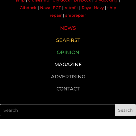
ship
|
cruiseship
|
dry dock
|
DryDock
|
drydocking
|
Gibdock
|
Naval EGT
|
retrofit
|
Royal Navy
|
ship
repair
|
shiprepair
NEWS
SEAFIRST
OPINION
MAGAZINE
ADVERTISING
CONTACT