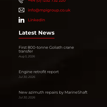
+44 (0) 1252 732 220
info@mpigroup.co.uk
LinkedIn
Latest News
First 800-tonne Goliath crane
transfer
Aug 5, 2026
Engine retrofit report
Jul 30, 2026
New azimuth repairs by MarineShaft
Jul 30, 2026