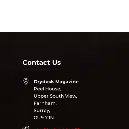
Contact Us
Drydock Magazine
Peel House,
Upper South View,
Farnham,
Surrey,
GU9 7JN