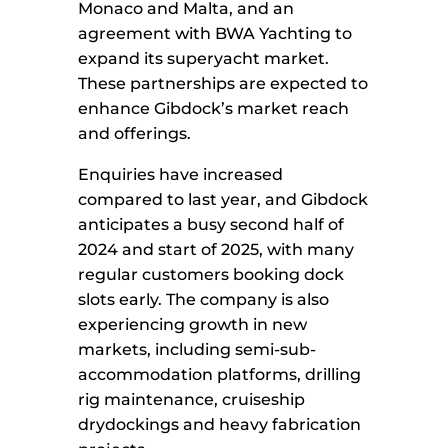
Monaco and Malta, and an
agreement with BWA Yachting to
expand its superyacht market.
These partnerships are expected to
enhance Gibdock’s market reach
and offerings.
Enquiries have increased
compared to last year, and Gibdock
anticipates a busy second half of
2024 and start of 2025, with many
regular customers booking dock
slots early. The company is also
experiencing growth in new
markets, including semi-sub-
accommodation platforms, drilling
rig maintenance, cruiseship
drydockings and heavy fabrication