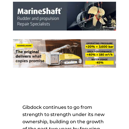
Gibdock continues to go from
strength to strength under its new
ownership, building on the growth
of the past two years by focusing