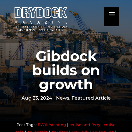
Gibdock
builds on
growth
Aug 23, 2024
|
News
,
Featured Article
BWA Yachting
|
cruise and ferry
|
cruise