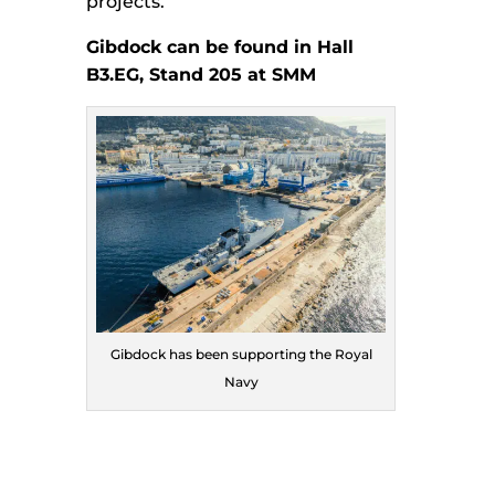
projects.
Gibdock can be found in Hall
B3.EG, Stand 205 at SMM
Gibdock has been supporting the Royal
Navy