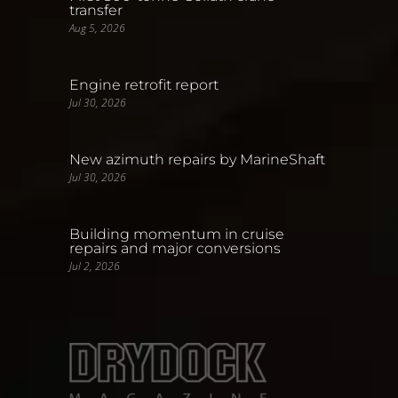
transfer
Aug 5, 2026
Engine retrofit report
Jul 30, 2026
New azimuth repairs by MarineShaft
Jul 30, 2026
Building momentum in cruise
repairs and major conversions
Jul 2, 2026