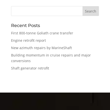
Recent Posts
First 800-tonne Goliath crane transfer
Engine retrofit report
New azimuth repairs by MarineShaft
Building momentum in cruise repairs and major
conversions
Shaft generator retrofit