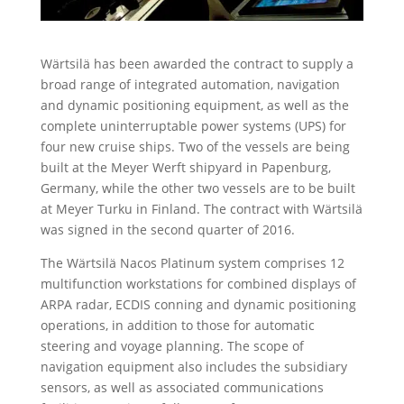
Wärtsilä has been awarded the contract to supply a
broad range of integrated automation, navigation
and dynamic positioning equipment, as well as the
complete uninterruptable power systems (UPS) for
four new cruise ships. Two of the vessels are being
built at the Meyer Werft shipyard in Papenburg,
Germany, while the other two vessels are to be built
at Meyer Turku in Finland. The contract with Wärtsilä
was signed in the second quarter of 2016.
The Wärtsilä Nacos Platinum system comprises 12
multifunction workstations for combined displays of
ARPA radar, ECDIS conning and dynamic positioning
operations, in addition to those for automatic
steering and voyage planning. The scope of
navigation equipment also includes the subsidiary
sensors, as well as associated communications