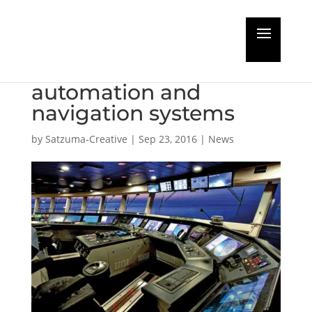
Four new cruise ships
to use Wärtsilä
automation and
navigation systems
by
Satzuma-Creative
|
Sep 23, 2016
|
News