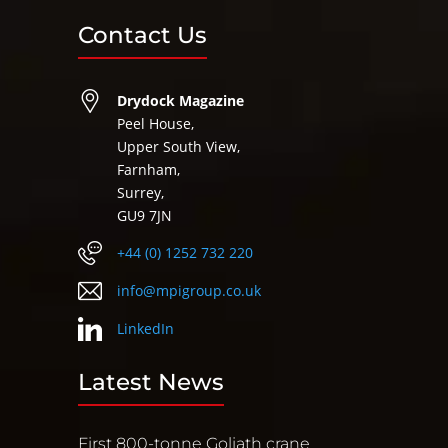
Contact Us
Drydock Magazine
Peel House,
Upper South View,
Farnham,
Surrey,
GU9 7JN
+44 (0) 1252 732 220
info@mpigroup.co.uk
LinkedIn
Latest News
First 800-tonne Goliath crane