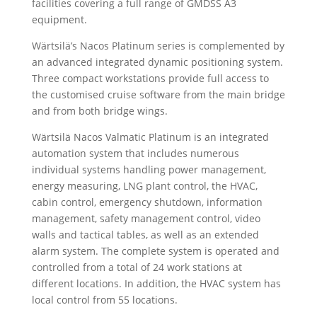
facilities covering a full range of GMDSS A3
equipment.
Wärtsilä’s Nacos Platinum series is complemented by
an advanced integrated dynamic positioning system.
Three compact workstations provide full access to
the customised cruise software from the main bridge
and from both bridge wings.
Wärtsilä Nacos Valmatic Platinum is an integrated
automation system that includes numerous
individual systems handling power management,
energy measuring, LNG plant control, the HVAC,
cabin control, emergency shutdown, information
management, safety management control, video
walls and tactical tables, as well as an extended
alarm system. The complete system is operated and
controlled from a total of 24 work stations at
different locations. In addition, the HVAC system has
local control from 55 locations.