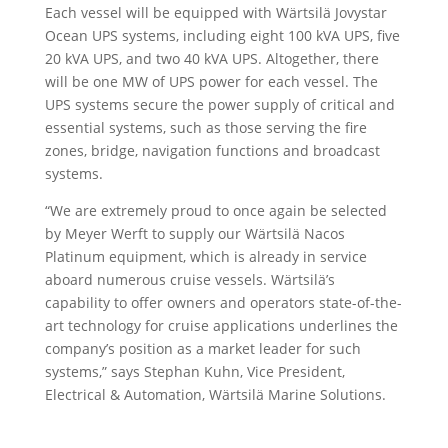
Each vessel will be equipped with Wärtsilä Jovystar
Ocean UPS systems, including eight 100 kVA UPS, five
20 kVA UPS, and two 40 kVA UPS. Altogether, there
will be one MW of UPS power for each vessel. The
UPS systems secure the power supply of critical and
essential systems, such as those serving the fire
zones, bridge, navigation functions and broadcast
systems.
“We are extremely proud to once again be selected
by Meyer Werft to supply our Wärtsilä Nacos
Platinum equipment, which is already in service
aboard numerous cruise vessels. Wärtsilä’s
capability to offer owners and operators state-of-the-
art technology for cruise applications underlines the
company’s position as a market leader for such
systems,” says Stephan Kuhn, Vice President,
Electrical & Automation, Wärtsilä Marine Solutions.