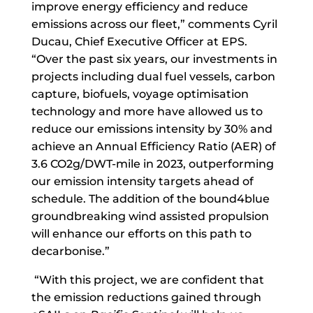
improve energy efficiency and reduce
emissions across our fleet,” comments Cyril
Ducau, Chief Executive Officer at EPS.
“Over the past six years, our investments in
projects including dual fuel vessels, carbon
capture, biofuels, voyage optimisation
technology and more have allowed us to
reduce our emissions intensity by 30% and
achieve an Annual Efficiency Ratio (AER) of
3.6 CO2g/DWT-mile in 2023, outperforming
our emission intensity targets ahead of
schedule. The addition of the bound4blue
groundbreaking wind assisted propulsion
will enhance our efforts on this path to
decarbonise.”
“With this project, we are confident that
the emission reductions gained through