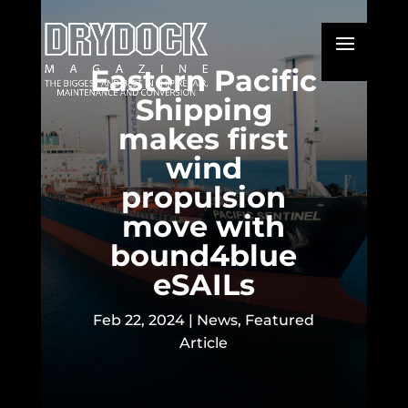
Eastern Pacific
Shipping
makes first
wind
propulsion
move with
bound4blue
eSAILs
Feb 22, 2024
|
News
,
Featured
Article