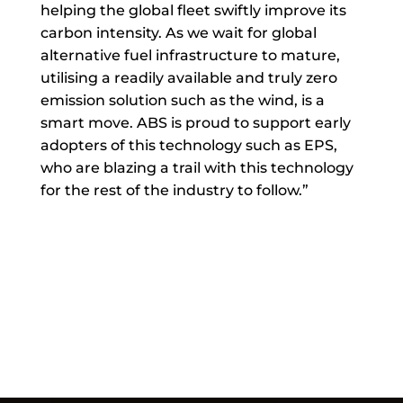
helping the global fleet swiftly improve its
carbon intensity. As we wait for global
alternative fuel infrastructure to mature,
utilising a readily available and truly zero
emission solution such as the wind, is a
smart move. ABS is proud to support early
adopters of this technology such as EPS,
who are blazing a trail with this technology
for the rest of the industry to follow.”