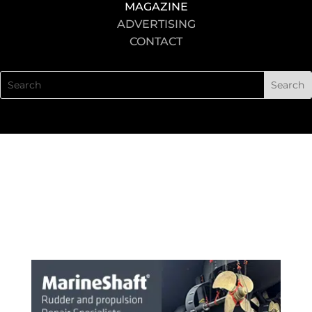
MAGAZINE
ADVERTISING
CONTACT