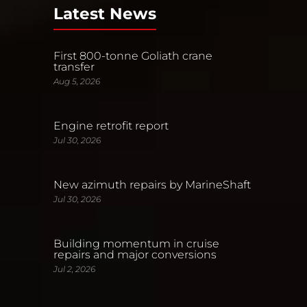
Latest News
First 800-tonne Goliath crane
transfer
Aug 5, 2026
Engine retrofit report
Jul 30, 2026
New azimuth repairs by MarineShaft
Jul 30, 2026
Building momentum in cruise
repairs and major conversions
Jul 2, 2026