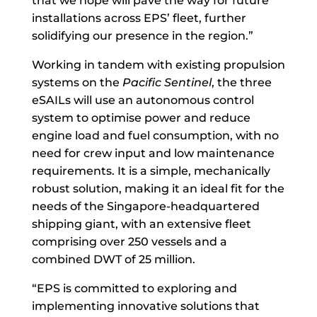
that we hope will pave the way for future
installations across EPS’ fleet, further
solidifying our presence in the region.”
Working in tandem with existing propulsion
systems on the
Pacific Sentinel
, the three
eSAILs will use an autonomous control
system to optimise power and reduce
engine load and fuel consumption, with no
need for crew input and low maintenance
requirements. It is a simple, mechanically
robust solution, making it an ideal fit for the
needs of the Singapore-headquartered
shipping giant, with an extensive fleet
comprising over 250 vessels and a
combined DWT of 25 million.
“EPS is committed to exploring and
implementing innovative solutions that