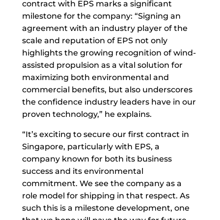
contract with EPS marks a significant
milestone for the company: “Signing an
agreement with an industry player of the
scale and reputation of EPS not only
highlights the growing recognition of wind-
assisted propulsion as a vital solution for
maximizing both environmental and
commercial benefits, but also underscores
the confidence industry leaders have in our
proven technology,” he explains.
“It’s exciting to secure our first contract in
Singapore, particularly with EPS, a
company known for both its business
success and its environmental
commitment. We see the company as a
role model for shipping in that respect. As
such this is a milestone development, one