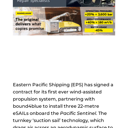
Eastern Pacific Shipping (EPS) has signed a
contract for its first ever wind-assisted
propulsion system, partnering with
bound4blue to install three 22-metre
eSAILs onboard the
Pacific Sentinel
. The
turnkey ‘suction sail’ technology, which
drags air across an aerodynamic surface to