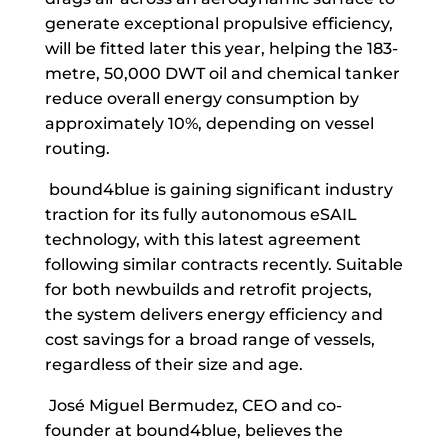
generate exceptional propulsive efficiency,
will be fitted later this year, helping the 183-
metre, 50,000 DWT oil and chemical tanker
reduce overall energy consumption by
approximately 10%, depending on vessel
routing.
bound4blue is gaining significant industry
traction for its fully autonomous eSAIL
technology, with this latest agreement
following similar contracts recently. Suitable
for both newbuilds and retrofit projects,
the system delivers energy efficiency and
cost savings for a broad range of vessels,
regardless of their size and age.
José Miguel Bermudez, CEO and co-
founder at bound4blue, believes the