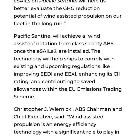
eSAILs on
Pacific Sentinel
will help us
better evaluate the GHG reduction
potential of wind assisted propulsion on our
fleet in the long run.”
Pacific Sentinel will achieve a ‘wind
assisted’ notation from class society ABS
once the eSAILs® are installed. The
technology will help ships to comply with
existing and upcoming regulations like
improving EEDI and EEXI, enhancing its CII
rating, and contributing to saved
allowances within the EU Emissions Trading
Scheme.
Christopher J. Wiernicki, ABS Chairman and
Chief Executive, said: “Wind assisted
propulsion is an energy efficiency
technology with a significant role to play in