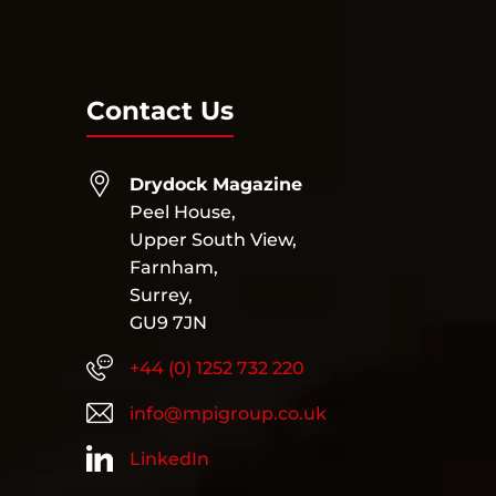
Contact Us
Drydock Magazine
Peel House,
Upper South View,
Farnham,
Surrey,
GU9 7JN
+44 (0) 1252 732 220
info@mpigroup.co.uk
LinkedIn