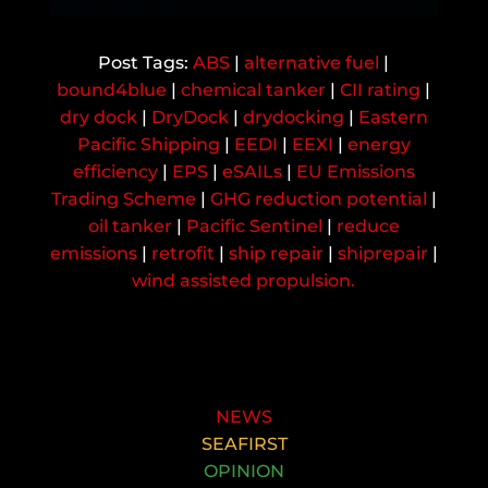
ABS
|
alternative fuel
|
bound4blue
|
chemical tanker
|
CII rating
|
dry dock
|
DryDock
|
drydocking
|
Eastern
Pacific Shipping
|
EEDI
|
EEXI
|
energy
efficiency
|
EPS
|
eSAILs
|
EU Emissions
Trading Scheme
|
GHG reduction potential
|
oil tanker
|
Pacific Sentinel
|
reduce
emissions
|
retrofit
|
ship repair
|
shiprepair
|
wind assisted propulsion.
NEWS
SEAFIRST
OPINION