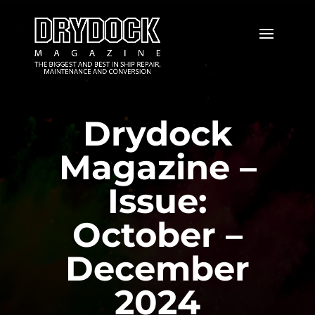
Drydock
Magazine –
Issue:
October –
December
2024