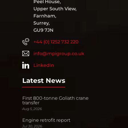
Peel House,
Upper South View,
Farnham,
Surrey,
GU9 7JN
+44 (0) 1252 732 220
info@mpigroup.co.uk
LinkedIn
Latest News
First 800-tonne Goliath crane
transfer
Aug 5, 2026
Engine retrofit report
Jul 30, 2026