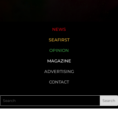
NEWS
SEAFIRST
OPINION
MAGAZINE
ADVERTISING
CONTACT