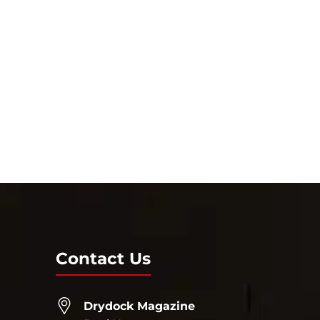
Contact Us
Drydock Magazine