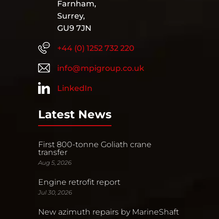
Farnham,
Surrey,
GU9 7JN
+44 (0) 1252 732 220
info@mpigroup.co.uk
LinkedIn
Latest News
First 800-tonne Goliath crane
transfer
Aug 5, 2026
Engine retrofit report
Jul 30, 2026
New azimuth repairs by MarineShaft