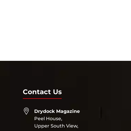
Contact Us
Drydock Magazine
Peel House,
Upper South View,