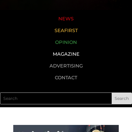
NEWS
SEAFIRST
OPINION
MAGAZINE
ADVERTISING
CONTACT