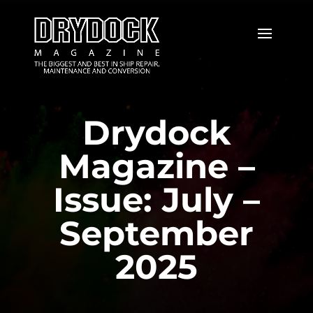
Drydock
Magazine –
Issue: July –
September
2025