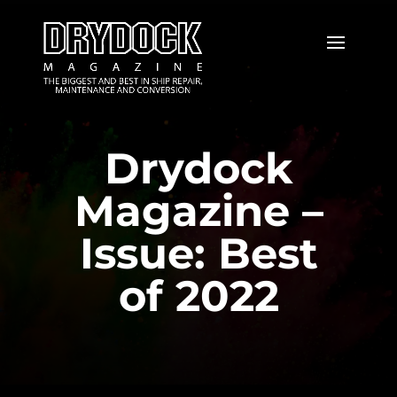
Drydock
Magazine –
Issue: Best
of 2022