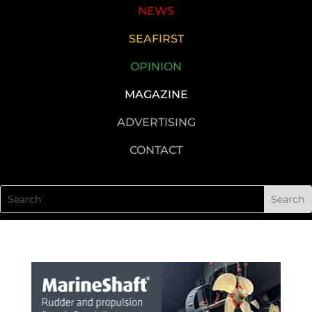
NEWS
SEAFIRST
OPINION
MAGAZINE
ADVERTISING
CONTACT