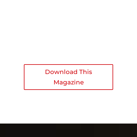
Download This
Magazine