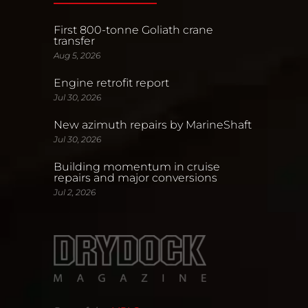
First 800-tonne Goliath crane
transfer
Aug 5, 2026
Engine retrofit report
Jul 30, 2026
New azimuth repairs by MarineShaft
Jul 30, 2026
Building momentum in cruise
repairs and major conversions
Jul 2, 2026