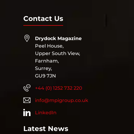
Contact Us
Drydock Magazine
Peel House,
Upper South View,
Farnham,
Surrey,
GU9 7JN
+44 (0) 1252 732 220
info@mpigroup.co.uk
LinkedIn
Latest News