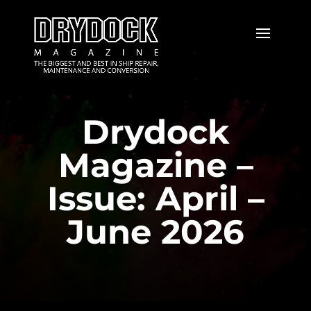
Drydock
Magazine –
Issue: April –
June 2026