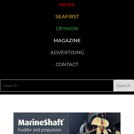
NEWS
SEAFIRST
OPINION
MAGAZINE
ADVERTISING
CONTACT