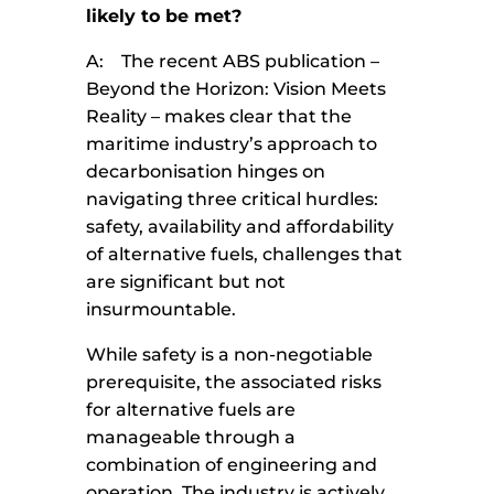
likely to be met?
A: The recent ABS publication –
Beyond the Horizon: Vision Meets
Reality – makes clear that the
maritime industry’s approach to
decarbonisation hinges on
navigating three critical hurdles:
safety, availability and affordability
of alternative fuels, challenges that
are significant but not
insurmountable.
While safety is a non-negotiable
prerequisite, the associated risks
for alternative fuels are
manageable through a
combination of engineering and
operation. The industry is actively