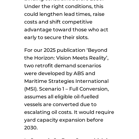
Under the right conditions, this
could lengthen lead times, raise
costs and shift competitive
advantage toward those who act
early to secure their slots.
For our 2025 publication ‘Beyond
the Horizon: Vision Meets Reality’,
two retrofit demand scenarios
were developed by ABS and
Maritime Strategies International
(MSI). Scenario 1 – Full Conversion,
assumes all eligible oil-fuelled
vessels are converted due to
escalating oil costs. It would require
yard capacity expansion before
2030.