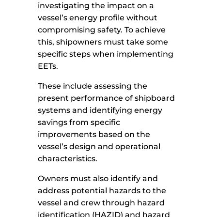
investigating the impact on a
vessel’s energy profile without
compromising safety. To achieve
this, shipowners must take some
specific steps when implementing
EETs.
These include assessing the
present performance of shipboard
systems and identifying energy
savings from specific
improvements based on the
vessel’s design and operational
characteristics.
Owners must also identify and
address potential hazards to the
vessel and crew through hazard
identification (HAZID) and hazard