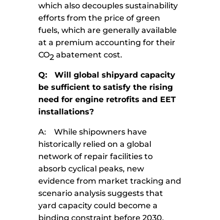
which also decouples sustainability
efforts from the price of green
fuels, which are generally available
at a premium accounting for their
CO
abatement cost.
2
Q: Will global shipyard capacity
be sufficient to satisfy the rising
need for engine retrofits and EET
installations?
A: While shipowners have
historically relied on a global
network of repair facilities to
absorb cyclical peaks, new
evidence from market tracking and
scenario analysis suggests that
yard capacity could become a
binding constraint before 2030.