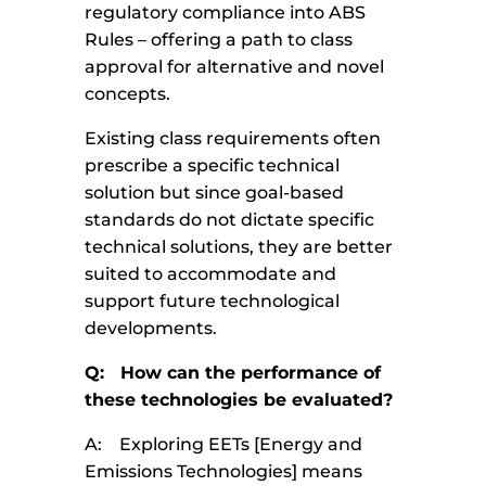
regulatory compliance into ABS
Rules – offering a path to class
approval for alternative and novel
concepts.
Existing class requirements often
prescribe a specific technical
solution but since goal-based
standards do not dictate specific
technical solutions, they are better
suited to accommodate and
support future technological
developments.
Q: How can the performance of
these technologies be evaluated?
A: Exploring EETs [Energy and
Emissions Technologies] means