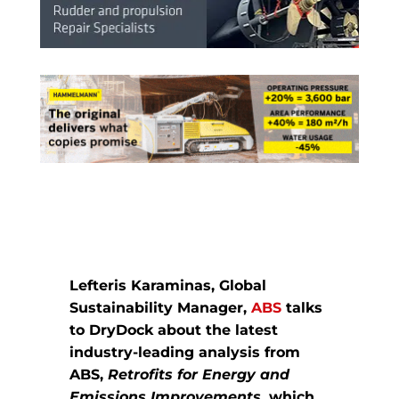
Lefteris Karaminas, Global
Sustainability Manager,
ABS
talks
to DryDock about the latest
industry-leading analysis from
ABS,
Retrofits for Energy and
Emissions Improvements,
which