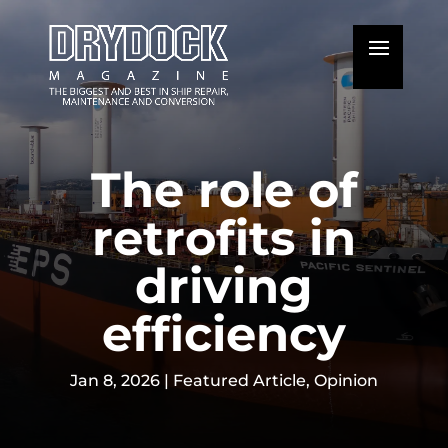
The role of
retrofits in
driving
efficiency
Jan 8, 2026
|
Featured Article
,
Opinion