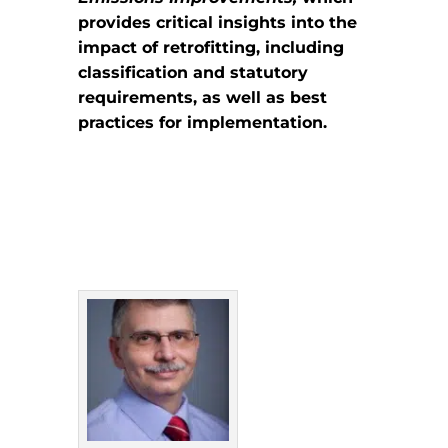
provides critical insights into the
impact of retrofitting, including
classification and statutory
requirements, as well as best
practices for implementation.