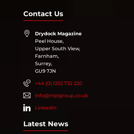
Contact Us
Drydock Magazine
Peel House,
Upper South View,
Farnham,
Surrey,
GU9 7JN
+44 (0) 1252 732 220
info@mpigroup.co.uk
LinkedIn
Latest News