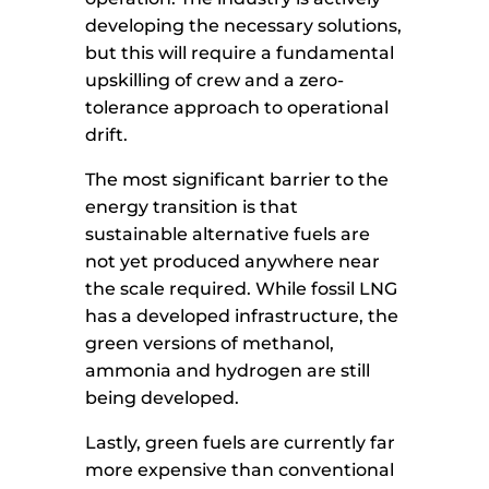
developing the necessary solutions,
but this will require a fundamental
upskilling of crew and a zero-
tolerance approach to operational
drift.
The most significant barrier to the
energy transition is that
sustainable alternative fuels are
not yet produced anywhere near
the scale required. While fossil LNG
has a developed infrastructure, the
green versions of methanol,
ammonia and hydrogen are still
being developed.
Lastly, green fuels are currently far
more expensive than conventional