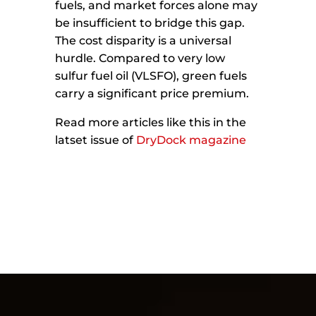
fuels, and market forces alone may
be insufficient to bridge this gap.
The cost disparity is a universal
hurdle. Compared to very low
sulfur fuel oil (VLSFO), green fuels
carry a significant price premium.
Read more articles like this in the
latset issue of
DryDock magazine