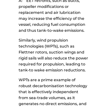
A: EET retrofits, such as ducts,
propeller modifications or
replacement and air lubrication
may increase the efficiency of the
vessel, reducing fuel consumption
and thus tank-to-wake emissions.
Similarly, wind propulsion
technologies (WPTs), such as
Flettner rotors, suction wings and
rigid sails will also reduce the power
required for propulsion, leading to
tank-to wake emission reductions.
WPTs are a prime example of
robust decarbonisation technology
that is effectively independent
from sea-trade volumes, as it
generates no direct emissions, and