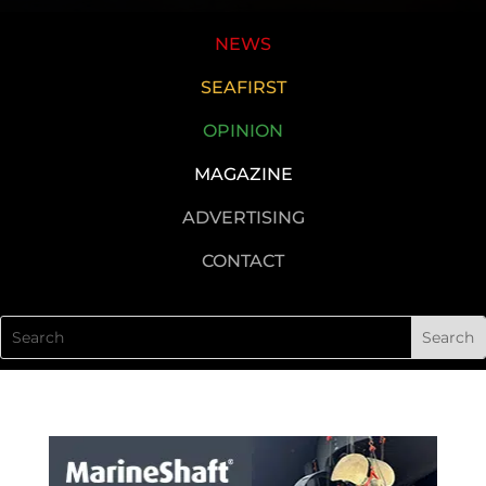
NEWS
SEAFIRST
OPINION
MAGAZINE
ADVERTISING
CONTACT