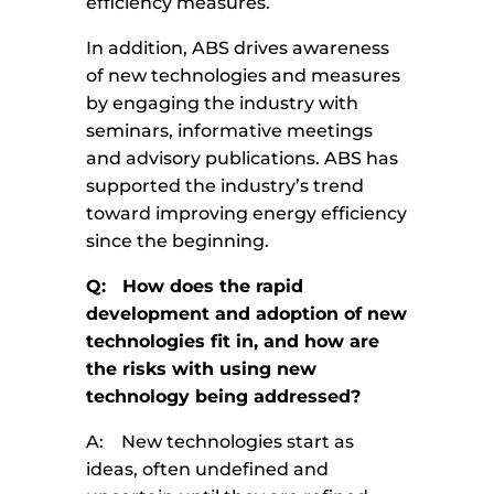
efficiency measures.
In addition, ABS drives awareness
of new technologies and measures
by engaging the industry with
seminars, informative meetings
and advisory publications. ABS has
supported the industry’s trend
toward improving energy efficiency
since the beginning.
Q: How does the rapid
development and adoption of new
technologies fit in, and how are
the risks with using new
technology being addressed?
A: New technologies start as
ideas, often undefined and