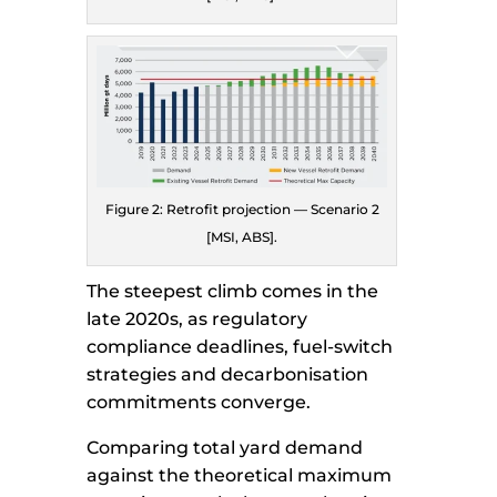
Figure 2: Retrofit projection — Scenario 2
[MSI, ABS].
The steepest climb comes in the
late 2020s, as regulatory
compliance deadlines, fuel-switch
strategies and decarbonisation
commitments converge.
Comparing total yard demand
against the theoretical maximum