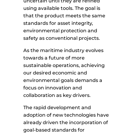
uncertain until they are refined
using available tools. The goal is
that the product meets the same
standards for asset integrity,
environmental protection and
safety as conventional projects.
As the maritime industry evolves
towards a future of more
sustainable operations, achieving
our desired economic and
environmental goals demands a
focus on innovation and
collaboration as key drivers.
The rapid development and
adoption of new technologies have
already driven the incorporation of
goal-based standards for