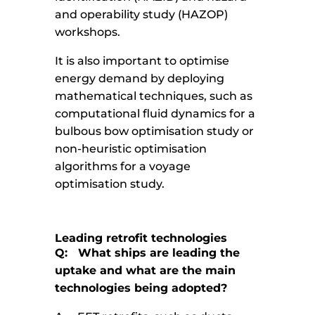
and operability study (HAZOP)
workshops.
It is also important to optimise
energy demand by deploying
mathematical techniques, such as
computational fluid dynamics for a
bulbous bow optimisation study or
non-heuristic optimisation
algorithms for a voyage
optimisation study.
Leading retrofit technologies
Q: What ships are leading the
uptake and what are the main
technologies being adopted?