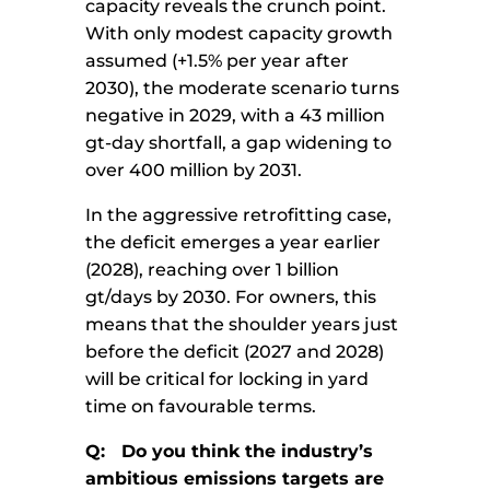
capacity reveals the crunch point.
With only modest capacity growth
assumed (+1.5% per year after
2030), the moderate scenario turns
negative in 2029, with a 43 million
gt-day shortfall, a gap widening to
over 400 million by 2031.
In the aggressive retrofitting case,
the deficit emerges a year earlier
(2028), reaching over 1 billion
gt/days by 2030. For owners, this
means that the shoulder years just
before the deficit (2027 and 2028)
will be critical for locking in yard
time on favourable terms.
Q: Do you think the industry’s
ambitious emissions targets are