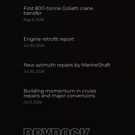
First 800-tonne Goliath crane
transfer
Aug 5, 2026
Engine retrofit report
Jul 30, 2026
New azimuth repairs by MarineShaft
Jul 30, 2026
Building momentum in cruise
repairs and major conversions
Jul 2, 2026