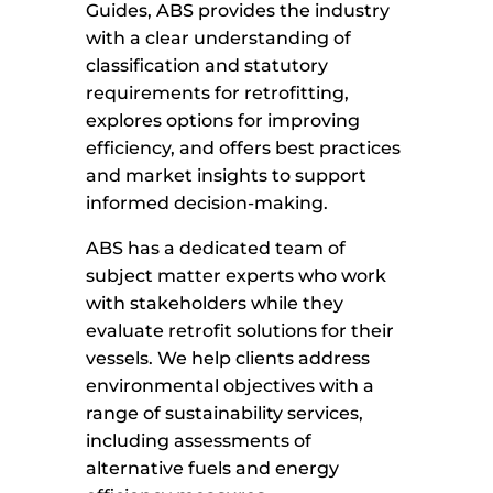
Guides, ABS provides the industry
with a clear understanding of
classification and statutory
requirements for retrofitting,
explores options for improving
efficiency, and offers best practices
and market insights to support
informed decision-making.
ABS has a dedicated team of
subject matter experts who work
with stakeholders while they
evaluate retrofit solutions for their
vessels. We help clients address
environmental objectives with a
range of sustainability services,
including assessments of
alternative fuels and energy