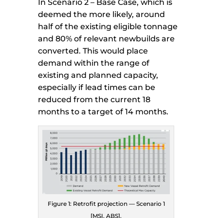
In Scenario 2 – Base Case, which is
deemed the more likely, around
half of the existing eligible tonnage
and 80% of relevant newbuilds are
converted. This would place
demand within the range of
existing and planned capacity,
especially if lead times can be
reduced from the current 18
months to a target of 14 months.
Figure 1: Retrofit projection — Scenario 1
[MSI, ABS].