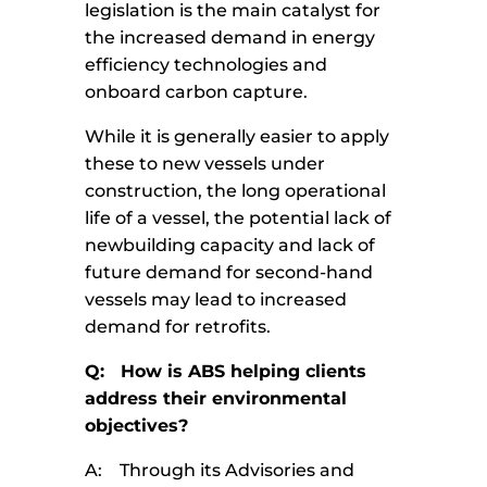
legislation is the main catalyst for
the increased demand in energy
efficiency technologies and
onboard carbon capture.
While it is generally easier to apply
these to new vessels under
construction, the long operational
life of a vessel, the potential lack of
newbuilding capacity and lack of
future demand for second-hand
vessels may lead to increased
demand for retrofits.
Q: How is ABS helping clients
address their environmental
objectives?
A: Through its Advisories and