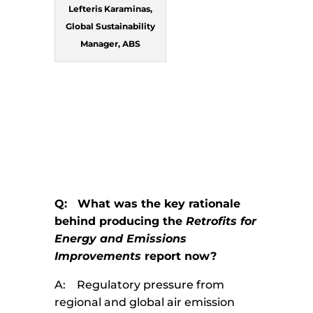
Lefteris Karaminas,
Global Sustainability
Manager, ABS
Q: What was the key rationale
behind producing the
Retrofits for
Energy and Emissions
Improvements
report now?
A: Regulatory pressure from
regional and global air emission