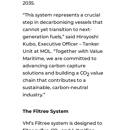
2035.
“This system represents a crucial
step in decarbonising vessels that
cannot yet transition to next-
generation fuels,” said Hiroyoshi
Kubo, Executive Officer – Tanker
Unit at MOL. “Together with Value
Maritime, we are committed to
advancing carbon capture
solutions and building a CO
value
2
chain that contributes to a
sustainable, carbon-neutral
industry.”
The Filtree System
VM’s Filtree system is designed to