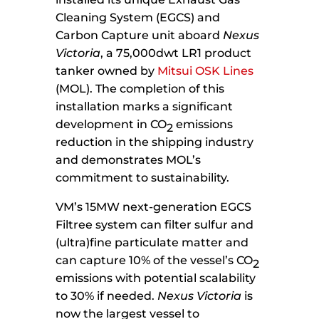
Cleaning System (EGCS) and
Carbon Capture unit aboard
Nexus
Victoria
, a 75,000dwt LR1 product
tanker owned by
Mitsui OSK Lines
(MOL). The completion of this
installation marks a significant
development in CO
emissions
2
reduction in the shipping industry
and demonstrates MOL’s
commitment to sustainability.
VM’s 15MW next-generation EGCS
Filtree system can filter sulfur and
(ultra)fine particulate matter and
can capture 10% of the vessel’s CO
2
emissions with potential scalability
to 30% if needed.
Nexus Victoria
is
now the largest vessel to