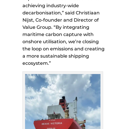
achieving industry-wide
decarbonisation,” said Christiaan
Nijst, Co-founder and Director of
Value Group. “By integrating
maritime carbon capture with
onshore utilisation, we’re closing
the loop on emissions and creating
a more sustainable shipping
ecosystem.”