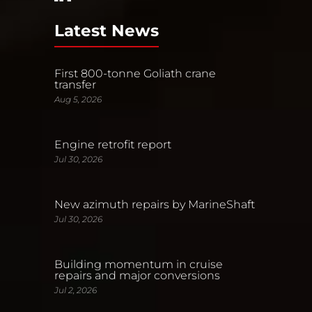
Latest News
First 800-tonne Goliath crane
transfer
Aug 5, 2026
Engine retrofit report
Jul 30, 2026
New azimuth repairs by MarineShaft
Jul 30, 2026
Building momentum in cruise
repairs and major conversions
Jul 2, 2026