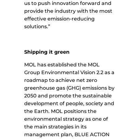
us to push innovation forward and
provide the industry with the most
effective emission-reducing
solutions.”
Shipping it green
MOL has established the MOL
Group Environmental Vision 2.2 as a
roadmap to achieve net zero
greenhouse gas (GHG) emissions by
2050 and promote the sustainable
development of people, society and
the Earth. MOL positions the
environmental strategy as one of
the main strategies in its
management plan, BLUE ACTION