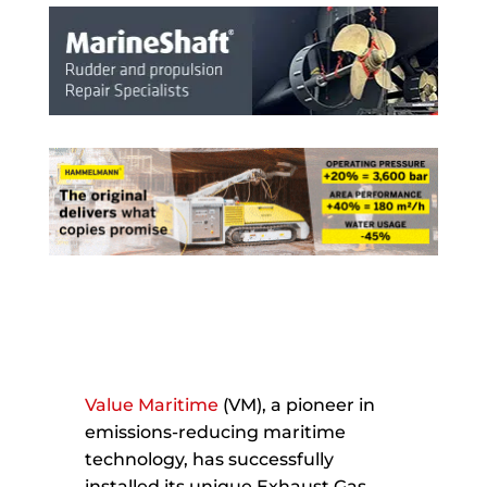
Value Maritime
(VM), a pioneer in
emissions-reducing maritime
technology, has successfully
installed its unique Exhaust Gas