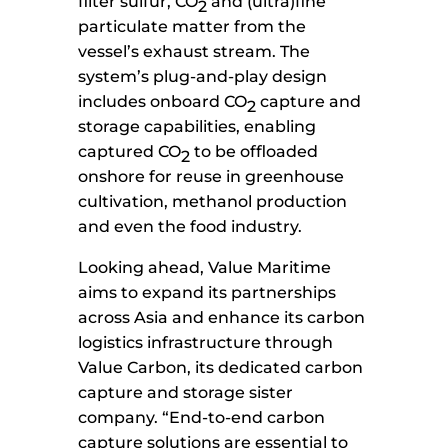
filter sulfur, CO
and (ultra)fine
2
particulate matter from the
vessel’s exhaust stream. The
system’s plug-and-play design
includes onboard CO
capture and
2
storage capabilities, enabling
captured CO
to be offloaded
2
onshore for reuse in greenhouse
cultivation, methanol production
and even the food industry.
Looking ahead, Value Maritime
aims to expand its partnerships
across Asia and enhance its carbon
logistics infrastructure through
Value Carbon, its dedicated carbon
capture and storage sister
company. “End-to-end carbon
capture solutions are essential to