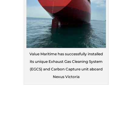
Value Maritime has successfully installed
its unique Exhaust Gas Cleaning System
(EGCS) and Carbon Capture unit aboard
Nexus Victoria