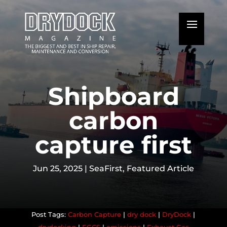
Shipboard
carbon
capture first
Jun 25, 2025
|
SeaFirst
,
Featured Article
Carbon Capture
|
dry dock
|
DryDock
|