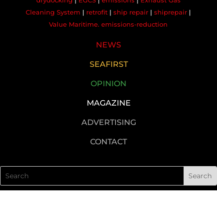
drydocking
|
EGCS
|
emissions
|
Exhaust Gas
Cleaning System
|
retrofit
|
ship repair
|
shiprepair
|
Value Maritime. emissions-reduction
NEWS
SEAFIRST
OPINION
MAGAZINE
ADVERTISING
CONTACT