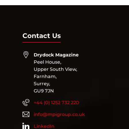
Contact Us
Drydock Magazine
Peel House,
Upper South View,
Farnham,
Surrey,
GU9 7JN
+44 (0) 1252 732 220
info@mpigroup.co.uk
LinkedIn