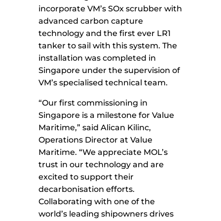
incorporate VM’s SOx scrubber with
advanced carbon capture
technology and the first ever LR1
tanker to sail with this system. The
installation was completed in
Singapore under the supervision of
VM’s specialised technical team.
“Our first commissioning in
Singapore is a milestone for Value
Maritime,” said Alican Kilinc,
Operations Director at Value
Maritime. “We appreciate MOL’s
trust in our technology and are
excited to support their
decarbonisation efforts.
Collaborating with one of the
world’s leading shipowners drives