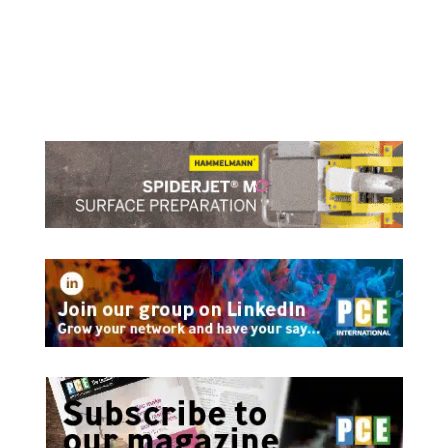
Lefteris Karaminas, Global Sustainability Manager,
ABS talks to DryDock about Retrofits for Energy
and Emissions Improvements
read more