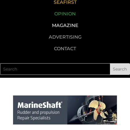
SEAFIRST
OPINION
MAGAZINE
ADVERTISING
CONTACT