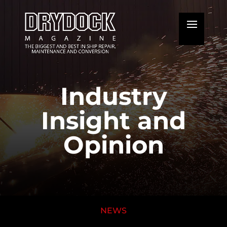
Industry
Insight and
Opinion
NEWS