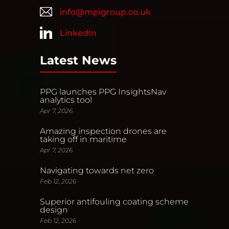
info@mpigroup.co.uk
LinkedIn
Latest News
PPG launches PPG InsightsNav
analytics tool
Apr 7, 2026
Amazing inspection drones are
taking off in maritime
Apr 7, 2026
Navigating towards net zero
Feb 12, 2026
Superior antifouling coating scheme
design
Feb 12, 2026