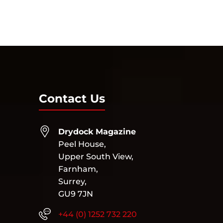
Next Entries »
Contact Us
Drydock Magazine
Peel House,
Upper South View,
Farnham,
Surrey,
GU9 7JN
+44 (0) 1252 732 220