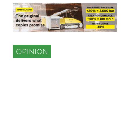
OPINION
The role of retrofits in driving
efficiency