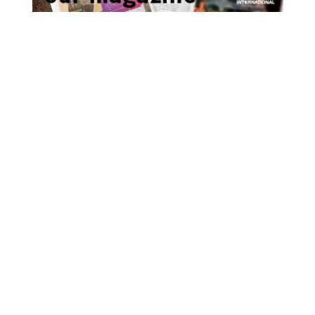
As the world waits with bated breath to
find out just how bad the impact of the
virus is likely to be on the ship repair
industry, we take a look at some scenarios
that have been put forward by BIMCO, and
get some advice on contractual law from