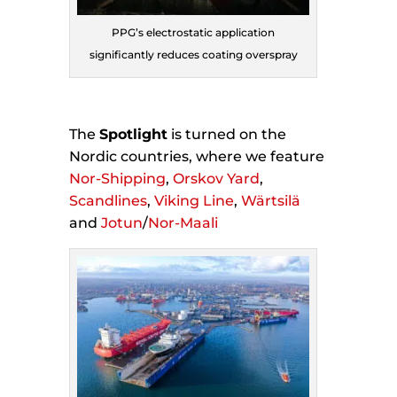
PPG’s electrostatic application
significantly reduces coating overspray
The
Spotlight
is turned on the
Nordic countries, where we feature
Nor-Shipping
,
Orskov Yard
,
Scandlines
,
Viking Line
,
Wärtsilä
and
Jotun
/
Nor-Maali