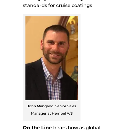
standards for cruise coatings
John Mangano, Senior Sales
Manager at Hempel A/S
On the Line
hears how as global