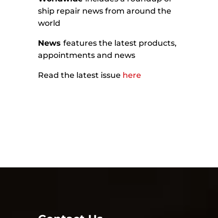
ship repair news from around the
world
News
features the latest products,
appointments and news
Read the latest issue
here