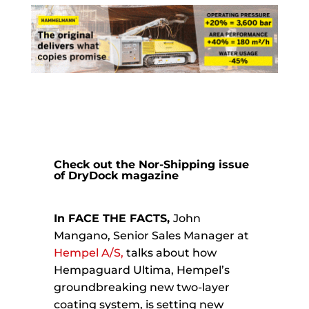
Check out the Nor-Shipping issue
of
DryDock magazine
In FACE THE FACTS,
John
Mangano, Senior Sales Manager at
Hempel A/S,
talks about how
Hempaguard Ultima, Hempel’s
groundbreaking new two-layer
coating system, is setting new