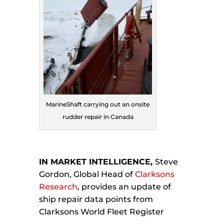
MarineShaft carrying out an onsite
rudder repair in Canada
IN MARKET INTELLIGENCE,
Steve
Gordon, Global Head of
Clarksons
Research
, provides an update of
ship repair data points from
Clarksons World Fleet Register