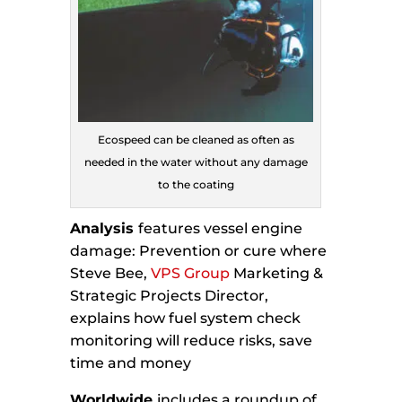
Ecospeed can be cleaned as often as
needed in the water without any damage
to the coating
Analysis
features vessel engine
damage: Prevention or cure where
Steve Bee,
VPS Group
Marketing &
Strategic Projects Director,
explains how fuel system check
monitoring will reduce risks, save
time and money
Worldwide
includes a roundup of