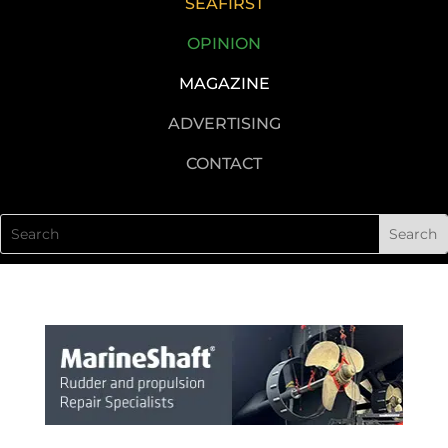
SEAFIRST
OPINION
MAGAZINE
ADVERTISING
CONTACT