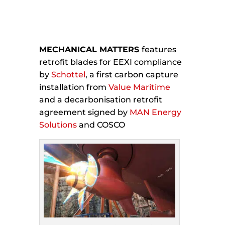
MECHANICAL MATTERS
features
retrofit blades for EEXI compliance
by
Schottel
, a first carbon capture
installation from
Value Maritime
and a decarbonisation retrofit
agreement signed by
MAN Energy
Solutions
and COSCO