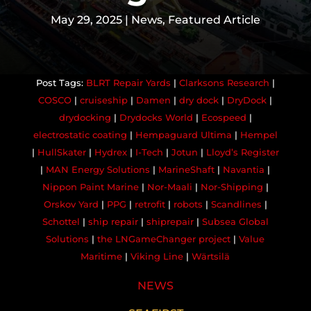
May 29, 2025
|
News
,
Featured Article
BLRT Repair Yards
|
Clarksons Research
|
COSCO
|
cruiseship
|
Damen
|
dry dock
|
DryDock
|
drydocking
|
Drydocks World
|
Ecospeed
|
electrostatic coating
|
Hempaguard Ultima
|
Hempel
|
HullSkater
|
Hydrex
|
I-Tech
|
Jotun
|
Lloyd’s Register
|
MAN Energy Solutions
|
MarineShaft
|
Navantia
|
Nippon Paint Marine
|
Nor-Maali
|
Nor-Shipping
|
Orskov Yard
|
PPG
|
retrofit
|
robots
|
Scandlines
|
Schottel
|
ship repair
|
shiprepair
|
Subsea Global
Solutions
|
the LNGameChanger project
|
Value
Maritime
|
Viking Line
|
Wärtsilä
NEWS