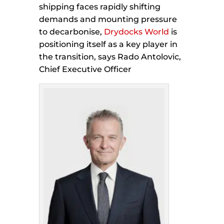
shipping faces rapidly shifting
demands and mounting pressure
to decarbonise,
Drydocks World
is
positioning itself as a key player in
the transition, says Rado Antolovic,
Chief Executive Officer