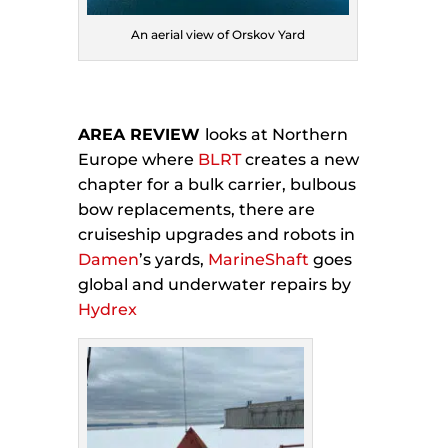
An aerial view of Orskov Yard
AREA REVIEW
looks at Northern
Europe where
BLRT
creates a new
chapter for a bulk carrier, bulbous
bow replacements, there are
cruiseship upgrades and robots in
Damen
’s yards,
MarineShaft
goes
global and underwater repairs by
Hydrex