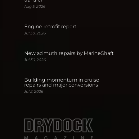
Aug 5, 2026
Engine retrofit report
Jul 30, 2026
New azimuth repairs by MarineShaft
Jul 30, 2026
Building momentum in cruise
repairs and major conversions
Jul 2, 2026