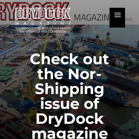
Check out
the Nor-
Shipping
issue of
DryDock
magazine