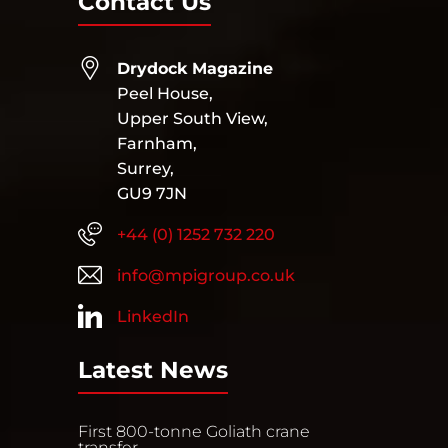
Contact Us
Drydock Magazine
Peel House,
Upper South View,
Farnham,
Surrey,
GU9 7JN
+44 (0) 1252 732 220
info@mpigroup.co.uk
LinkedIn
Latest News
First 800-tonne Goliath crane
transfer