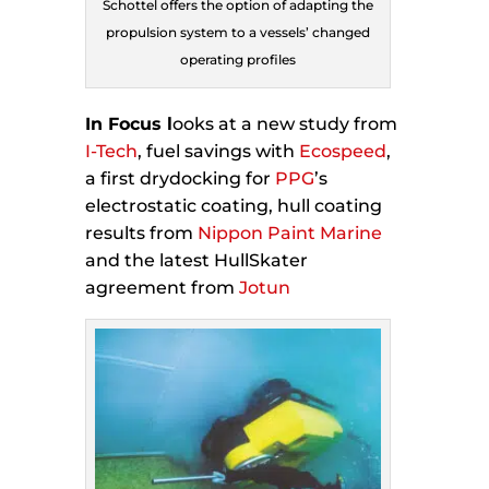
Schottel offers the option of adapting the
propulsion system to a vessels’ changed
operating profiles
In Focus l
ooks at a new study from
I-Tech
, fuel savings with
Ecospeed
,
a first drydocking for
PPG
’s
electrostatic coating, hull coating
results from
Nippon Paint Marine
and the latest HullSkater
agreement from
Jotun