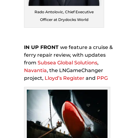
Rado Antolovic, Chief Executive
Officer at Drydocks World
IN UP FRONT
we feature a cruise &
ferry repair review, with updates
from
Subsea Global Solutions
,
Navantia
, the LNGameChanger
project,
Lloyd’s Register
and
PPG