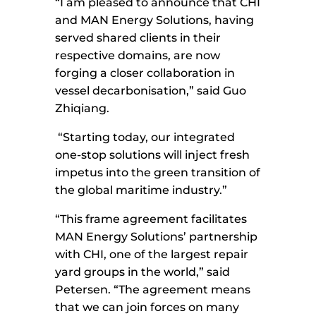
“I am pleased to announce that CHI
and MAN Energy Solutions, having
served shared clients in their
respective domains, are now
forging a closer collaboration in
vessel decarbonisation,” said Guo
Zhiqiang.
“Starting today, our integrated
one-stop solutions will inject fresh
impetus into the green transition of
the global maritime industry.”
“This frame agreement facilitates
MAN Energy Solutions’ partnership
with CHI, one of the largest repair
yard groups in the world,” said
Petersen. “The agreement means
that we can join forces on many