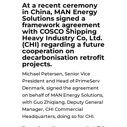
At a recent ceremony
in China,
MAN Energy
Solutions
signed a
framework agreement
with
COSCO Shipping
Heavy Industry
Co, Ltd.
(CHI) regarding a future
cooperation on
decarbonisation retrofit
projects.
Michael Petersen, Senior Vice
President and Head of PrimeServ
Denmark, signed the agreement
on behalf of MAN Energy Solutions,
with Guo Zhiqiang, Deputy General
Manager, CHI Commercial
Headquarters, doing so for CHI.