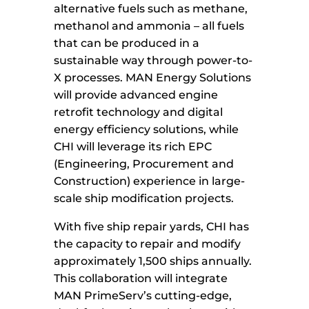
alternative fuels such as methane,
methanol and ammonia – all fuels
that can be produced in a
sustainable way through power-to-
X processes. MAN Energy Solutions
will provide advanced engine
retrofit technology and digital
energy efficiency solutions, while
CHI will leverage its rich EPC
(Engineering, Procurement and
Construction) experience in large-
scale ship modification projects.
With five ship repair yards, CHI has
the capacity to repair and modify
approximately 1,500 ships annually.
This collaboration will integrate
MAN PrimeServ’s cutting-edge,