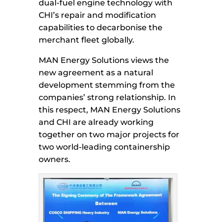
dual-fuel engine technology with
CHI’s repair and modification
capabilities to decarbonise the
merchant fleet globally.
MAN Energy Solutions views the
new agreement as a natural
development stemming from the
companies’ strong relationship. In
this respect, MAN Energy Solutions
and CHI are already working
together on two major projects for
two world-leading containership
owners.