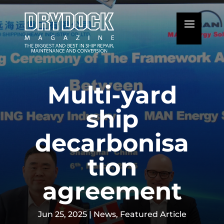
Multi-yard
ship
decarbonisa
tion
agreement
Jun 25, 2025
|
News
,
Featured Article