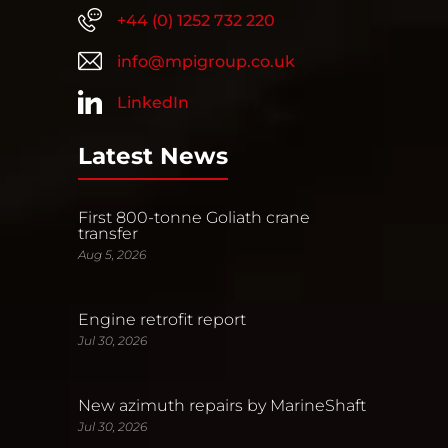
+44 (0) 1252 732 220
info@mpigroup.co.uk
LinkedIn
Latest News
First 800-tonne Goliath crane
transfer
Aug 5, 2026
Engine retrofit report
Jul 30, 2026
New azimuth repairs by MarineShaft
Jul 30, 2026