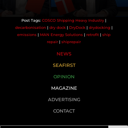
COSCO Shipping Heavy Industry
|
decarbonisation
|
dry dock
|
DryDock
|
drydocking
|
emissions
|
MAN Energy Solutions
|
retrofit
|
ship
repair
|
shiprepair
NEWS
SEAFIRST
OPINION
MAGAZINE
ADVERTISING
CONTACT