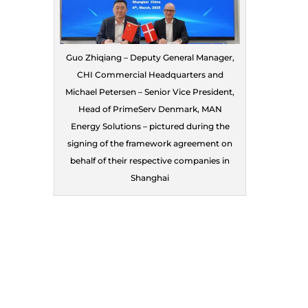
Guo Zhiqiang – Deputy General Manager,
CHI Commercial Headquarters and
Michael Petersen – Senior Vice President,
Head of PrimeServ Denmark, MAN
Energy Solutions – pictured during the
signing of the framework agreement on
behalf of their respective companies in
Shanghai