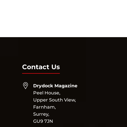
Contact Us
Drydock Magazine
Peel House,
Upper South View,
Farnham,
Surrey,
GU9 7JN