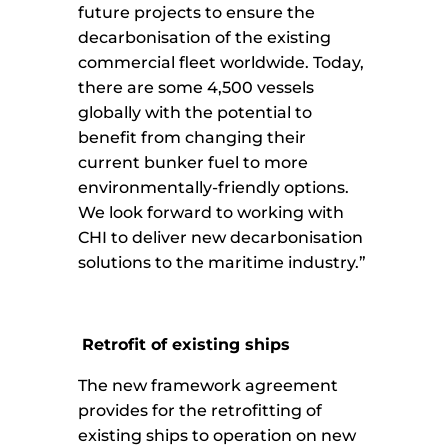
future projects to ensure the
decarbonisation of the existing
commercial fleet worldwide. Today,
there are some 4,500 vessels
globally with the potential to
benefit from changing their
current bunker fuel to more
environmentally-friendly options.
We look forward to working with
CHI to deliver new decarbonisation
solutions to the maritime industry.”
Retrofit of existing ships
The new framework agreement
provides for the retrofitting of
existing ships to operation on new